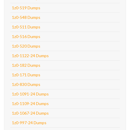
1z0-519 Dumps
1z0-548 Dumps
1z0-511 Dumps
1z0-516 Dumps
1z0-520 Dumps
1z0-1122-24 Dumps
1z0-182 Dumps
1z0-171 Dumps
1z0-830 Dumps
1z0-1091-24 Dumps
1z0-1109-24 Dumps
1z0-1067-24 Dumps
1z0-997-24 Dumps