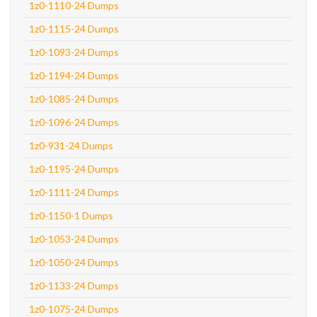
1z0-1110-24 Dumps
1z0-1115-24 Dumps
1z0-1093-24 Dumps
1z0-1194-24 Dumps
1z0-1085-24 Dumps
1z0-1096-24 Dumps
1z0-931-24 Dumps
1z0-1195-24 Dumps
1z0-1111-24 Dumps
1z0-1150-1 Dumps
1z0-1053-24 Dumps
1z0-1050-24 Dumps
1z0-1133-24 Dumps
1z0-1075-24 Dumps