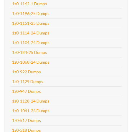
1z0-1162-1 Dumps
1z0-1196-25 Dumps
1z0-1151-25 Dumps
1z0-1114-24 Dumps
1z0-1104-24 Dumps
1z0-184-25 Dumps
1z0-1068-24 Dumps
1z0-922 Dumps
1z0-1129 Dumps
1z0-947 Dumps
1z0-1128-24 Dumps
1z0-1041-24 Dumps
1z0-517 Dumps
1z0-518 Dumps