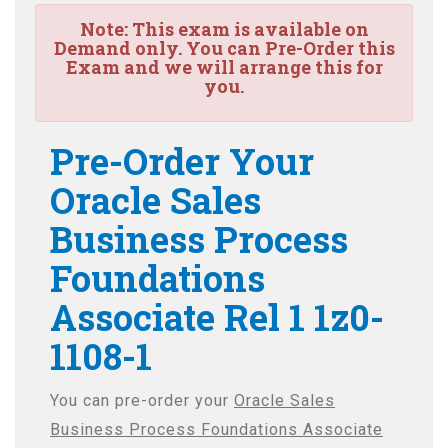
Note:
This exam is available on
Demand only. You can Pre-Order this
Exam and we will arrange this for
you.
Pre-Order Your
Oracle Sales
Business Process
Foundations
Associate Rel 1 1z0-
1108-1
You can pre-order your
Oracle Sales
Business Process Foundations Associate