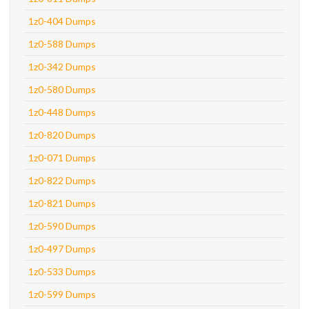
1z0-404 Dumps
1z0-588 Dumps
1z0-342 Dumps
1z0-580 Dumps
1z0-448 Dumps
1z0-820 Dumps
1z0-071 Dumps
1z0-822 Dumps
1z0-821 Dumps
1z0-590 Dumps
1z0-497 Dumps
1z0-533 Dumps
1z0-599 Dumps