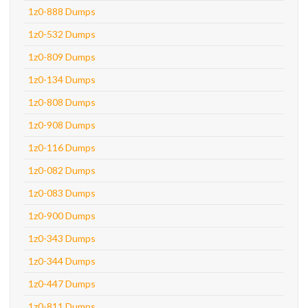
1z0-888 Dumps
1z0-532 Dumps
1z0-809 Dumps
1z0-134 Dumps
1z0-808 Dumps
1z0-908 Dumps
1z0-116 Dumps
1z0-082 Dumps
1z0-083 Dumps
1z0-900 Dumps
1z0-343 Dumps
1z0-344 Dumps
1z0-447 Dumps
1z0-811 Dumps