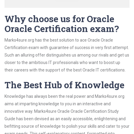
Why choose us for Oracle
Oracle Certification exam?
Marks4sure.org has the best solution to ace Oracle Oracle
Certification exam with guarantee of success in very first attempt.
Such an alluring offer distinguishes us among our rivals and get us
closer to the ambitious IT professionals who want to boost up
their careers with the support of the best Oracle IT certifications.
The Best Hub of Knowledge
Knowledge has always been the real power and Marks4sure.org
aims at imparting knowledge to you in an interactive and
innovative way. Marks4sure Oracle Oracle Certification Study
Guide has been devised as an easily accessible, enlightening and
befitting source of knowledge to polish your skills and cater to your
exam needs. This self-explanatory content, formatted into