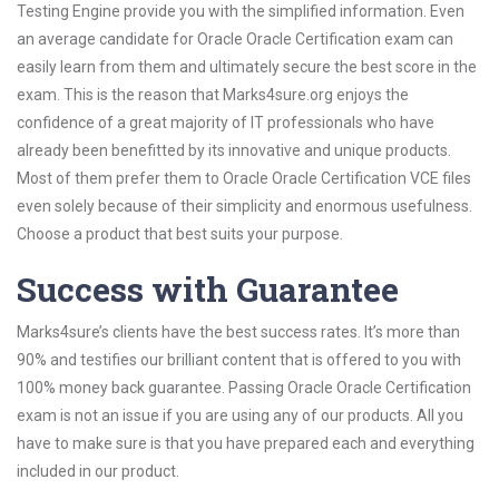
Testing Engine provide you with the simplified information. Even
an average candidate for Oracle Oracle Certification exam can
easily learn from them and ultimately secure the best score in the
exam. This is the reason that Marks4sure.org enjoys the
confidence of a great majority of IT professionals who have
already been benefitted by its innovative and unique products.
Most of them prefer them to Oracle Oracle Certification VCE files
even solely because of their simplicity and enormous usefulness.
Choose a product that best suits your purpose.
Success with Guarantee
Marks4sure’s clients have the best success rates. It’s more than
90% and testifies our brilliant content that is offered to you with
100% money back guarantee. Passing Oracle Oracle Certification
exam is not an issue if you are using any of our products. All you
have to make sure is that you have prepared each and everything
included in our product.