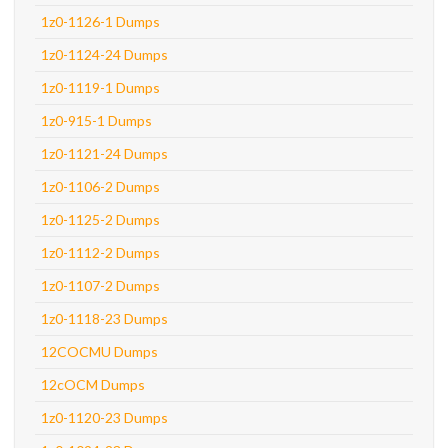
1z0-1126-1 Dumps
1z0-1124-24 Dumps
1z0-1119-1 Dumps
1z0-915-1 Dumps
1z0-1121-24 Dumps
1z0-1106-2 Dumps
1z0-1125-2 Dumps
1z0-1112-2 Dumps
1z0-1107-2 Dumps
1z0-1118-23 Dumps
12COCMU Dumps
12cOCM Dumps
1z0-1120-23 Dumps