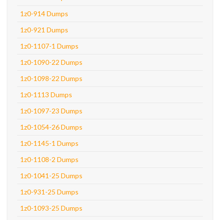
1z0-914 Dumps
1z0-921 Dumps
1z0-1107-1 Dumps
1z0-1090-22 Dumps
1z0-1098-22 Dumps
1z0-1113 Dumps
1z0-1097-23 Dumps
1z0-1054-26 Dumps
1z0-1145-1 Dumps
1z0-1108-2 Dumps
1z0-1041-25 Dumps
1z0-931-25 Dumps
1z0-1093-25 Dumps