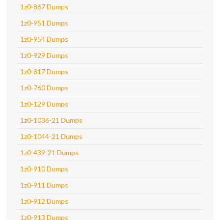
1z0-867 Dumps
1z0-951 Dumps
1z0-954 Dumps
1z0-929 Dumps
1z0-817 Dumps
1z0-760 Dumps
1z0-129 Dumps
1z0-1036-21 Dumps
1z0-1044-21 Dumps
1z0-439-21 Dumps
1z0-910 Dumps
1z0-911 Dumps
1z0-912 Dumps
1z0-913 Dumps