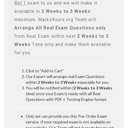
Rel 1
exam to us and we will make it
available in
2 Weeks to 3 Weeks
maximum. Marks4sure.org Team will
Arrange All
Real
Exam Questions only
from Real Exam within next
2 Weeks to 3
Weeks
Time only and make them available
for you.
How to Place Pre-Order You Exams:
Click to "Add to Cart"
Our Expert will arrange real Exam Questions
within
2 Weeks to 3 Weeks
especially for you.
You will be notified within (
2 Weeks to 3 Weeks
time) once your Exam is ready with all Real
Questions with PDF + Testing Engine format.
Why to Choose Marks4sure?
Only we can provide you this Pre-Order Exam
service. If your required exam is not available on
our website, Our Team will get it ready for you on