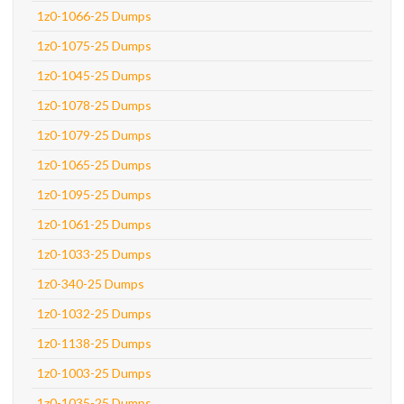
1z0-1066-25 Dumps
1z0-1075-25 Dumps
1z0-1045-25 Dumps
1z0-1078-25 Dumps
1z0-1079-25 Dumps
1z0-1065-25 Dumps
1z0-1095-25 Dumps
1z0-1061-25 Dumps
1z0-1033-25 Dumps
1z0-340-25 Dumps
1z0-1032-25 Dumps
1z0-1138-25 Dumps
1z0-1003-25 Dumps
1z0-1035-25 Dumps