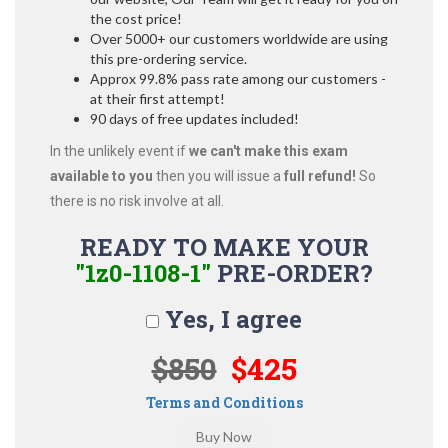
the cost price!
Over 5000+ our customers worldwide are using
this pre-ordering service.
Approx 99.8% pass rate among our customers -
at their first attempt!
90 days of free updates included!
In the unlikely event if
we can't make this exam
available to you
then you will issue a
full refund!
So
there is no risk involve at all.
READY TO MAKE YOUR
"1z0-1108-1"
PRE-ORDER?
Yes, I agree
$850
$425
Terms and Conditions