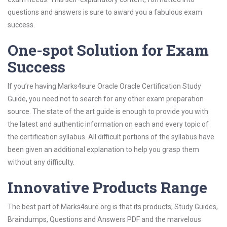
questions and answers is sure to award you a fabulous exam
success.
One-spot Solution for Exam
Success
If you’re having Marks4sure Oracle Oracle Certification Study
Guide, you need not to search for any other exam preparation
source. The state of the art guide is enough to provide you with
the latest and authentic information on each and every topic of
the certification syllabus. All difficult portions of the syllabus have
been given an additional explanation to help you grasp them
without any difficulty.
Innovative Products Range
The best part of Marks4sure.org is that its products; Study Guides,
Braindumps, Questions and Answers PDF and the marvelous