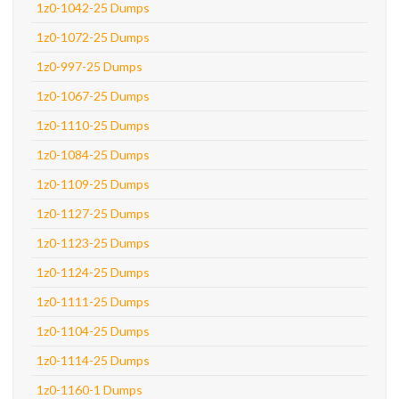
1z0-1042-25 Dumps
1z0-1072-25 Dumps
1z0-997-25 Dumps
1z0-1067-25 Dumps
1z0-1110-25 Dumps
1z0-1084-25 Dumps
1z0-1109-25 Dumps
1z0-1127-25 Dumps
1z0-1123-25 Dumps
1z0-1124-25 Dumps
1z0-1111-25 Dumps
1z0-1104-25 Dumps
1z0-1114-25 Dumps
1z0-1160-1 Dumps