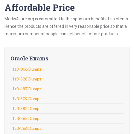
Affordable Price
Marks4sure.org is committed to the optimum benefit of its clients.
Hence the products are offered in very reasonable price so that a
maximum number of people can get benefit of our products.
Oracle Exams
1z0-006 Dumps
1z0-328 Dumps
1z0-487 Dumps
1z0-509 Dumps
1z0-582 Dumps
1z0-865 Dumps
1z0-866 Dumps