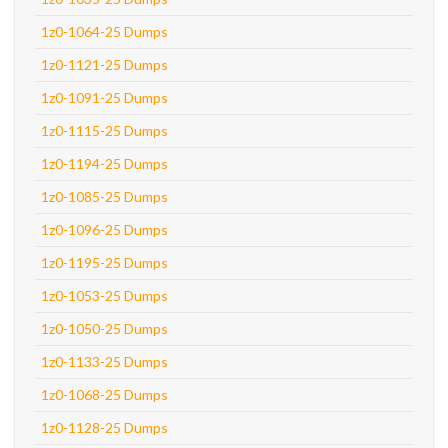
1z0-1064-25 Dumps
1z0-1121-25 Dumps
1z0-1091-25 Dumps
1z0-1115-25 Dumps
1z0-1194-25 Dumps
1z0-1085-25 Dumps
1z0-1096-25 Dumps
1z0-1195-25 Dumps
1z0-1053-25 Dumps
1z0-1050-25 Dumps
1z0-1133-25 Dumps
1z0-1068-25 Dumps
1z0-1128-25 Dumps