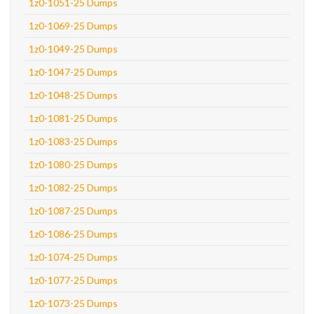
1z0-1051-25 Dumps
1z0-1069-25 Dumps
1z0-1049-25 Dumps
1z0-1047-25 Dumps
1z0-1048-25 Dumps
1z0-1081-25 Dumps
1z0-1083-25 Dumps
1z0-1080-25 Dumps
1z0-1082-25 Dumps
1z0-1087-25 Dumps
1z0-1086-25 Dumps
1z0-1074-25 Dumps
1z0-1077-25 Dumps
1z0-1073-25 Dumps