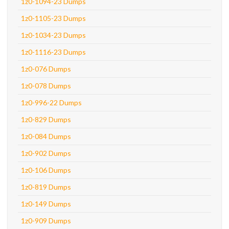
1z0-1094-23 Dumps
1z0-1105-23 Dumps
1z0-1034-23 Dumps
1z0-1116-23 Dumps
1z0-076 Dumps
1z0-078 Dumps
1z0-996-22 Dumps
1z0-829 Dumps
1z0-084 Dumps
1z0-902 Dumps
1z0-106 Dumps
1z0-819 Dumps
1z0-149 Dumps
1z0-909 Dumps