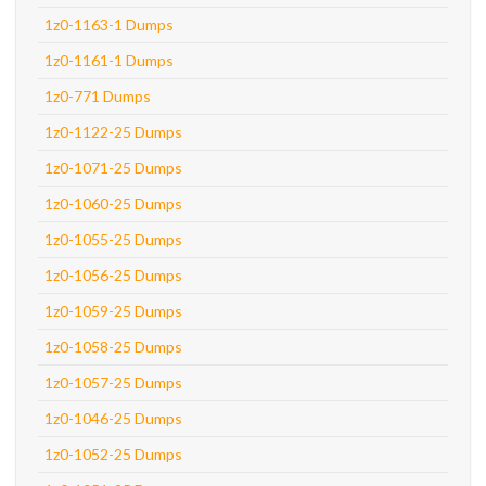
1z0-1163-1 Dumps
1z0-1161-1 Dumps
1z0-771 Dumps
1z0-1122-25 Dumps
1z0-1071-25 Dumps
1z0-1060-25 Dumps
1z0-1055-25 Dumps
1z0-1056-25 Dumps
1z0-1059-25 Dumps
1z0-1058-25 Dumps
1z0-1057-25 Dumps
1z0-1046-25 Dumps
1z0-1052-25 Dumps