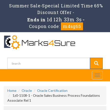
Summer Sale-Special Limited Time 65%
Discount Offer -
1d 12h 33m 2s
Ends in
-
Coupon code:
m4sg65
Toggle
navigati
Home
Oracle
Oracle Certification
1z0-1108-1 - Oracle Sales Business Process Foundations
Associate Rel 1