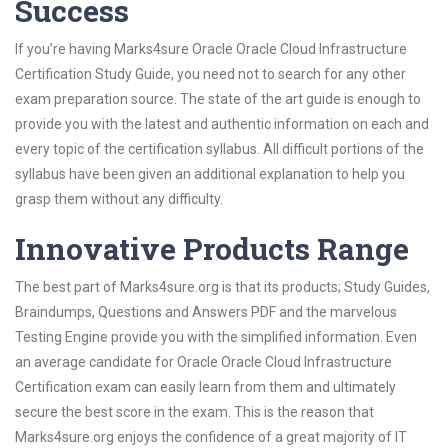
Success
If you’re having Marks4sure Oracle Oracle Cloud Infrastructure
Certification Study Guide, you need not to search for any other
exam preparation source. The state of the art guide is enough to
provide you with the latest and authentic information on each and
every topic of the certification syllabus. All difficult portions of the
syllabus have been given an additional explanation to help you
grasp them without any difficulty.
Innovative Products Range
The best part of Marks4sure.org is that its products; Study Guides,
Braindumps, Questions and Answers PDF and the marvelous
Testing Engine provide you with the simplified information. Even
an average candidate for Oracle Oracle Cloud Infrastructure
Certification exam can easily learn from them and ultimately
secure the best score in the exam. This is the reason that
Marks4sure.org enjoys the confidence of a great majority of IT