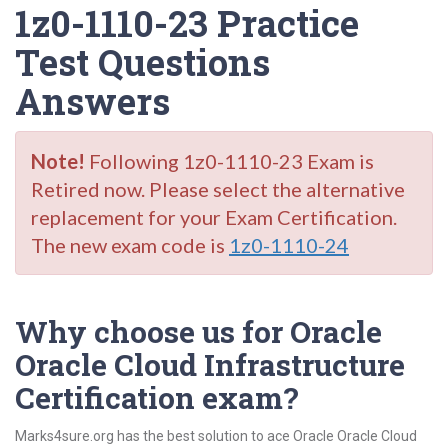
1z0-1110-23 Practice
Test Questions
Answers
Note!
Following 1z0-1110-23 Exam is
Retired now. Please select the alternative
replacement for your Exam Certification.
The new exam code is
1z0-1110-24
Why choose us for Oracle
Oracle Cloud Infrastructure
Certification exam?
Marks4sure.org has the best solution to ace Oracle Oracle Cloud