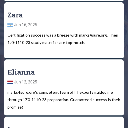
Zara
Jun 16, 2025
Certification success was a breeze with marks4sure.org. Their
1z0-1110-23 study materials are top-notch.
Elianna
Jun 12, 2025
marks4sure.org's competent team of IT experts guided me
through 1Z0-1110-23 preparation. Guaranteed success is their
promise!