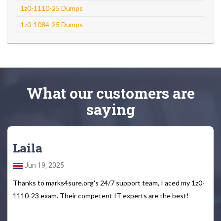
1z0-1110-25 Dumps
1z0-1084-25 Dumps
What
our customers
are
saying
Laila
Jun 19, 2025
Thanks to marks4sure.org's 24/7 support team, I aced my 1z0-
1110-23 exam. Their competent IT experts are the best!