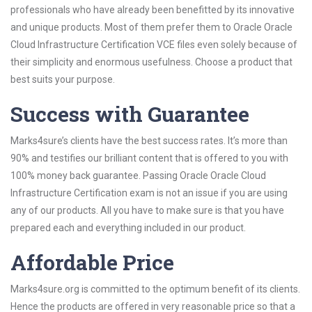
professionals who have already been benefitted by its innovative
and unique products. Most of them prefer them to Oracle Oracle
Cloud Infrastructure Certification VCE files even solely because of
their simplicity and enormous usefulness. Choose a product that
best suits your purpose.
Success with Guarantee
Marks4sure’s clients have the best success rates. It’s more than
90% and testifies our brilliant content that is offered to you with
100% money back guarantee. Passing Oracle Oracle Cloud
Infrastructure Certification exam is not an issue if you are using
any of our products. All you have to make sure is that you have
prepared each and everything included in our product.
Affordable Price
Marks4sure.org is committed to the optimum benefit of its clients.
Hence the products are offered in very reasonable price so that a