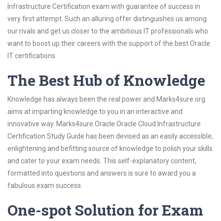
Infrastructure Certification exam with guarantee of success in
very first attempt. Such an alluring offer distinguishes us among
our rivals and get us closer to the ambitious IT professionals who
want to boost up their careers with the support of the best Oracle
IT certifications.
The Best Hub of Knowledge
Knowledge has always been the real power and Marks4sure.org
aims at imparting knowledge to you in an interactive and
innovative way. Marks4sure Oracle Oracle Cloud Infrastructure
Certification Study Guide has been devised as an easily accessible,
enlightening and befitting source of knowledge to polish your skills
and cater to your exam needs. This self-explanatory content,
formatted into questions and answers is sure to award you a
fabulous exam success.
One-spot Solution for Exam