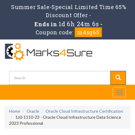
Summer Sale-Special Limited Time 65%
Discount Offer -
1d 6h 24m 6s
Ends in
-
Coupon code:
m4sg65
Toggle
navigati
Home
Oracle
Oracle Cloud Infrastructure Certification
1z0-1110-23 - Oracle Cloud Infrastructure Data Science
2023 Professional