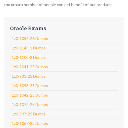
maximum number of people can get benefit of our products.
Oracle Exams
1z0-1054-26 Dumps
1z0-1145-1 Dumps
1z0-1108-2 Dumps
1z0-1041-25 Dumps
1z0-931-25 Dumps
1z0-1093-25 Dumps
1z0-1042-25 Dumps
1z0-1072-25 Dumps
1z0-997-25 Dumps
1z0-1067-25 Dumps