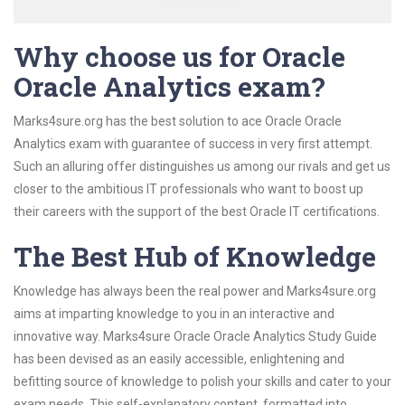
Why choose us for Oracle
Oracle Analytics exam?
Marks4sure.org has the best solution to ace Oracle Oracle
Analytics exam with guarantee of success in very first attempt.
Such an alluring offer distinguishes us among our rivals and get us
closer to the ambitious IT professionals who want to boost up
their careers with the support of the best Oracle IT certifications.
The Best Hub of Knowledge
Knowledge has always been the real power and Marks4sure.org
aims at imparting knowledge to you in an interactive and
innovative way. Marks4sure Oracle Oracle Analytics Study Guide
has been devised as an easily accessible, enlightening and
befitting source of knowledge to polish your skills and cater to your
exam needs. This self-explanatory content, formatted into