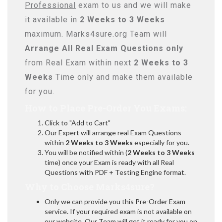
Professional
exam to us and we will make
it available in
2 Weeks to 3 Weeks
maximum. Marks4sure.org Team will
Arrange All
Real
Exam Questions only
from Real Exam within next
2 Weeks to 3
Weeks
Time only and make them available
for you.
How to Place Pre-Order You Exams:
Click to "Add to Cart"
Our Expert will arrange real Exam Questions
within
2 Weeks to 3 Weeks
especially for you.
You will be notified within (
2 Weeks to 3 Weeks
time) once your Exam is ready with all Real
Questions with PDF + Testing Engine format.
Why to Choose Marks4sure?
Only we can provide you this Pre-Order Exam
service. If your required exam is not available on
our website, Our Team will get it ready for you on