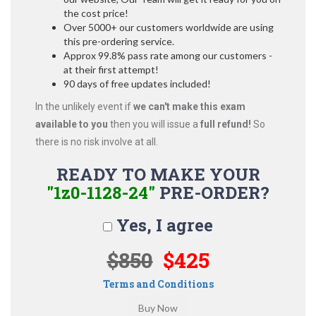
the cost price!
Over 5000+ our customers worldwide are using
this pre-ordering service.
Approx 99.8% pass rate among our customers -
at their first attempt!
90 days of free updates included!
In the unlikely event if
we can't make this exam
available to you
then you will issue a
full refund!
So
there is no risk involve at all.
READY TO MAKE YOUR
"1z0-1128-24"
PRE-ORDER?
Yes, I agree
$850
$425
Terms and Conditions