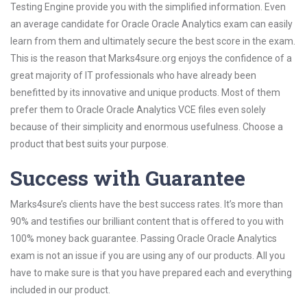
Testing Engine provide you with the simplified information. Even
an average candidate for Oracle Oracle Analytics exam can easily
learn from them and ultimately secure the best score in the exam.
This is the reason that Marks4sure.org enjoys the confidence of a
great majority of IT professionals who have already been
benefitted by its innovative and unique products. Most of them
prefer them to Oracle Oracle Analytics VCE files even solely
because of their simplicity and enormous usefulness. Choose a
product that best suits your purpose.
Success with Guarantee
Marks4sure’s clients have the best success rates. It’s more than
90% and testifies our brilliant content that is offered to you with
100% money back guarantee. Passing Oracle Oracle Analytics
exam is not an issue if you are using any of our products. All you
have to make sure is that you have prepared each and everything
included in our product.