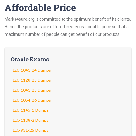
Affordable Price
Marks4sure.org is committed to the optimum benefit of its clients.
Hence the products are offered in very reasonable price so that a
maximum number of people can get benefit of our products.
Oracle Exams
1z0-1041-24 Dumps
1z0-1128-25 Dumps
1z0-1041-25 Dumps
1z0-1054-26 Dumps
1z0-1145-1 Dumps
1z0-1108-2 Dumps
1z0-931-25 Dumps