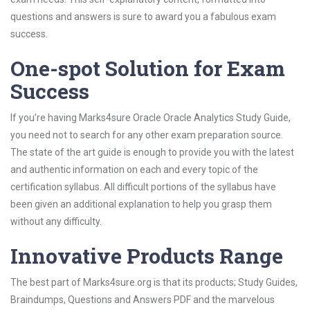
questions and answers is sure to award you a fabulous exam
success.
One-spot Solution for Exam
Success
If you’re having Marks4sure Oracle Oracle Analytics Study Guide,
you need not to search for any other exam preparation source.
The state of the art guide is enough to provide you with the latest
and authentic information on each and every topic of the
certification syllabus. All difficult portions of the syllabus have
been given an additional explanation to help you grasp them
without any difficulty.
Innovative Products Range
The best part of Marks4sure.org is that its products; Study Guides,
Braindumps, Questions and Answers PDF and the marvelous