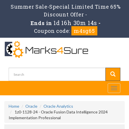
Summer Sale-Special Limited Time 65%
Discount Offer -
1d 16h 30m 14s
Ends in
-
Coupon code:
m4sg65
Toggle
navigati
Home
Oracle
Oracle Analytics
1z0-1128-24 - Oracle Fusion Data Intelligence 2024
Implementation Professional