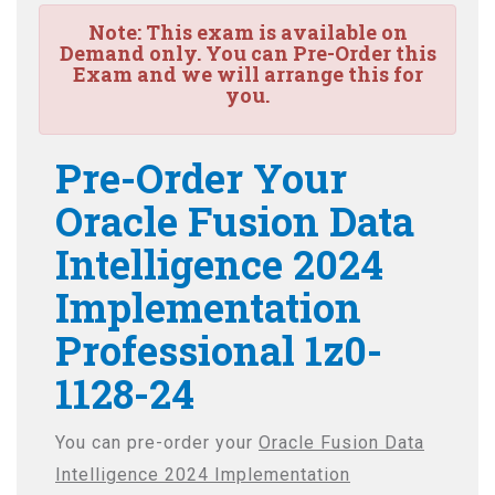
Note:
This exam is available on
Demand only. You can Pre-Order this
Exam and we will arrange this for
you.
Pre-Order Your
Oracle Fusion Data
Intelligence 2024
Implementation
Professional 1z0-
1128-24
You can pre-order your
Oracle Fusion Data
Intelligence 2024 Implementation