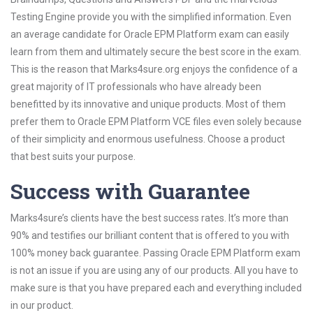
Testing Engine provide you with the simplified information. Even
an average candidate for Oracle EPM Platform exam can easily
learn from them and ultimately secure the best score in the exam.
This is the reason that Marks4sure.org enjoys the confidence of a
great majority of IT professionals who have already been
benefitted by its innovative and unique products. Most of them
prefer them to Oracle EPM Platform VCE files even solely because
of their simplicity and enormous usefulness. Choose a product
that best suits your purpose.
Success with Guarantee
Marks4sure’s clients have the best success rates. It’s more than
90% and testifies our brilliant content that is offered to you with
100% money back guarantee. Passing Oracle EPM Platform exam
is not an issue if you are using any of our products. All you have to
make sure is that you have prepared each and everything included
in our product.