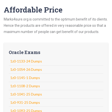
Affordable Price
Marks4sure.org is committed to the optimum benefit of its clients.
Hence the products are offered in very reasonable price so that a
maximum number of people can get benefit of our products.
Oracle Exams
1z0-1133-24 Dumps
1z0-1054-26 Dumps
1z0-1145-1 Dumps
1z0-1108-2 Dumps
1z0-1041-25 Dumps
1z0-931-25 Dumps
1z0-1093-25 Dumps