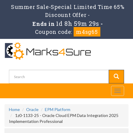
Summer Sale-Special Limited Time 65%
Discount Offer -
1d 8h 59m 29s
Ends in
-
Coupon code:
m4sg65
Toggle
navigati
Home
Oracle
EPM Platform
1z0-1133-25 - Oracle Cloud EPM Data Integration 2025
Implementation Professional