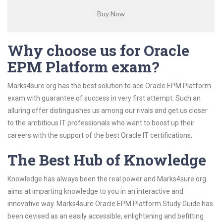
Why choose us for Oracle
EPM Platform exam?
Marks4sure.org has the best solution to ace Oracle EPM Platform
exam with guarantee of success in very first attempt. Such an
alluring offer distinguishes us among our rivals and get us closer
to the ambitious IT professionals who want to boost up their
careers with the support of the best Oracle IT certifications.
The Best Hub of Knowledge
Knowledge has always been the real power and Marks4sure.org
aims at imparting knowledge to you in an interactive and
innovative way. Marks4sure Oracle EPM Platform Study Guide has
been devised as an easily accessible, enlightening and befitting