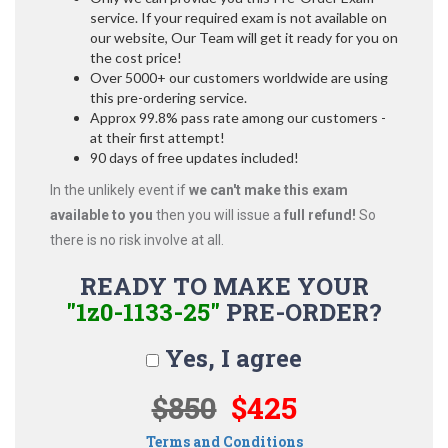
service. If your required exam is not available on
our website, Our Team will get it ready for you on
the cost price!
Over 5000+ our customers worldwide are using
this pre-ordering service.
Approx 99.8% pass rate among our customers -
at their first attempt!
90 days of free updates included!
In the unlikely event if
we can't make this exam
available to you
then you will issue a
full refund!
So
there is no risk involve at all.
READY TO MAKE YOUR
"1z0-1133-25"
PRE-ORDER?
Yes, I agree
$850
$425
Terms and Conditions