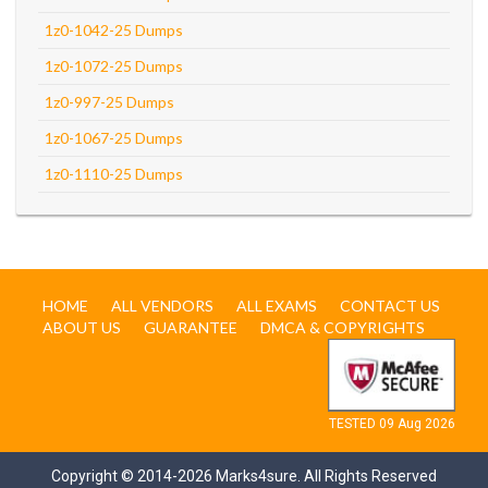
1z0-1042-25 Dumps
1z0-1072-25 Dumps
1z0-997-25 Dumps
1z0-1067-25 Dumps
1z0-1110-25 Dumps
HOME
ALL VENDORS
ALL EXAMS
CONTACT US
ABOUT US
GUARANTEE
DMCA & COPYRIGHTS
TESTED 09 Aug 2026
Copyright © 2014-2026 Marks4sure. All Rights Reserved