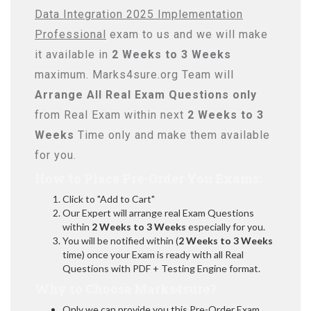
Data Integration 2025 Implementation
Professional
exam to us and we will make
it available in
2 Weeks to 3 Weeks
maximum. Marks4sure.org Team will
Arrange All
Real
Exam Questions only
from Real Exam within next
2 Weeks to 3
Weeks
Time only and make them available
for you.
How to Place Pre-Order You Exams:
Click to "Add to Cart"
Our Expert will arrange real Exam Questions
within
2 Weeks to 3 Weeks
especially for you.
You will be notified within (
2 Weeks to 3 Weeks
time) once your Exam is ready with all Real
Questions with PDF + Testing Engine format.
Why to Choose Marks4sure?
Only we can provide you this Pre-Order Exam