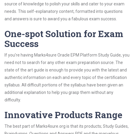
source of knowledge to polish your skills and cater to your exam
needs. This self-explanatory content, formatted into questions
and answers is sure to award you a fabulous exam success.
One-spot Solution for Exam
Success
If you’re having Marks4sure Oracle EPM Platform Study Guide, you
need not to search for any other exam preparation source. The
state of the art guide is enough to provide you with the latest and
authentic information on each and every topic of the certification
syllabus. All difficult portions of the syllabus have been given an
additional explanation to help you grasp them without any
difficulty.
Innovative Products Range
The best part of Marks4sure.org is that its products; Study Guides,
Braindumps, Questions and Answers PDF and the marvelous