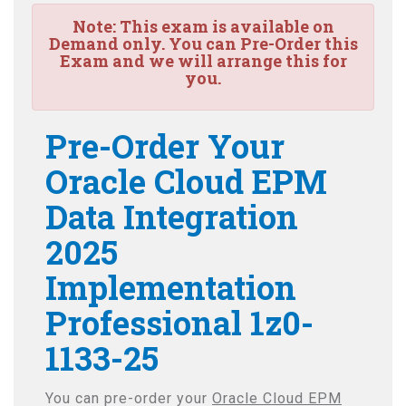
Note:
This exam is available on
Demand only. You can Pre-Order this
Exam and we will arrange this for
you.
Pre-Order Your
Oracle Cloud EPM
Data Integration
2025
Implementation
Professional 1z0-
1133-25
You can pre-order your
Oracle Cloud EPM