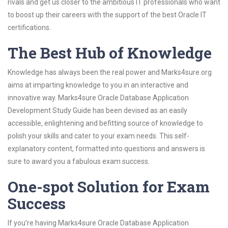
rivals and get us closer to the ambitious IT professionals who want
to boost up their careers with the support of the best Oracle IT
certifications.
The Best Hub of Knowledge
Knowledge has always been the real power and Marks4sure.org
aims at imparting knowledge to you in an interactive and
innovative way. Marks4sure Oracle Database Application
Development Study Guide has been devised as an easily
accessible, enlightening and befitting source of knowledge to
polish your skills and cater to your exam needs. This self-
explanatory content, formatted into questions and answers is
sure to award you a fabulous exam success.
One-spot Solution for Exam
Success
If you’re having Marks4sure Oracle Database Application