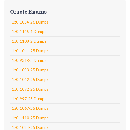
Oracle Exams
1z0-1054-26 Dumps
1z0-1145-1 Dumps
1z0-1108-2 Dumps
1z0-1041-25 Dumps
1z0-931-25 Dumps
1z0-1093-25 Dumps
1z0-1042-25 Dumps
1z0-1072-25 Dumps
1z0-997-25 Dumps
1z0-1067-25 Dumps
1z0-1110-25 Dumps
1z0-1084-25 Dumps