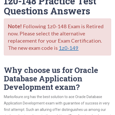
1z0-148 Practice Test
Questions Answers
Note!
Following 1z0-148 Exam is Retired
now. Please select the alternative
replacement for your Exam Certification.
The new exam code is
1z0-149
Why choose us for Oracle
Database Application
Development exam?
Marks4sure.org has the best solution to ace Oracle Database
Application Development exam with guarantee of success in very
first attempt. Such an alluring offer distinguishes us among our