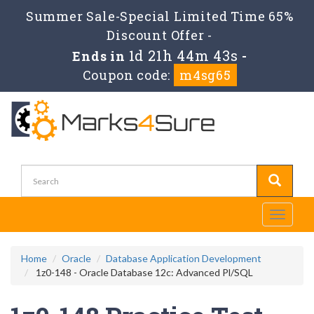
Summer Sale-Special Limited Time 65%
Discount Offer -
1d 21h 44m 43s
Ends in
-
Coupon code:
m4sg65
Toggle
navigati
Home
Oracle
Database Application Development
1z0-148 - Oracle Database 12c: Advanced Pl/SQL