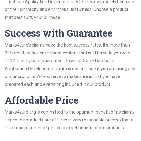
Database Application Development VCE files even solely because
of their simplicity and enormous usefulness. Choose a product
that best suits your purpose.
Success with Guarantee
Marks4sure’s clients have the best success rates. It’s more than
90% and testifies our brilliant content that is offered to you with
100% money back guarantee. Passing Oracle Database
Application Development exam is not an issue if you are using any
of our products. All you have to make sure is that you have
prepared each and everything included in our product.
Affordable Price
Marks4sure.org is committed to the optimum benefit of its clients.
Hence the products are offered in very reasonable price so that a
maximum number of people can get benefit of our products.