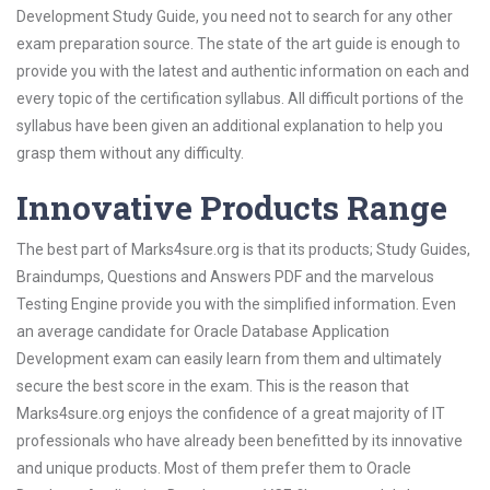
Development Study Guide, you need not to search for any other
exam preparation source. The state of the art guide is enough to
provide you with the latest and authentic information on each and
every topic of the certification syllabus. All difficult portions of the
syllabus have been given an additional explanation to help you
grasp them without any difficulty.
Innovative Products Range
The best part of Marks4sure.org is that its products; Study Guides,
Braindumps, Questions and Answers PDF and the marvelous
Testing Engine provide you with the simplified information. Even
an average candidate for Oracle Database Application
Development exam can easily learn from them and ultimately
secure the best score in the exam. This is the reason that
Marks4sure.org enjoys the confidence of a great majority of IT
professionals who have already been benefitted by its innovative
and unique products. Most of them prefer them to Oracle