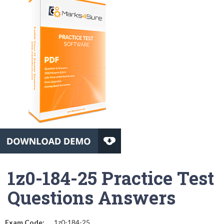
1z0-184-25 Practice Test
Questions Answers
Exam Code:
1z0-184-25