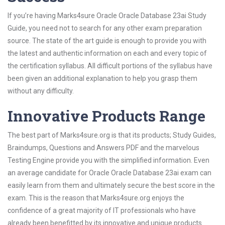
If you’re having Marks4sure Oracle Oracle Database 23ai Study
Guide, you need not to search for any other exam preparation
source. The state of the art guide is enough to provide you with
the latest and authentic information on each and every topic of
the certification syllabus. All difficult portions of the syllabus have
been given an additional explanation to help you grasp them
without any difficulty.
Innovative Products Range
The best part of Marks4sure.org is that its products; Study Guides,
Braindumps, Questions and Answers PDF and the marvelous
Testing Engine provide you with the simplified information. Even
an average candidate for Oracle Oracle Database 23ai exam can
easily learn from them and ultimately secure the best score in the
exam. This is the reason that Marks4sure.org enjoys the
confidence of a great majority of IT professionals who have
already been benefitted by its innovative and unique products.