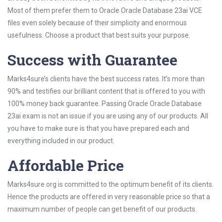
Most of them prefer them to Oracle Oracle Database 23ai VCE
files even solely because of their simplicity and enormous
usefulness. Choose a product that best suits your purpose.
Success with Guarantee
Marks4sure’s clients have the best success rates. It’s more than
90% and testifies our brilliant content that is offered to you with
100% money back guarantee. Passing Oracle Oracle Database
23ai exam is not an issue if you are using any of our products. All
you have to make sure is that you have prepared each and
everything included in our product.
Affordable Price
Marks4sure.org is committed to the optimum benefit of its clients.
Hence the products are offered in very reasonable price so that a
maximum number of people can get benefit of our products.