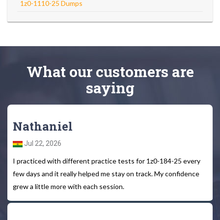
1z0-1110-25 Dumps
What
our customers
are
saying
Nathaniel
Jul 22, 2026
I practiced with different practice tests for 1z0-184-25 every
few days and it really helped me stay on track. My confidence
grew a little more with each session.