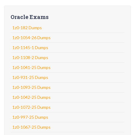
Oracle Exams
1z0-182 Dumps
1z0-1054-26 Dumps
1z0-1145-1 Dumps
1z0-1108-2 Dumps
1z0-1041-25 Dumps
1z0-931-25 Dumps
1z0-1093-25 Dumps
1z0-1042-25 Dumps
1z0-1072-25 Dumps
1z0-997-25 Dumps
1z0-1067-25 Dumps