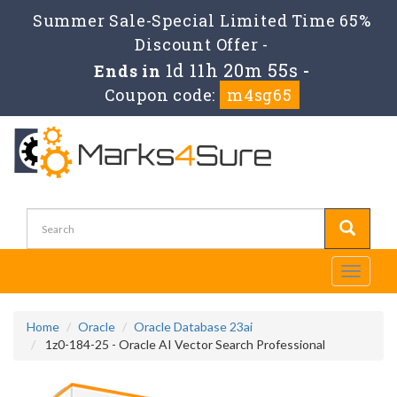
Summer Sale-Special Limited Time 65%
Discount Offer -
1d 11h 20m 54s
Ends in
-
Coupon code:
m4sg65
Toggle
navigati
Home
Oracle
Oracle Database 23ai
1z0-184-25 - Oracle AI Vector Search Professional