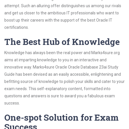
attempt. Such an alluring offer distinguishes us among our rivals
and get us closer to the ambitious IT professionals who want to
boost up their careers with the support of the best Oracle IT
certifications.
The Best Hub of Knowledge
Knowledge has always been the real power and Marks4sure.org
aims at imparting knowledge to you in an interactive and
innovative way. Marks4sure Oracle Oracle Database 23ai Study
Guide has been devised as an easily accessible, enlightening and
befitting source of knowledge to polish your skills and cater to your
exam needs. This self-explanatory content, formatted into
questions and answers is sure to award you a fabulous exam
success.
One-spot Solution for Exam
Success