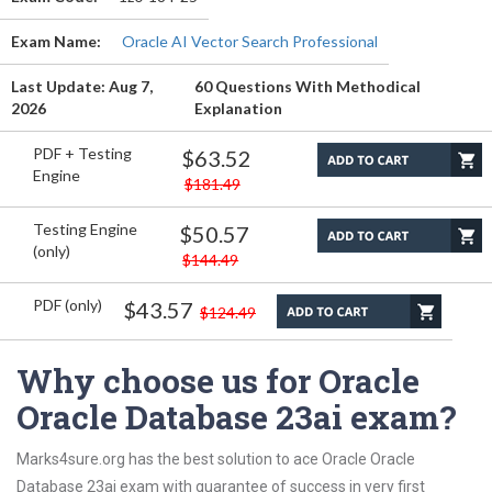
Exam Name:
Oracle AI Vector Search Professional
Last Update: Aug 7,
60 Questions With Methodical
2026
Explanation
PDF + Testing
$63.52
Engine
$181.49
Testing Engine
$50.57
(only)
$144.49
PDF (only)
$43.57
$124.49
Why choose us for Oracle
Oracle Database 23ai exam?
Marks4sure.org has the best solution to ace Oracle Oracle
Database 23ai exam with guarantee of success in very first