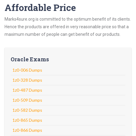
Affordable Price
Marks4sure.org is committed to the optimum benefit of its clients.
Hence the products are offered in very reasonable price so that a
maximum number of people can get benefit of our products.
Oracle Exams
1z0-006 Dumps
1z0-328 Dumps
1z0-487 Dumps
1z0-509 Dumps
1z0-582 Dumps
1z0-865 Dumps
1z0-866 Dumps