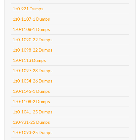
1z0-921 Dumps
1z0-1107-1 Dumps
1z0-1108-1 Dumps
1z0-1090-22 Dumps
1z0-1098-22 Dumps
1z0-1113 Dumps
1z0-1097-23 Dumps
1z0-1054-26 Dumps
1z0-1145-1 Dumps
1z0-1108-2 Dumps
1z0-1041-25 Dumps
1z0-931-25 Dumps
1z0-1093-25 Dumps