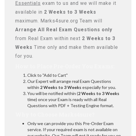
Essentials
exam to us and we will make it
available in
2 Weeks to 3 Weeks
maximum. Marks4sure.org Team will
Arrange All
Real
Exam Questions only
from Real Exam within next
2 Weeks to 3
Weeks
Time only and make them available
for you.
How to Place Pre-Order You Exams:
Click to "Add to Cart"
Our Expert will arrange real Exam Questions
within
2 Weeks to 3 Weeks
especially for you.
You will be notified within (
2 Weeks to 3 Weeks
time) once your Exam is ready with all Real
Questions with PDF + Testing Engine format.
Why to Choose Marks4sure?
Only we can provide you this Pre-Order Exam
service. If your required exam is not available on
our website, Our Team will get it ready for you on