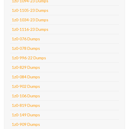
1z0-1094-23 Dumps
1z0-1105-23 Dumps
1z0-1034-23 Dumps
1z0-1116-23 Dumps
1z0-076 Dumps
1z0-078 Dumps
1z0-996-22 Dumps
1z0-829 Dumps
1z0-084 Dumps
1z0-902 Dumps
1z0-106 Dumps
1z0-819 Dumps
1z0-149 Dumps
1z0-909 Dumps