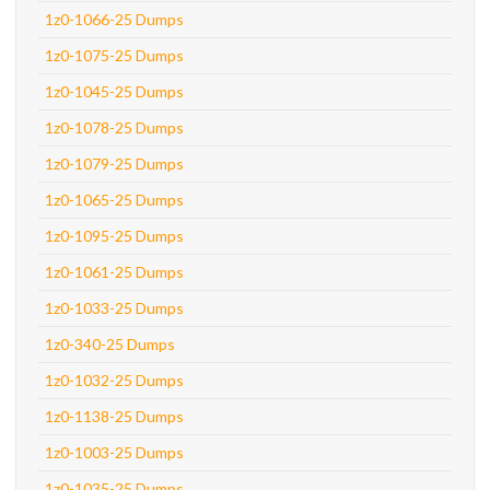
1z0-1066-25 Dumps
1z0-1075-25 Dumps
1z0-1045-25 Dumps
1z0-1078-25 Dumps
1z0-1079-25 Dumps
1z0-1065-25 Dumps
1z0-1095-25 Dumps
1z0-1061-25 Dumps
1z0-1033-25 Dumps
1z0-340-25 Dumps
1z0-1032-25 Dumps
1z0-1138-25 Dumps
1z0-1003-25 Dumps
1z0-1035-25 Dumps