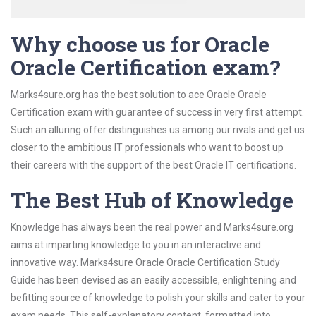
Why choose us for Oracle
Oracle Certification exam?
Marks4sure.org has the best solution to ace Oracle Oracle
Certification exam with guarantee of success in very first attempt.
Such an alluring offer distinguishes us among our rivals and get us
closer to the ambitious IT professionals who want to boost up
their careers with the support of the best Oracle IT certifications.
The Best Hub of Knowledge
Knowledge has always been the real power and Marks4sure.org
aims at imparting knowledge to you in an interactive and
innovative way. Marks4sure Oracle Oracle Certification Study
Guide has been devised as an easily accessible, enlightening and
befitting source of knowledge to polish your skills and cater to your
exam needs. This self-explanatory content, formatted into