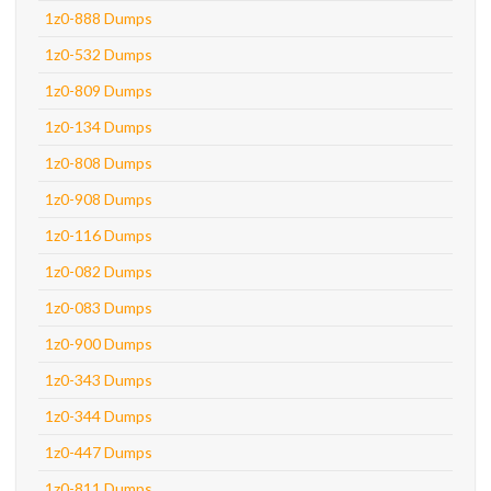
1z0-888 Dumps
1z0-532 Dumps
1z0-809 Dumps
1z0-134 Dumps
1z0-808 Dumps
1z0-908 Dumps
1z0-116 Dumps
1z0-082 Dumps
1z0-083 Dumps
1z0-900 Dumps
1z0-343 Dumps
1z0-344 Dumps
1z0-447 Dumps
1z0-811 Dumps