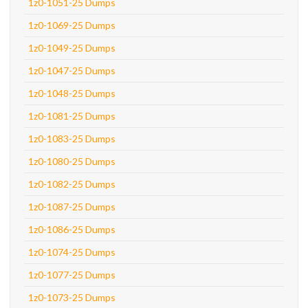
1z0-1051-25 Dumps
1z0-1069-25 Dumps
1z0-1049-25 Dumps
1z0-1047-25 Dumps
1z0-1048-25 Dumps
1z0-1081-25 Dumps
1z0-1083-25 Dumps
1z0-1080-25 Dumps
1z0-1082-25 Dumps
1z0-1087-25 Dumps
1z0-1086-25 Dumps
1z0-1074-25 Dumps
1z0-1077-25 Dumps
1z0-1073-25 Dumps