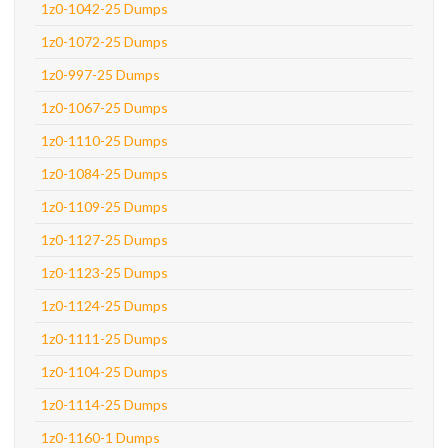
1z0-1042-25 Dumps
1z0-1072-25 Dumps
1z0-997-25 Dumps
1z0-1067-25 Dumps
1z0-1110-25 Dumps
1z0-1084-25 Dumps
1z0-1109-25 Dumps
1z0-1127-25 Dumps
1z0-1123-25 Dumps
1z0-1124-25 Dumps
1z0-1111-25 Dumps
1z0-1104-25 Dumps
1z0-1114-25 Dumps
1z0-1160-1 Dumps