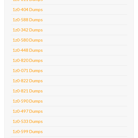
1z0-404 Dumps
1z0-588 Dumps
1z0-342 Dumps
1z0-580 Dumps
1z0-448 Dumps
1z0-820 Dumps
1z0-071 Dumps
1z0-822 Dumps
1z0-821 Dumps
1z0-590 Dumps
1z0-497 Dumps
1z0-533 Dumps
1z0-599 Dumps