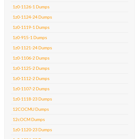
1z0-1126-1 Dumps
1z0-1124-24 Dumps
1z0-1119-1 Dumps
1z0-915-1 Dumps
1z0-1121-24 Dumps
1z0-1106-2 Dumps
1z0-1125-2 Dumps
1z0-1112-2 Dumps
1z0-1107-2 Dumps
1z0-1118-23 Dumps
12COCMU Dumps
12cOCM Dumps
1z0-1120-23 Dumps