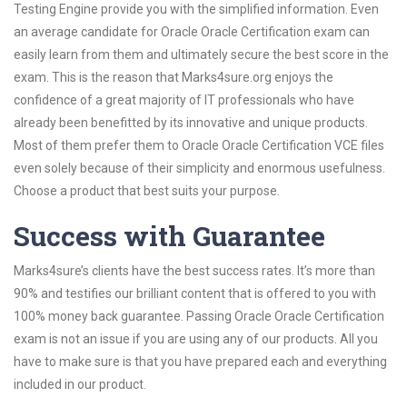
Testing Engine provide you with the simplified information. Even
an average candidate for Oracle Oracle Certification exam can
easily learn from them and ultimately secure the best score in the
exam. This is the reason that Marks4sure.org enjoys the
confidence of a great majority of IT professionals who have
already been benefitted by its innovative and unique products.
Most of them prefer them to Oracle Oracle Certification VCE files
even solely because of their simplicity and enormous usefulness.
Choose a product that best suits your purpose.
Success with Guarantee
Marks4sure’s clients have the best success rates. It’s more than
90% and testifies our brilliant content that is offered to you with
100% money back guarantee. Passing Oracle Oracle Certification
exam is not an issue if you are using any of our products. All you
have to make sure is that you have prepared each and everything
included in our product.