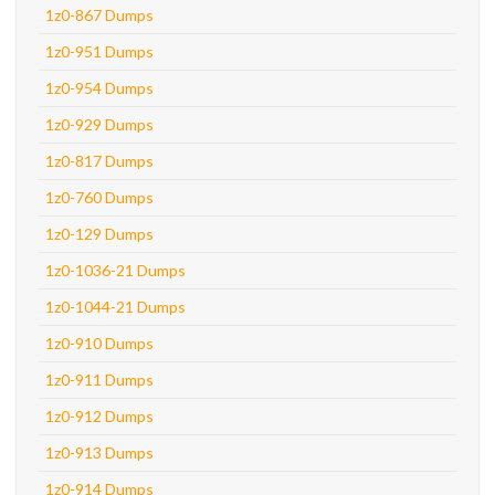
1z0-867 Dumps
1z0-951 Dumps
1z0-954 Dumps
1z0-929 Dumps
1z0-817 Dumps
1z0-760 Dumps
1z0-129 Dumps
1z0-1036-21 Dumps
1z0-1044-21 Dumps
1z0-910 Dumps
1z0-911 Dumps
1z0-912 Dumps
1z0-913 Dumps
1z0-914 Dumps