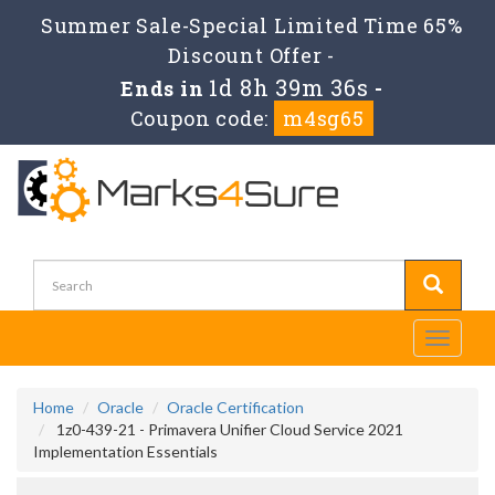
Summer Sale-Special Limited Time 65%
Discount Offer -
1d 8h 39m 36s
Ends in
-
Coupon code:
m4sg65
Toggle
navigati
Home
Oracle
Oracle Certification
1z0-439-21 - Primavera Unifier Cloud Service 2021
Implementation Essentials