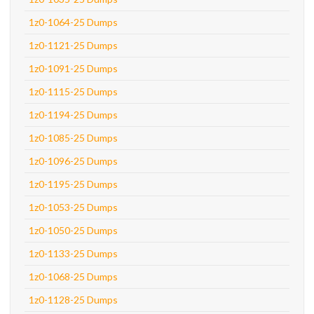
1z0-1064-25 Dumps
1z0-1121-25 Dumps
1z0-1091-25 Dumps
1z0-1115-25 Dumps
1z0-1194-25 Dumps
1z0-1085-25 Dumps
1z0-1096-25 Dumps
1z0-1195-25 Dumps
1z0-1053-25 Dumps
1z0-1050-25 Dumps
1z0-1133-25 Dumps
1z0-1068-25 Dumps
1z0-1128-25 Dumps