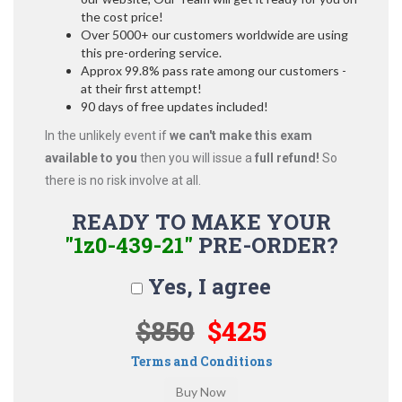
the cost price!
Over 5000+ our customers worldwide are using
this pre-ordering service.
Approx 99.8% pass rate among our customers -
at their first attempt!
90 days of free updates included!
In the unlikely event if
we can't make this exam
available to you
then you will issue a
full refund!
So
there is no risk involve at all.
READY TO MAKE YOUR
"1z0-439-21"
PRE-ORDER?
Yes, I agree
$850
$425
Terms and Conditions