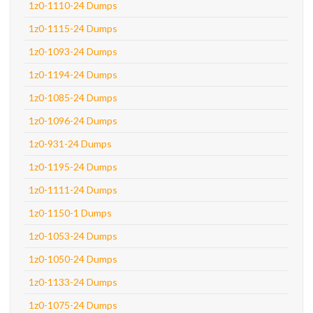
1z0-1110-24 Dumps
1z0-1115-24 Dumps
1z0-1093-24 Dumps
1z0-1194-24 Dumps
1z0-1085-24 Dumps
1z0-1096-24 Dumps
1z0-931-24 Dumps
1z0-1195-24 Dumps
1z0-1111-24 Dumps
1z0-1150-1 Dumps
1z0-1053-24 Dumps
1z0-1050-24 Dumps
1z0-1133-24 Dumps
1z0-1075-24 Dumps