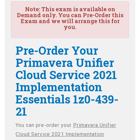
Note:
This exam is available on
Demand only. You can Pre-Order this
Exam and we will arrange this for
you.
Pre-Order Your
Primavera Unifier
Cloud Service 2021
Implementation
Essentials 1z0-439-
21
You can pre-order your
Primavera Unifier
Cloud Service 2021 Implementation