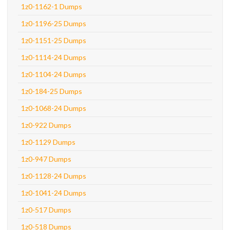
1z0-1162-1 Dumps
1z0-1196-25 Dumps
1z0-1151-25 Dumps
1z0-1114-24 Dumps
1z0-1104-24 Dumps
1z0-184-25 Dumps
1z0-1068-24 Dumps
1z0-922 Dumps
1z0-1129 Dumps
1z0-947 Dumps
1z0-1128-24 Dumps
1z0-1041-24 Dumps
1z0-517 Dumps
1z0-518 Dumps