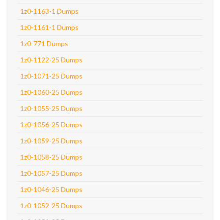
1z0-1163-1 Dumps
1z0-1161-1 Dumps
1z0-771 Dumps
1z0-1122-25 Dumps
1z0-1071-25 Dumps
1z0-1060-25 Dumps
1z0-1055-25 Dumps
1z0-1056-25 Dumps
1z0-1059-25 Dumps
1z0-1058-25 Dumps
1z0-1057-25 Dumps
1z0-1046-25 Dumps
1z0-1052-25 Dumps