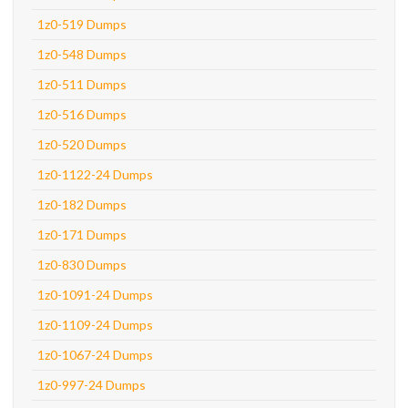
1z0-519 Dumps
1z0-548 Dumps
1z0-511 Dumps
1z0-516 Dumps
1z0-520 Dumps
1z0-1122-24 Dumps
1z0-182 Dumps
1z0-171 Dumps
1z0-830 Dumps
1z0-1091-24 Dumps
1z0-1109-24 Dumps
1z0-1067-24 Dumps
1z0-997-24 Dumps