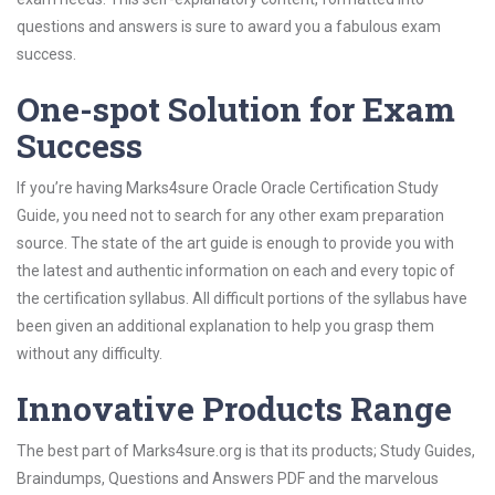
questions and answers is sure to award you a fabulous exam
success.
One-spot Solution for Exam
Success
If you’re having Marks4sure Oracle Oracle Certification Study
Guide, you need not to search for any other exam preparation
source. The state of the art guide is enough to provide you with
the latest and authentic information on each and every topic of
the certification syllabus. All difficult portions of the syllabus have
been given an additional explanation to help you grasp them
without any difficulty.
Innovative Products Range
The best part of Marks4sure.org is that its products; Study Guides,
Braindumps, Questions and Answers PDF and the marvelous