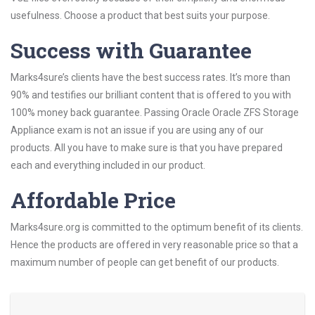
usefulness. Choose a product that best suits your purpose.
Success with Guarantee
Marks4sure’s clients have the best success rates. It’s more than
90% and testifies our brilliant content that is offered to you with
100% money back guarantee. Passing Oracle Oracle ZFS Storage
Appliance exam is not an issue if you are using any of our
products. All you have to make sure is that you have prepared
each and everything included in our product.
Affordable Price
Marks4sure.org is committed to the optimum benefit of its clients.
Hence the products are offered in very reasonable price so that a
maximum number of people can get benefit of our products.