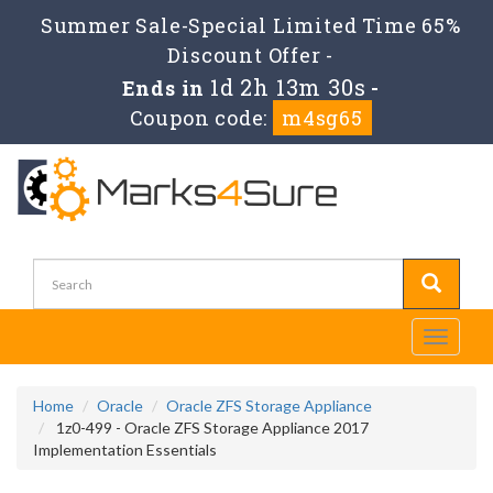
Summer Sale-Special Limited Time 65%
Discount Offer -
1d 2h 13m 30s
Ends in
-
Coupon code:
m4sg65
Toggle
navigati
Home
Oracle
Oracle ZFS Storage Appliance
1z0-499 - Oracle ZFS Storage Appliance 2017
Implementation Essentials