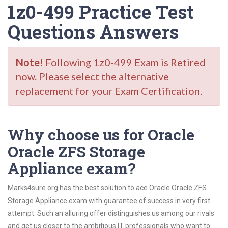
1z0-499 Practice Test
Questions Answers
Note!
Following 1z0-499 Exam is Retired
now. Please select the alternative
replacement for your Exam Certification.
Why choose us for Oracle
Oracle ZFS Storage
Appliance exam?
Marks4sure.org has the best solution to ace Oracle Oracle ZFS
Storage Appliance exam with guarantee of success in very first
attempt. Such an alluring offer distinguishes us among our rivals
and get us closer to the ambitious IT professionals who want to