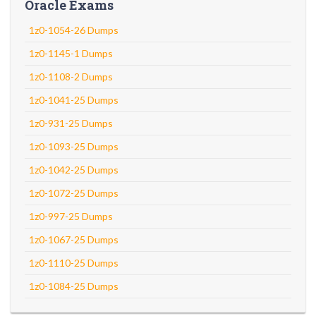
Oracle Exams
1z0-1054-26 Dumps
1z0-1145-1 Dumps
1z0-1108-2 Dumps
1z0-1041-25 Dumps
1z0-931-25 Dumps
1z0-1093-25 Dumps
1z0-1042-25 Dumps
1z0-1072-25 Dumps
1z0-997-25 Dumps
1z0-1067-25 Dumps
1z0-1110-25 Dumps
1z0-1084-25 Dumps