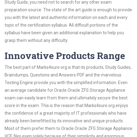
Study Guide, you need not to search for any other exam
preparation source. The state of the art guide is enough to provide
you with the latest and authentic information on each and every
topic of the certification syllabus. All difficult portions of the
syllabus have been given an additional explanation to help you
grasp them without any difficulty.
Innovative Products Range
The best part of Marks4sure.org is that its products; Study Guides,
Braindumps, Questions and Answers PDF and the marvelous
Testing Engine provide you with the simplified information. Even
an average candidate for Oracle Oracle ZFS Storage Appliance
exam can easily learn from them and ultimately secure the best
score in the exam. This is the reason that Marks4sure.org enjoys
the confidence of a great majority of IT professionals who have
already been benefitted by its innovative and unique products.
Most of them prefer them to Oracle Oracle ZFS Storage Appliance
VCE files even solely because of their simplicity and enormous