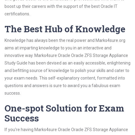
boost up their careers with the support of the best Oracle IT
certifications.
The Best Hub of Knowledge
Knowledge has always been the real power and Marks4sure.org
aims at imparting knowledge to you in an interactive and
innovative way. Marks4sure Oracle Oracle ZFS Storage Appliance
Study Guide has been devised as an easily accessible, enlightening
and befitting source of knowledge to polish your skills and cater to
your exam needs. This self-explanatory content, formatted into
questions and answers is sure to award you a fabulous exam
success.
One-spot Solution for Exam
Success
If you’re having Marks4sure Oracle Oracle ZFS Storage Appliance