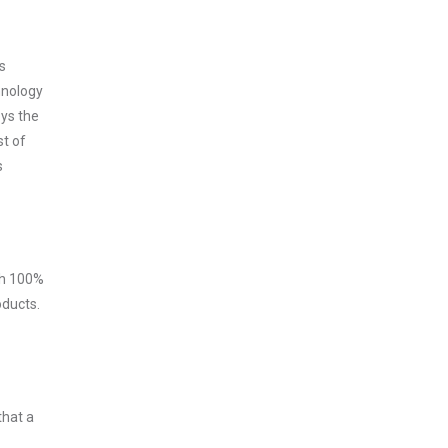
s
hnology
oys the
st of
s
ith 100%
oducts.
that a