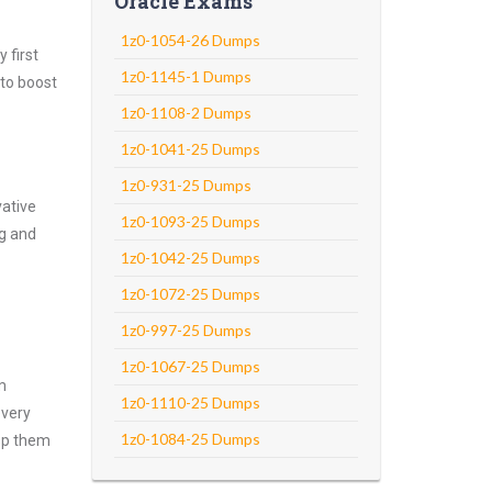
Oracle Exams
1z0-1054-26 Dumps
 first
1z0-1145-1 Dumps
 to boost
1z0-1108-2 Dumps
1z0-1041-25 Dumps
1z0-931-25 Dumps
vative
1z0-1093-25 Dumps
ng and
1z0-1042-25 Dumps
1z0-1072-25 Dumps
1z0-997-25 Dumps
1z0-1067-25 Dumps
m
1z0-1110-25 Dumps
every
1z0-1084-25 Dumps
asp them