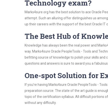
Technology exam?
Marks4sure.org has the best solution to ace Oracle Peo
attempt. Such an alluring offer distinguishes us among 
up their careers with the support of the best Oracle IT c
The Best Hub of Knowl
Knowledge has always been the real power and Marks4su
way. Marks4sure Oracle PeopleTools - Tools and Techno
befitting source of knowledge to polish your skills and
questions and answers is sure to award you a fabulou
One-spot Solution for 
If you’re having Marks4sure Oracle PeopleTools - Tool
preparation source. The state of the art guide is enoug
topic of the certification syllabus. All difficult portio
without any difficulty.