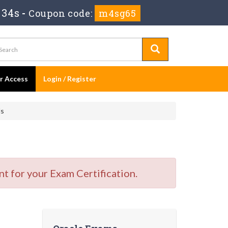
 33s
-
Coupon code:
m4sg65
er Access
Login / Register
ls
t for your Exam Certification.