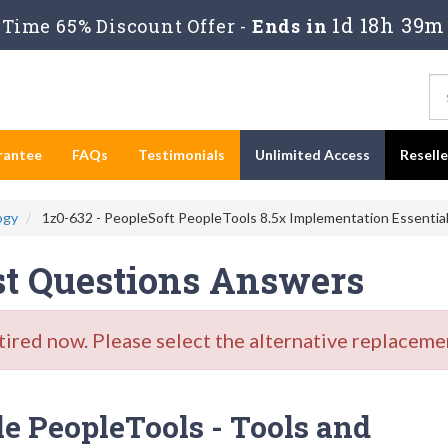
1d 18h 39m
Time 65% Discount Offer -
Ends in
rantee
FAQs
Testimonials
Unlimited Access
Resell
ogy
1z0-632 - PeopleSoft PeopleTools 8.5x Implementation Essentia
st Questions Answers
red now. Please select the alternative replacemen
e PeopleTools - Tools and