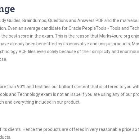
ange
 Study Guides, Braindumps, Questions and Answers PDF and the marvelou
tion. Even an average candidate for Oracle PeopleTools - Tools and Tec
the best score in the exam. This is the reason that Marks4sure.org enj
 have already been benefitted by its innovative and unique products. Mo
chnology VCE files even solely because of their simplicity and enormou
ose.
ore than 90% and testifies our brilliant content that is offered to you w
ols and Technology exam is not an issue if you are using any of our pr
ch and everything included in our product.
ts clients. Hence the products are offered in very reasonable price so 
ducts.