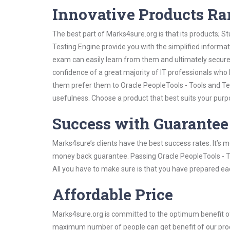
Innovative Products R
The best part of Marks4sure.org is that its products;
Testing Engine provide you with the simplified informa
exam can easily learn from them and ultimately secure 
confidence of a great majority of IT professionals who
them prefer them to Oracle PeopleTools - Tools and Te
usefulness. Choose a product that best suits your purp
Success with Guarantee
Marks4sure’s clients have the best success rates. It’s m
money back guarantee. Passing Oracle PeopleTools - To
All you have to make sure is that you have prepared ea
Affordable Price
Marks4sure.org is committed to the optimum benefit of i
maximum number of people can get benefit of our pro