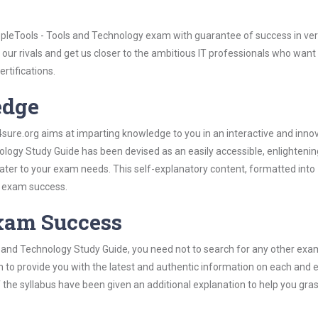
pleTools - Tools and Technology exam with guarantee of success in very
our rivals and get us closer to the ambitious IT professionals who want
ertifications.
edge
re.org aims at imparting knowledge to you in an interactive and inno
logy Study Guide has been devised as an easily accessible, enlighteni
 cater to your exam needs. This self-explanatory content, formatted into
s exam success.
Exam Success
s and Technology Study Guide, you need not to search for any other exa
h to provide you with the latest and authentic information on each and 
ns of the syllabus have been given an additional explanation to help you gr