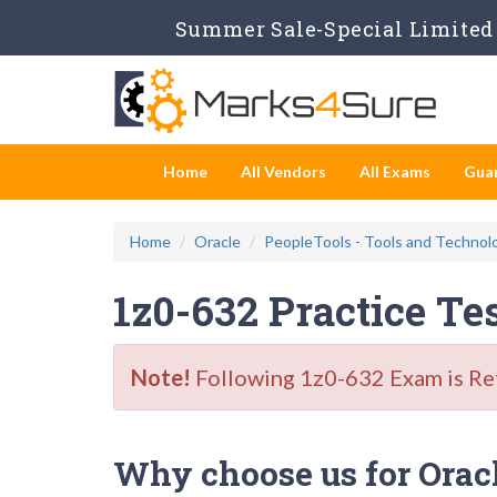
Summer Sale-Special Limited 
Home
All Vendors
All Exams
Gua
Home
Oracle
PeopleTools - Tools and Technol
1z0-632 Practice Te
Note!
Following 1z0-632 Exam is Reti
Why choose us for Oracl