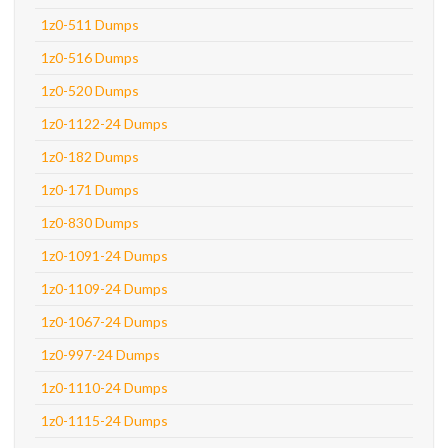
1z0-511 Dumps
1z0-516 Dumps
1z0-520 Dumps
1z0-1122-24 Dumps
1z0-182 Dumps
1z0-171 Dumps
1z0-830 Dumps
1z0-1091-24 Dumps
1z0-1109-24 Dumps
1z0-1067-24 Dumps
1z0-997-24 Dumps
1z0-1110-24 Dumps
1z0-1115-24 Dumps