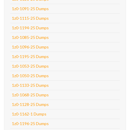
1z0-1091-25 Dumps
1z0-1115-25 Dumps
1z0-1194-25 Dumps
1z0-1085-25 Dumps
1z0-1096-25 Dumps
1z0-1195-25 Dumps
1z0-1053-25 Dumps
1z0-1050-25 Dumps
1z0-1133-25 Dumps
1z0-1068-25 Dumps
1z0-1128-25 Dumps
1z0-1162-1 Dumps
1z0-1196-25 Dumps