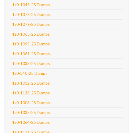
1z0-1045-25 Dumps
1z0-1078-25 Dumps
1z0-1079-25 Dumps
1z0-1065-25 Dumps
1z0-1095-25 Dumps
1z0-1061-25 Dumps
1z0-1033-25 Dumps
1z0-340-25 Dumps
1z0-1032-25 Dumps
1z0-1138-25 Dumps
1z0-1003-25 Dumps
1z0-1035-25 Dumps
1z0-1064-25 Dumps
1z0-1121-25 Dumps