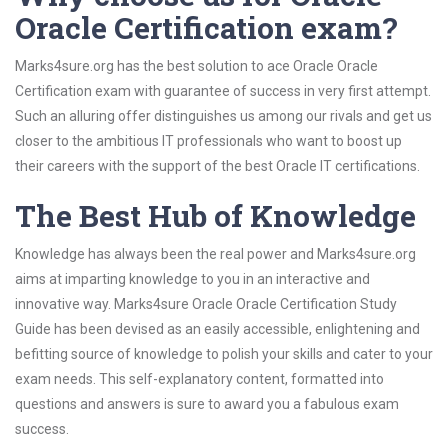
Oracle Certification exam?
Marks4sure.org has the best solution to ace Oracle Oracle
Certification exam with guarantee of success in very first attempt.
Such an alluring offer distinguishes us among our rivals and get us
closer to the ambitious IT professionals who want to boost up
their careers with the support of the best Oracle IT certifications.
The Best Hub of Knowledge
Knowledge has always been the real power and Marks4sure.org
aims at imparting knowledge to you in an interactive and
innovative way. Marks4sure Oracle Oracle Certification Study
Guide has been devised as an easily accessible, enlightening and
befitting source of knowledge to polish your skills and cater to your
exam needs. This self-explanatory content, formatted into
questions and answers is sure to award you a fabulous exam
success.