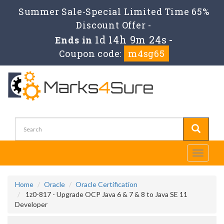
Summer Sale-Special Limited Time 65%
Discount Offer -
1d 14h 9m 23s
Ends in
-
Coupon code:
m4sg65
Toggle
navigati
Home
Oracle
Oracle Certification
1z0-817 - Upgrade OCP Java 6 & 7 & 8 to Java SE 11
Developer