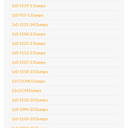
1z0-1119-1 Dumps
1z0-915-1 Dumps
1z0-1121-24 Dumps
1z0-1106-2 Dumps
1z0-1125-2 Dumps
1z0-1112-2 Dumps
1z0-1107-2 Dumps
1z0-1118-23 Dumps
12COCMU Dumps
12cOCM Dumps
1z0-1120-23 Dumps
1z0-1094-23 Dumps
1z0-1105-23 Dumps