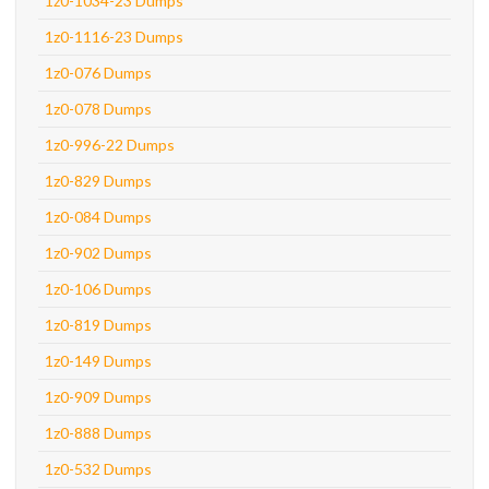
1z0-1034-23 Dumps
1z0-1116-23 Dumps
1z0-076 Dumps
1z0-078 Dumps
1z0-996-22 Dumps
1z0-829 Dumps
1z0-084 Dumps
1z0-902 Dumps
1z0-106 Dumps
1z0-819 Dumps
1z0-149 Dumps
1z0-909 Dumps
1z0-888 Dumps
1z0-532 Dumps