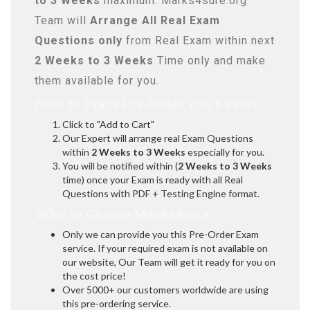
to 3 Weeks
maximum. Marks4sure.org
Team will
Arrange All
Real
Exam
Questions only
from Real Exam within next
2 Weeks to 3 Weeks
Time only and make
them available for you.
How to Place Pre-Order You Exams:
Click to "Add to Cart"
Our Expert will arrange real Exam Questions
within
2 Weeks to 3 Weeks
especially for you.
You will be notified within (
2 Weeks to 3 Weeks
time) once your Exam is ready with all Real
Questions with PDF + Testing Engine format.
Why to Choose Marks4sure?
Only we can provide you this Pre-Order Exam
service. If your required exam is not available on
our website, Our Team will get it ready for you on
the cost price!
Over 5000+ our customers worldwide are using
this pre-ordering service.