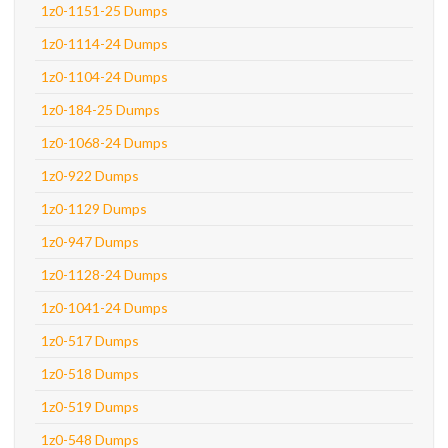
1z0-1151-25 Dumps
1z0-1114-24 Dumps
1z0-1104-24 Dumps
1z0-184-25 Dumps
1z0-1068-24 Dumps
1z0-922 Dumps
1z0-1129 Dumps
1z0-947 Dumps
1z0-1128-24 Dumps
1z0-1041-24 Dumps
1z0-517 Dumps
1z0-518 Dumps
1z0-519 Dumps
1z0-548 Dumps