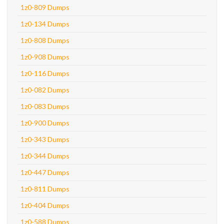
1z0-809 Dumps
1z0-134 Dumps
1z0-808 Dumps
1z0-908 Dumps
1z0-116 Dumps
1z0-082 Dumps
1z0-083 Dumps
1z0-900 Dumps
1z0-343 Dumps
1z0-344 Dumps
1z0-447 Dumps
1z0-811 Dumps
1z0-404 Dumps
1z0-588 Dumps