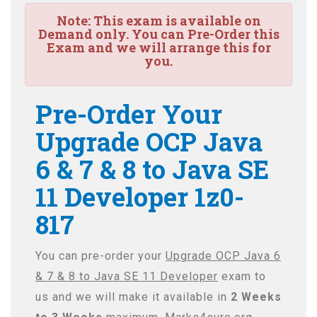
Note:
This exam is available on
Demand only. You can Pre-Order this
Exam and we will arrange this for
you.
Pre-Order Your
Upgrade OCP Java
6 & 7 & 8 to Java SE
11 Developer 1z0-
817
You can pre-order your
Upgrade OCP Java 6
& 7 & 8 to Java SE 11 Developer
exam to
us and we will make it available in
2 Weeks