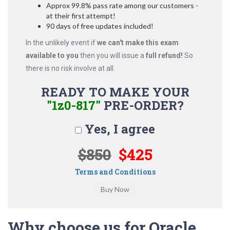
Approx 99.8% pass rate among our customers -
at their first attempt!
90 days of free updates included!
In the unlikely event if
we can't make this exam
available to you
then you will issue a
full refund!
So
there is no risk involve at all.
READY TO MAKE YOUR
"1z0-817"
PRE-ORDER?
Yes, I agree
$850
$425
Terms and Conditions
Why choose us for Oracle