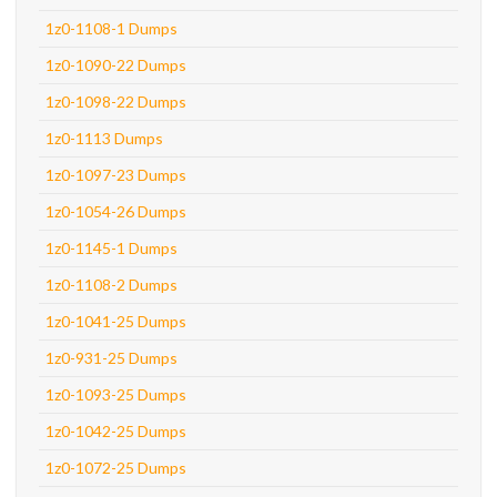
1z0-1108-1 Dumps
1z0-1090-22 Dumps
1z0-1098-22 Dumps
1z0-1113 Dumps
1z0-1097-23 Dumps
1z0-1054-26 Dumps
1z0-1145-1 Dumps
1z0-1108-2 Dumps
1z0-1041-25 Dumps
1z0-931-25 Dumps
1z0-1093-25 Dumps
1z0-1042-25 Dumps
1z0-1072-25 Dumps