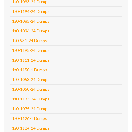
1z0-1093-24 Dumps
1z0-1194-24 Dumps
1z0-1085-24 Dumps
1z0-1096-24 Dumps
1z0-931-24 Dumps
1z0-1195-24 Dumps
1z0-1111-24 Dumps
1z0-1150-1 Dumps
1z0-1053-24 Dumps
1z0-1050-24 Dumps
1z0-1133-24 Dumps
1z0-1075-24 Dumps
1z0-1126-1 Dumps
1z0-1124-24 Dumps