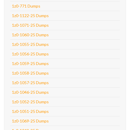
1z0-771 Dumps
1z0-1122-25 Dumps
1z0-1071-25 Dumps
1z0-1060-25 Dumps
1z0-1055-25 Dumps
1z0-1056-25 Dumps
1z0-1059-25 Dumps
1z0-1058-25 Dumps
1z0-1057-25 Dumps
1z0-1046-25 Dumps
1z0-1052-25 Dumps
1z0-1051-25 Dumps
1z0-1069-25 Dumps