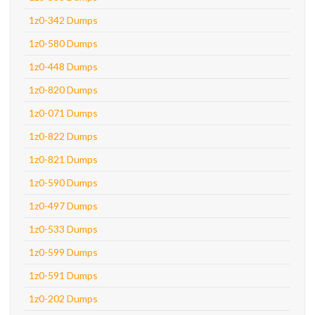
1z0-342 Dumps
1z0-580 Dumps
1z0-448 Dumps
1z0-820 Dumps
1z0-071 Dumps
1z0-822 Dumps
1z0-821 Dumps
1z0-590 Dumps
1z0-497 Dumps
1z0-533 Dumps
1z0-599 Dumps
1z0-591 Dumps
1z0-202 Dumps