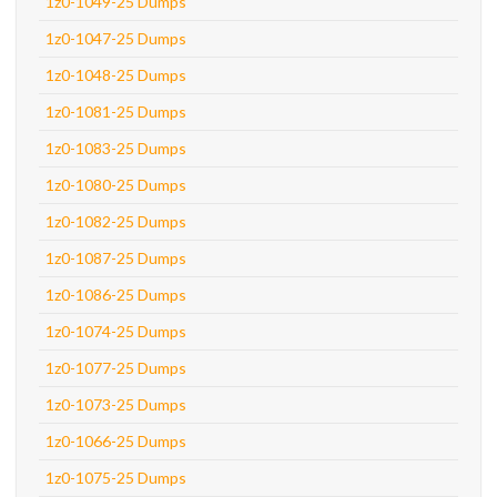
1z0-1049-25 Dumps
1z0-1047-25 Dumps
1z0-1048-25 Dumps
1z0-1081-25 Dumps
1z0-1083-25 Dumps
1z0-1080-25 Dumps
1z0-1082-25 Dumps
1z0-1087-25 Dumps
1z0-1086-25 Dumps
1z0-1074-25 Dumps
1z0-1077-25 Dumps
1z0-1073-25 Dumps
1z0-1066-25 Dumps
1z0-1075-25 Dumps