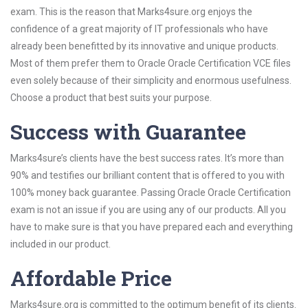
exam. This is the reason that Marks4sure.org enjoys the
confidence of a great majority of IT professionals who have
already been benefitted by its innovative and unique products.
Most of them prefer them to Oracle Oracle Certification VCE files
even solely because of their simplicity and enormous usefulness.
Choose a product that best suits your purpose.
Success with Guarantee
Marks4sure’s clients have the best success rates. It’s more than
90% and testifies our brilliant content that is offered to you with
100% money back guarantee. Passing Oracle Oracle Certification
exam is not an issue if you are using any of our products. All you
have to make sure is that you have prepared each and everything
included in our product.
Affordable Price
Marks4sure.org is committed to the optimum benefit of its clients.