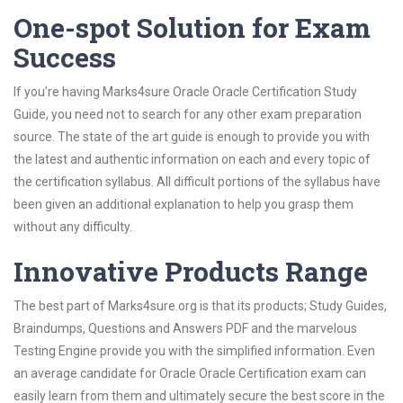
One-spot Solution for Exam
Success
If you’re having Marks4sure Oracle Oracle Certification Study
Guide, you need not to search for any other exam preparation
source. The state of the art guide is enough to provide you with
the latest and authentic information on each and every topic of
the certification syllabus. All difficult portions of the syllabus have
been given an additional explanation to help you grasp them
without any difficulty.
Innovative Products Range
The best part of Marks4sure.org is that its products; Study Guides,
Braindumps, Questions and Answers PDF and the marvelous
Testing Engine provide you with the simplified information. Even
an average candidate for Oracle Oracle Certification exam can
easily learn from them and ultimately secure the best score in the