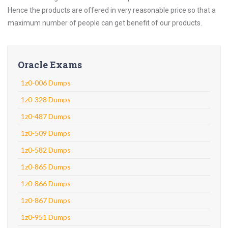
Hence the products are offered in very reasonable price so that a
maximum number of people can get benefit of our products.
Oracle Exams
1z0-006 Dumps
1z0-328 Dumps
1z0-487 Dumps
1z0-509 Dumps
1z0-582 Dumps
1z0-865 Dumps
1z0-866 Dumps
1z0-867 Dumps
1z0-951 Dumps