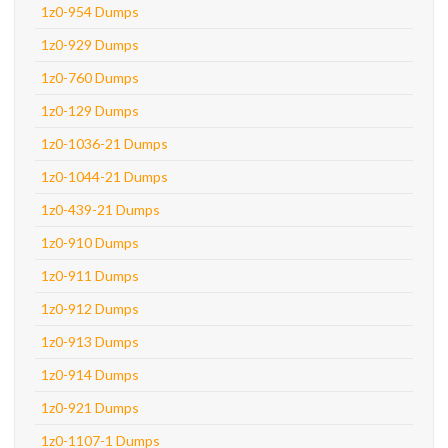
1z0-954 Dumps
1z0-929 Dumps
1z0-760 Dumps
1z0-129 Dumps
1z0-1036-21 Dumps
1z0-1044-21 Dumps
1z0-439-21 Dumps
1z0-910 Dumps
1z0-911 Dumps
1z0-912 Dumps
1z0-913 Dumps
1z0-914 Dumps
1z0-921 Dumps
1z0-1107-1 Dumps