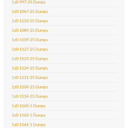
1z0-997-25 Dumps
1z0-1067-25 Dumps
1z0-1110-25 Dumps
1z0-1084-25 Dumps
1z0-1109-25 Dumps
1z0-1127-25 Dumps
1z0-1123-25 Dumps
1z0-1124-25 Dumps
1z0-1111-25 Dumps
1z0-1104-25 Dumps
1z0-1114-25 Dumps
1z0-1160-1 Dumps
1z0-1163-1 Dumps
1z0-1161-1 Dumps