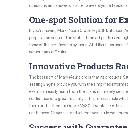
questions and answers is sure to award you a fabulou
One-spot Solution for 
If you’re having Marks4sure Oracle MySQL Database Ad
preparation source. The state of the art guide is enoug
topic of the certification syllabus. All difficult portio
without any difficulty.
Innovative Products R
The best part of Marks4sure.org is that its products;
Testing Engine provide you with the simplified inform
exam can easily learn from them and ultimately secure 
confidence of a great majority of IT professionals who
them prefer them to Oracle MySQL Database Administra
usefulness. Choose a product that best suits your purp
Success with Guarantee