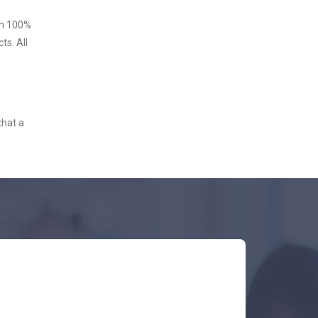
ith 100%
ts. All
that a