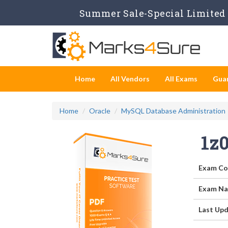
Summer Sale-Special Limited 
Home
All Vendors
All Exams
Gua
Home
Oracle
MySQL Database Administration
1z
Exam Co
Exam Na
Last Upd