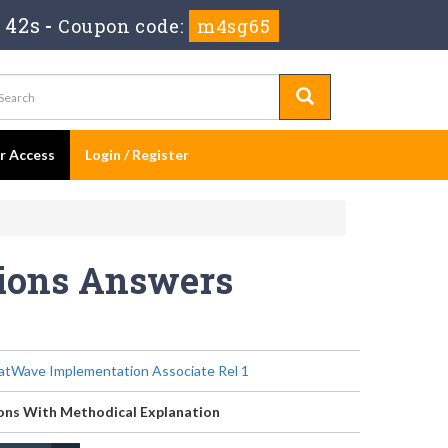
 40s
-
Coupon code:
m4sg65
er Access
Login / Register
tions Answers
tWave Implementation Associate Rel 1
ons With Methodical Explanation