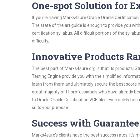
One-spot Solution for 
If you’re having Marks4sure Oracle Oracle Certificatio
The state of the art guide is enough to provide you wit
certification syllabus. All difficult portions of the syl
difficulty.
Innovative Products R
The best part of Marks4sure.org is that its products;
Testing Engine provide you with the simplified informat
learn from them and ultimately secure the best score i
great majority of IT professionals who have already be
to Oracle Oracle Certification VCE files even solely be
suits your purpose.
Success with Guarantee
Marks4sure’s clients have the best success rates. It’s m