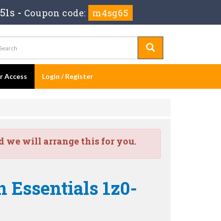
49s
-
Coupon code:
m4sg65
er Access
Login / Register
we will arrange this for you.
 Essentials 1z0-