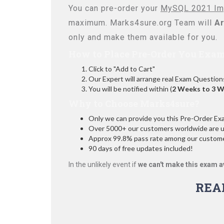
You can pre-order your
MySQL 2021 Imp
maximum. Marks4sure.org Team will
Ar
only and make them available for you.
How to Place Pre-Order You Exam
Click to "Add to Cart"
Our Expert will arrange real Exam Question
You will be notified within (
2 Weeks to 3 
Why to Choose Marks4sure?
Only we can provide you this Pre-Order Exam 
Over 5000+ our customers worldwide are usi
Approx 99.8% pass rate among our customers
90 days of free updates included!
In the unlikely event if
we can't make this exam a
REA