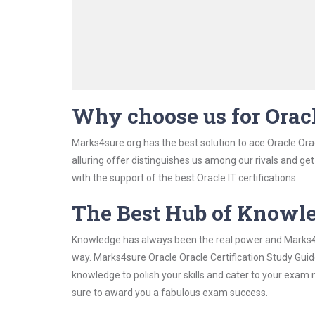
Why choose us for Oracl
Marks4sure.org has the best solution to ace Oracle Orac
alluring offer distinguishes us among our rivals and ge
with the support of the best Oracle IT certifications.
The Best Hub of Knowl
Knowledge has always been the real power and Marks4su
way. Marks4sure Oracle Oracle Certification Study Guide
knowledge to polish your skills and cater to your exam
sure to award you a fabulous exam success.