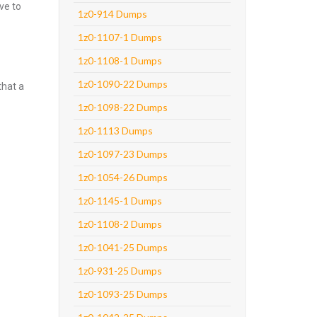
ve to
1z0-914 Dumps
1z0-1107-1 Dumps
1z0-1108-1 Dumps
1z0-1090-22 Dumps
that a
1z0-1098-22 Dumps
1z0-1113 Dumps
1z0-1097-23 Dumps
1z0-1054-26 Dumps
1z0-1145-1 Dumps
1z0-1108-2 Dumps
1z0-1041-25 Dumps
1z0-931-25 Dumps
1z0-1093-25 Dumps