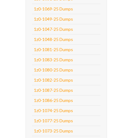
1z0-1069-25 Dumps
1z0-1049-25 Dumps
1z0-1047-25 Dumps
1z0-1048-25 Dumps
1z0-1081-25 Dumps
1z0-1083-25 Dumps
1z0-1080-25 Dumps
1z0-1082-25 Dumps
1z0-1087-25 Dumps
1z0-1086-25 Dumps
1z0-1074-25 Dumps
1z0-1077-25 Dumps
1z0-1073-25 Dumps