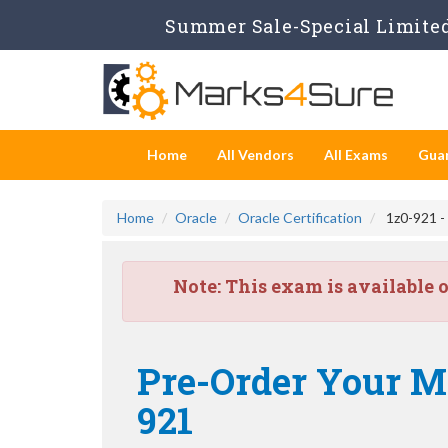
Summer Sale-Special Limited 
Home
All Vendors
All Exams
Gua
Home
Oracle
Oracle Certification
1z0-921 -
Note:
This exam is available 
Pre-Order Your M
921