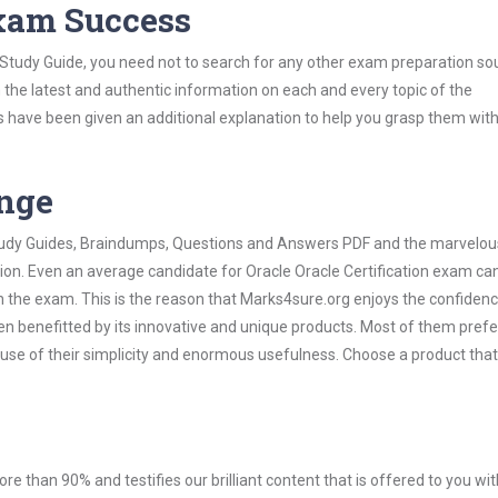
Exam Success
n Study Guide, you need not to search for any other exam preparation so
h the latest and authentic information on each and every topic of the
labus have been given an additional explanation to help you grasp them wit
ange
 Study Guides, Braindumps, Questions and Answers PDF and the marvelou
ion. Even an average candidate for Oracle Oracle Certification exam can
n the exam. This is the reason that Marks4sure.org enjoys the confidenc
en benefitted by its innovative and unique products. Most of them pref
cause of their simplicity and enormous usefulness. Choose a product that
ore than 90% and testifies our brilliant content that is offered to you w