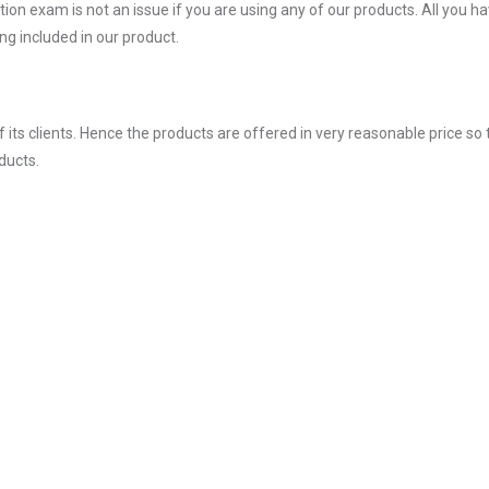
on exam is not an issue if you are using any of our products. All you ha
g included in our product.
ts clients. Hence the products are offered in very reasonable price so 
ducts.