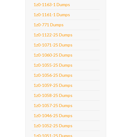
1z0-1163-1 Dumps
1z0-1161-1 Dumps
1z0-771 Dumps
1z0-1122-25 Dumps
1z0-1071-25 Dumps
1z0-1060-25 Dumps
1z0-1055-25 Dumps
1z0-1056-25 Dumps
1z0-1059-25 Dumps
1z0-1058-25 Dumps
1z0-1057-25 Dumps
1z0-1046-25 Dumps
1z0-1052-25 Dumps
1z0-1051-25 Dumps