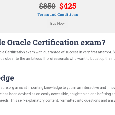
$850
$425
Terms and Conditions
e Oracle Certification exam?
le Certification exam with guarantee of success in very first attempt. 
t us closer to the ambitious IT professionals who want to boost up their 
edge
re.org aims at imparting knowledge to you in an interactive and inno
 has been devised as an easily accessible, enlightening and befitting s
 needs. This self-explanatory content, formatted into questions and ans