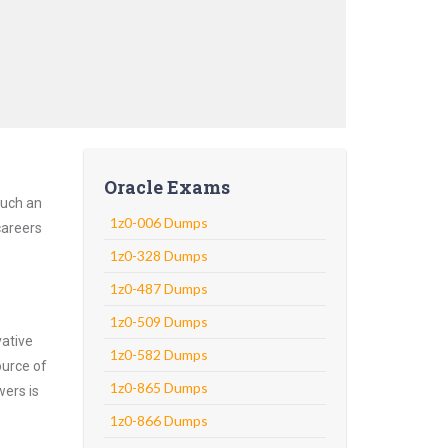
Oracle Exams
Such an
1z0-006 Dumps
careers
1z0-328 Dumps
1z0-487 Dumps
1z0-509 Dumps
vative
1z0-582 Dumps
ource of
1z0-865 Dumps
wers is
1z0-866 Dumps