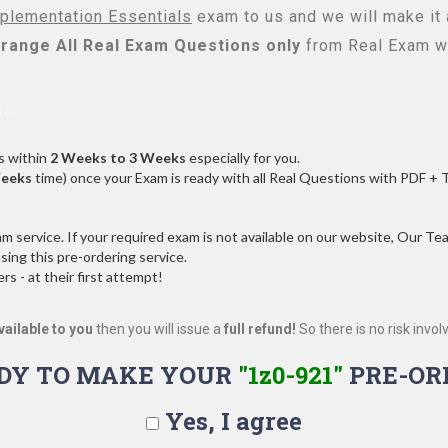
lementation Essentials
exam to us and we will make it 
range All
Real
Exam Questions only
from Real Exam w
s:
s within
2 Weeks to 3 Weeks
especially for you.
Weeks
time) once your Exam is ready with all Real Questions with PDF + 
service. If your required exam is not available on our website, Our Team
ng this pre-ordering service.
 - at their first attempt!
vailable to you
then you will issue a
full refund!
So there is no risk involve
DY TO MAKE YOUR
"1z0-921"
PRE-OR
Yes, I agree