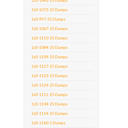
1z0-1042-25 Dumps
1z0-1072-25 Dumps
1z0-997-25 Dumps
1z0-1067-25 Dumps
1z0-1110-25 Dumps
1z0-1084-25 Dumps
1z0-1109-25 Dumps
1z0-1127-25 Dumps
1z0-1123-25 Dumps
1z0-1124-25 Dumps
1z0-1111-25 Dumps
1z0-1104-25 Dumps
1z0-1114-25 Dumps
1z0-1160-1 Dumps