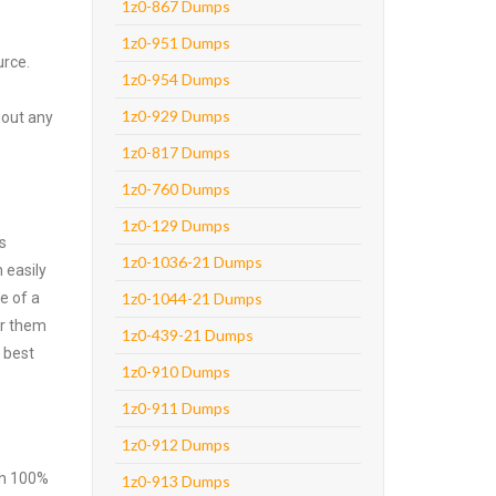
1z0-867 Dumps
1z0-951 Dumps
urce.
1z0-954 Dumps
1z0-929 Dumps
hout any
1z0-817 Dumps
1z0-760 Dumps
1z0-129 Dumps
s
1z0-1036-21 Dumps
 easily
e of a
1z0-1044-21 Dumps
er them
1z0-439-21 Dumps
 best
1z0-910 Dumps
1z0-911 Dumps
1z0-912 Dumps
ith 100%
1z0-913 Dumps