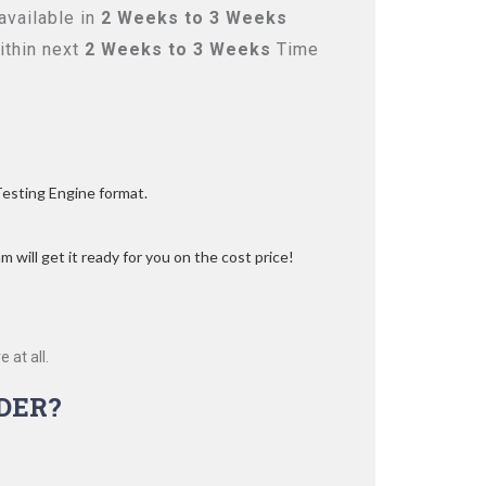
available in
2 Weeks to 3 Weeks
ithin next
2 Weeks to 3 Weeks
Time
Testing Engine format.
 will get it ready for you on the cost price!
 at all.
DER?