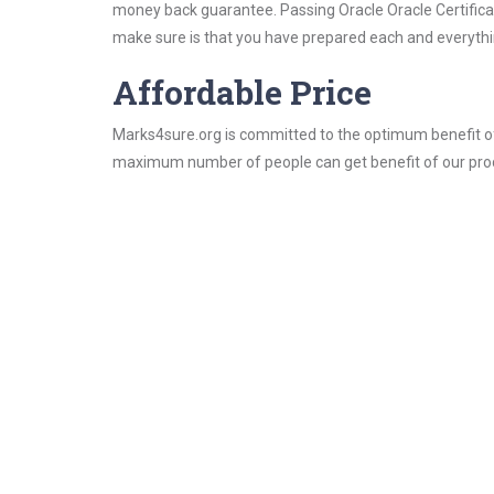
money back guarantee. Passing Oracle Oracle Certificati
make sure is that you have prepared each and everythin
Affordable Price
Marks4sure.org is committed to the optimum benefit of i
maximum number of people can get benefit of our pro