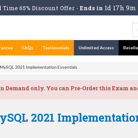
1d 17h 9m 
Time 65% Discount Offer -
Ends in
rantee
FAQs
Testimonials
Unlimited Access
Resell
 MySQL 2021 Implementation Essentials
on Demand only. You can Pre-Order this Exam and 
ySQL 2021 Implementation