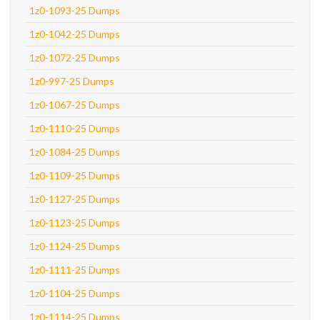
1z0-1093-25 Dumps
1z0-1042-25 Dumps
1z0-1072-25 Dumps
1z0-997-25 Dumps
1z0-1067-25 Dumps
1z0-1110-25 Dumps
1z0-1084-25 Dumps
1z0-1109-25 Dumps
1z0-1127-25 Dumps
1z0-1123-25 Dumps
1z0-1124-25 Dumps
1z0-1111-25 Dumps
1z0-1104-25 Dumps
1z0-1114-25 Dumps