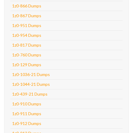
1z0-866 Dumps
1z0-867 Dumps
1z0-951 Dumps
1z0-954 Dumps
1z0-817 Dumps
1z0-760 Dumps
1z0-129 Dumps
1z0-1036-21 Dumps
1z0-1044-21 Dumps
1z0-439-21 Dumps
1z0-910 Dumps
1z0-911 Dumps
1z0-912 Dumps