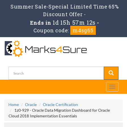
Summer Sale-Special Limited Time 65%
Discount Offer -
1d 15h 57m 11s
Ends in
-
Coupon code:
m4sg65
Toggle
navigati
Home
Oracle
Oracle Certification
1z0-929 - Oracle Data Migration Dashboard for Oracle
Cloud 2018 Implementation Essentials