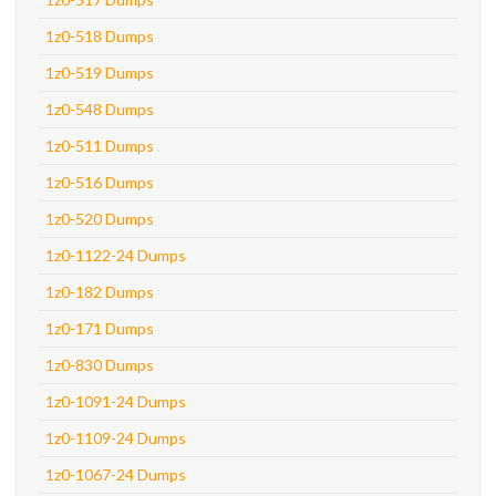
1z0-518 Dumps
1z0-519 Dumps
1z0-548 Dumps
1z0-511 Dumps
1z0-516 Dumps
1z0-520 Dumps
1z0-1122-24 Dumps
1z0-182 Dumps
1z0-171 Dumps
1z0-830 Dumps
1z0-1091-24 Dumps
1z0-1109-24 Dumps
1z0-1067-24 Dumps