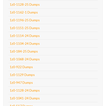
1z0-1128-25 Dumps
1z0-1162-1 Dumps
1z0-1196-25 Dumps
1z0-1151-25 Dumps
1z0-1114-24 Dumps
1z0-1104-24 Dumps
1z0-184-25 Dumps
1z0-1068-24 Dumps
1z0-922 Dumps
1z0-1129 Dumps
1z0-947 Dumps
1z0-1128-24 Dumps
1z0-1041-24 Dumps
1z0-517 Dumps