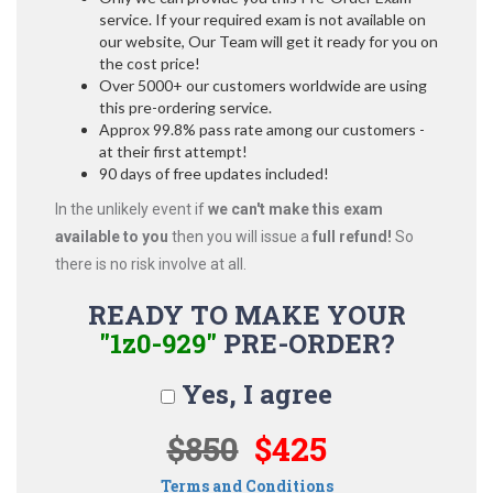
service. If your required exam is not available on
our website, Our Team will get it ready for you on
the cost price!
Over 5000+ our customers worldwide are using
this pre-ordering service.
Approx 99.8% pass rate among our customers -
at their first attempt!
90 days of free updates included!
In the unlikely event if
we can't make this exam
available to you
then you will issue a
full refund!
So
there is no risk involve at all.
READY TO MAKE YOUR
"1z0-929"
PRE-ORDER?
Yes, I agree
$850
$425
Terms and Conditions