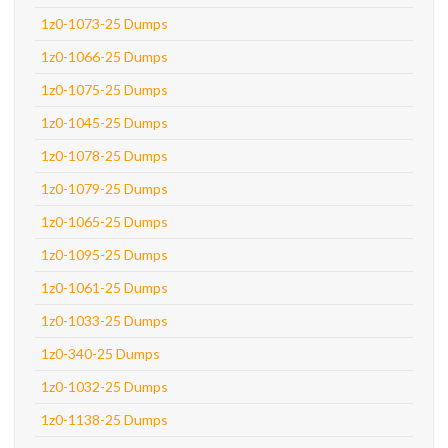
1z0-1073-25 Dumps
1z0-1066-25 Dumps
1z0-1075-25 Dumps
1z0-1045-25 Dumps
1z0-1078-25 Dumps
1z0-1079-25 Dumps
1z0-1065-25 Dumps
1z0-1095-25 Dumps
1z0-1061-25 Dumps
1z0-1033-25 Dumps
1z0-340-25 Dumps
1z0-1032-25 Dumps
1z0-1138-25 Dumps