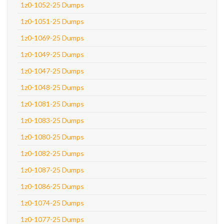
1z0-1052-25 Dumps
1z0-1051-25 Dumps
1z0-1069-25 Dumps
1z0-1049-25 Dumps
1z0-1047-25 Dumps
1z0-1048-25 Dumps
1z0-1081-25 Dumps
1z0-1083-25 Dumps
1z0-1080-25 Dumps
1z0-1082-25 Dumps
1z0-1087-25 Dumps
1z0-1086-25 Dumps
1z0-1074-25 Dumps
1z0-1077-25 Dumps