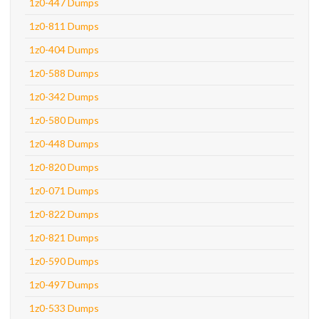
1z0-447 Dumps
1z0-811 Dumps
1z0-404 Dumps
1z0-588 Dumps
1z0-342 Dumps
1z0-580 Dumps
1z0-448 Dumps
1z0-820 Dumps
1z0-071 Dumps
1z0-822 Dumps
1z0-821 Dumps
1z0-590 Dumps
1z0-497 Dumps
1z0-533 Dumps