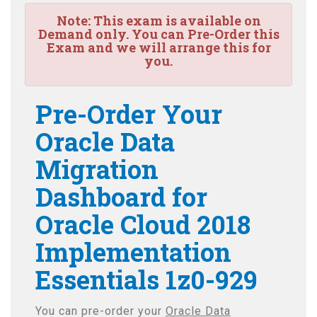
Note:
This exam is available on
Demand only. You can Pre-Order this
Exam and we will arrange this for
you.
Pre-Order Your
Oracle Data
Migration
Dashboard for
Oracle Cloud 2018
Implementation
Essentials 1z0-929
You can pre-order your
Oracle Data