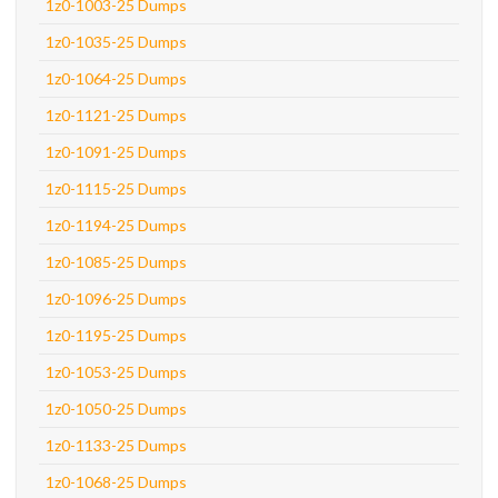
1z0-1003-25 Dumps
1z0-1035-25 Dumps
1z0-1064-25 Dumps
1z0-1121-25 Dumps
1z0-1091-25 Dumps
1z0-1115-25 Dumps
1z0-1194-25 Dumps
1z0-1085-25 Dumps
1z0-1096-25 Dumps
1z0-1195-25 Dumps
1z0-1053-25 Dumps
1z0-1050-25 Dumps
1z0-1133-25 Dumps
1z0-1068-25 Dumps