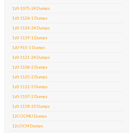
1z0-1075-24 Dumps
1z0-1126-1 Dumps
1z0-1124-24 Dumps
1z0-1119-1 Dumps
1z0-915-1 Dumps
1z0-1121-24 Dumps
1z0-1106-2 Dumps
1z0-1125-2 Dumps
1z0-1112-2 Dumps
1z0-1107-2 Dumps
1z0-1118-23 Dumps
12COCMU Dumps
12cOCM Dumps