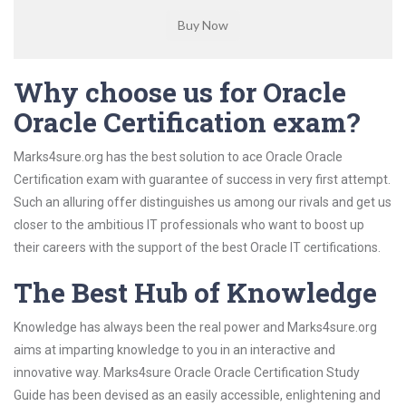
Why choose us for Oracle
Oracle Certification exam?
Marks4sure.org has the best solution to ace Oracle Oracle
Certification exam with guarantee of success in very first attempt.
Such an alluring offer distinguishes us among our rivals and get us
closer to the ambitious IT professionals who want to boost up
their careers with the support of the best Oracle IT certifications.
The Best Hub of Knowledge
Knowledge has always been the real power and Marks4sure.org
aims at imparting knowledge to you in an interactive and
innovative way. Marks4sure Oracle Oracle Certification Study
Guide has been devised as an easily accessible, enlightening and