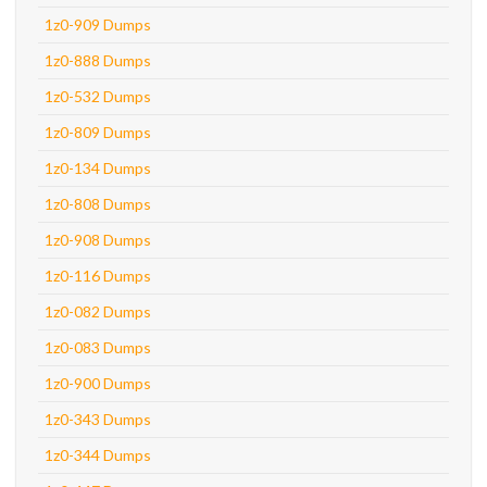
1z0-909 Dumps
1z0-888 Dumps
1z0-532 Dumps
1z0-809 Dumps
1z0-134 Dumps
1z0-808 Dumps
1z0-908 Dumps
1z0-116 Dumps
1z0-082 Dumps
1z0-083 Dumps
1z0-900 Dumps
1z0-343 Dumps
1z0-344 Dumps