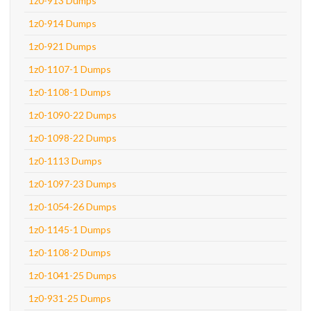
1z0-913 Dumps
1z0-914 Dumps
1z0-921 Dumps
1z0-1107-1 Dumps
1z0-1108-1 Dumps
1z0-1090-22 Dumps
1z0-1098-22 Dumps
1z0-1113 Dumps
1z0-1097-23 Dumps
1z0-1054-26 Dumps
1z0-1145-1 Dumps
1z0-1108-2 Dumps
1z0-1041-25 Dumps
1z0-931-25 Dumps