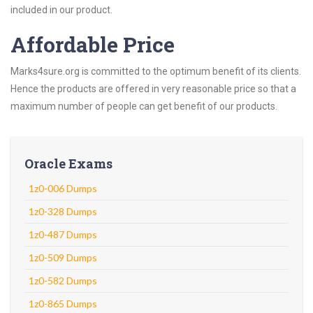
included in our product.
Affordable Price
Marks4sure.org is committed to the optimum benefit of its clients.
Hence the products are offered in very reasonable price so that a
maximum number of people can get benefit of our products.
Oracle Exams
1z0-006 Dumps
1z0-328 Dumps
1z0-487 Dumps
1z0-509 Dumps
1z0-582 Dumps
1z0-865 Dumps