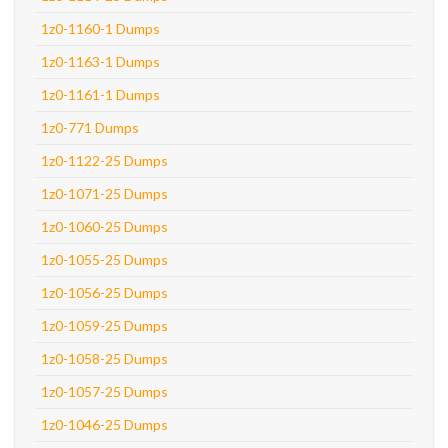
1z0-1160-1 Dumps
1z0-1163-1 Dumps
1z0-1161-1 Dumps
1z0-771 Dumps
1z0-1122-25 Dumps
1z0-1071-25 Dumps
1z0-1060-25 Dumps
1z0-1055-25 Dumps
1z0-1056-25 Dumps
1z0-1059-25 Dumps
1z0-1058-25 Dumps
1z0-1057-25 Dumps
1z0-1046-25 Dumps