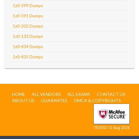
1z0-599 Dumps
1z0-591 Dumps
1z0-202 Dumps
1z0-133 Dumps
1z0-434 Dumps
1z0-435 Dumps
HOME
ALL VENDORS
ALL EXAMS
CONTACT US
ABOUT US
GUARANTEE
DMCA & COPYRIGHTS
TESTED 10 Aug 2026