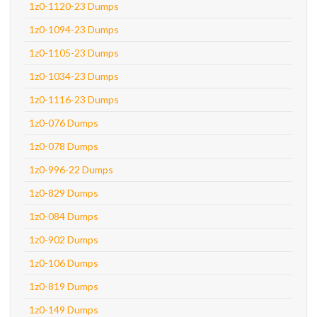
1z0-1120-23 Dumps
1z0-1094-23 Dumps
1z0-1105-23 Dumps
1z0-1034-23 Dumps
1z0-1116-23 Dumps
1z0-076 Dumps
1z0-078 Dumps
1z0-996-22 Dumps
1z0-829 Dumps
1z0-084 Dumps
1z0-902 Dumps
1z0-106 Dumps
1z0-819 Dumps
1z0-149 Dumps