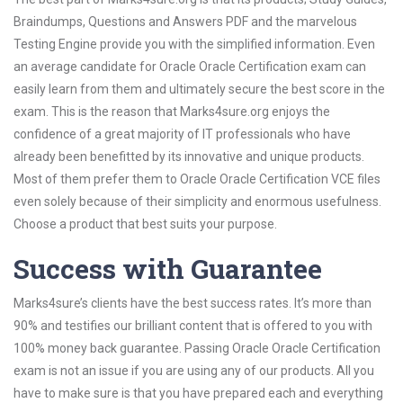
Braindumps, Questions and Answers PDF and the marvelous
Testing Engine provide you with the simplified information. Even
an average candidate for Oracle Oracle Certification exam can
easily learn from them and ultimately secure the best score in the
exam. This is the reason that Marks4sure.org enjoys the
confidence of a great majority of IT professionals who have
already been benefitted by its innovative and unique products.
Most of them prefer them to Oracle Oracle Certification VCE files
even solely because of their simplicity and enormous usefulness.
Choose a product that best suits your purpose.
Success with Guarantee
Marks4sure’s clients have the best success rates. It’s more than
90% and testifies our brilliant content that is offered to you with
100% money back guarantee. Passing Oracle Oracle Certification
exam is not an issue if you are using any of our products. All you
have to make sure is that you have prepared each and everything