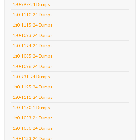
1z0-997-24 Dumps
1z0-1110-24 Dumps
1z0-1115-24 Dumps
1z0-1093-24 Dumps
1z0-1194-24 Dumps
1z0-1085-24 Dumps
1z0-1096-24 Dumps
1z0-931-24 Dumps
1z0-1195-24 Dumps
1z0-1111-24 Dumps
1z0-1150-1 Dumps
1z0-1053-24 Dumps
1z0-1050-24 Dumps
1z0-1133-24 Dumps