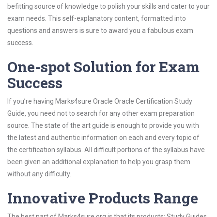
befitting source of knowledge to polish your skills and cater to your
exam needs. This self-explanatory content, formatted into
questions and answers is sure to award you a fabulous exam
success.
One-spot Solution for Exam
Success
If you’re having Marks4sure Oracle Oracle Certification Study
Guide, you need not to search for any other exam preparation
source. The state of the art guide is enough to provide you with
the latest and authentic information on each and every topic of
the certification syllabus. All difficult portions of the syllabus have
been given an additional explanation to help you grasp them
without any difficulty.
Innovative Products Range
The best part of Marks4sure.org is that its products; Study Guides,