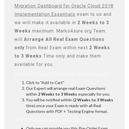
Migration Dashboard for Oracle Cloud 2018
Implementation Essentials
exam to us and
we will make it available in
2 Weeks to 3
Weeks
maximum. Marks4sure.org Team
will
Arrange All
Real
Exam Questions
only
from Real Exam within next
2 Weeks
to 3 Weeks
Time only and make them
available for you.
How to Place Pre-Order You Exams:
Click to "Add to Cart"
Our Expert will arrange real Exam Questions
within
2 Weeks to 3 Weeks
especially for you.
You will be notified within (
2 Weeks to 3 Weeks
time) once your Exam is ready with all Real
Questions with PDF + Testing Engine format.
Why to Choose Marks4sure?
Only we can provide you this Pre-Order Exam