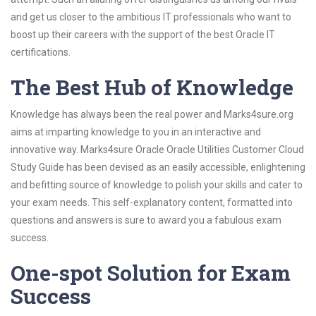
and get us closer to the ambitious IT professionals who want to
boost up their careers with the support of the best Oracle IT
certifications.
The Best Hub of Knowledge
Knowledge has always been the real power and Marks4sure.org
aims at imparting knowledge to you in an interactive and
innovative way. Marks4sure Oracle Oracle Utilities Customer Cloud
Study Guide has been devised as an easily accessible, enlightening
and befitting source of knowledge to polish your skills and cater to
your exam needs. This self-explanatory content, formatted into
questions and answers is sure to award you a fabulous exam
success.
One-spot Solution for Exam
Success