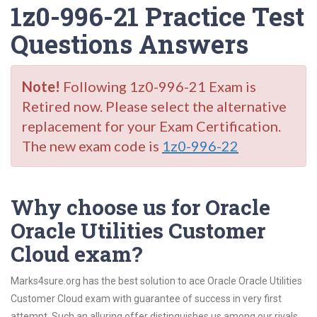
1z0-996-21 Practice Test
Questions Answers
Note!
Following 1z0-996-21 Exam is
Retired now. Please select the alternative
replacement for your Exam Certification.
The new exam code is
1z0-996-22
Why choose us for Oracle
Oracle Utilities Customer
Cloud exam?
Marks4sure.org has the best solution to ace Oracle Oracle Utilities
Customer Cloud exam with guarantee of success in very first
attempt. Such an alluring offer distinguishes us among our rivals