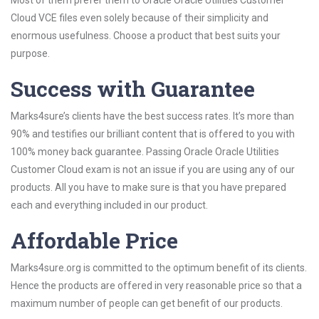
Most of them prefer them to Oracle Oracle Utilities Customer
Cloud VCE files even solely because of their simplicity and
enormous usefulness. Choose a product that best suits your
purpose.
Success with Guarantee
Marks4sure’s clients have the best success rates. It’s more than
90% and testifies our brilliant content that is offered to you with
100% money back guarantee. Passing Oracle Oracle Utilities
Customer Cloud exam is not an issue if you are using any of our
products. All you have to make sure is that you have prepared
each and everything included in our product.
Affordable Price
Marks4sure.org is committed to the optimum benefit of its clients.
Hence the products are offered in very reasonable price so that a
maximum number of people can get benefit of our products.