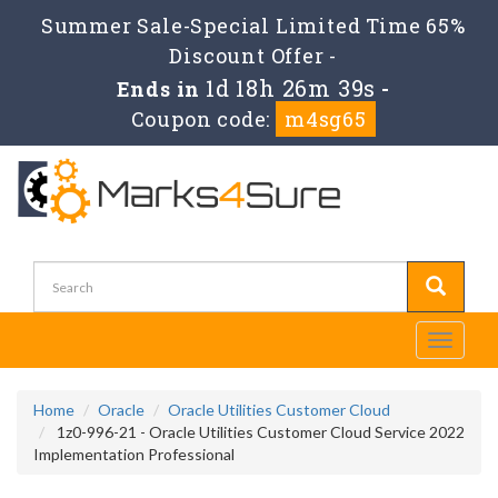
Summer Sale-Special Limited Time 65%
Discount Offer -
1d 18h 26m 39s
Ends in
-
Coupon code:
m4sg65
Toggle
navigati
Home
Oracle
Oracle Utilities Customer Cloud
1z0-996-21 - Oracle Utilities Customer Cloud Service 2022
Implementation Professional