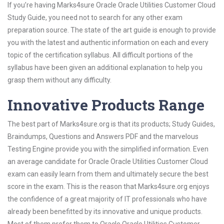
If you’re having Marks4sure Oracle Oracle Utilities Customer Cloud
Study Guide, you need not to search for any other exam
preparation source. The state of the art guide is enough to provide
you with the latest and authentic information on each and every
topic of the certification syllabus. All difficult portions of the
syllabus have been given an additional explanation to help you
grasp them without any difficulty.
Innovative Products Range
The best part of Marks4sure.org is that its products; Study Guides,
Braindumps, Questions and Answers PDF and the marvelous
Testing Engine provide you with the simplified information. Even
an average candidate for Oracle Oracle Utilities Customer Cloud
exam can easily learn from them and ultimately secure the best
score in the exam. This is the reason that Marks4sure.org enjoys
the confidence of a great majority of IT professionals who have
already been benefitted by its innovative and unique products.