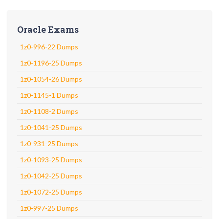
Oracle Exams
1z0-996-22 Dumps
1z0-1196-25 Dumps
1z0-1054-26 Dumps
1z0-1145-1 Dumps
1z0-1108-2 Dumps
1z0-1041-25 Dumps
1z0-931-25 Dumps
1z0-1093-25 Dumps
1z0-1042-25 Dumps
1z0-1072-25 Dumps
1z0-997-25 Dumps