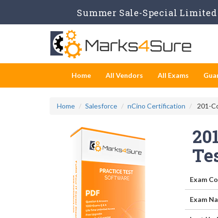
Summer Sale-Special Limited 
Home
All Vendors
All Exams
Gua
Home
Salesforce
nCino Certification
201-Co
20
Te
Exam Co
Exam Na