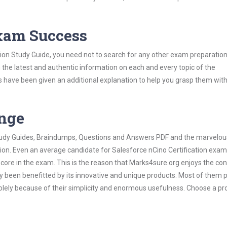
Exam Success
tion Study Guide, you need not to search for any other exam preparation
h the latest and authentic information on each and every topic of the
labus have been given an additional explanation to help you grasp them wit
ange
 Study Guides, Braindumps, Questions and Answers PDF and the marvelou
tion. Even an average candidate for Salesforce nCino Certification exa
score in the exam. This is the reason that Marks4sure.org enjoys the co
dy been benefitted by its innovative and unique products. Most of them 
solely because of their simplicity and enormous usefulness. Choose a pr