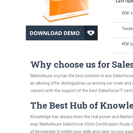
Last Upd
PDF +
Testin
PDF (o
Why choose us for Sales
Marks4sure.org has the best solution to ace Salesforce
an alluring offer distinguishes us among our rivals and
careers with the support of the best Salesforce IT certi
The Best Hub of Knowl
Knowledge has always been the real power and Marks4su
way. Marks4sure Salesforce nCino Certification Study G
of knowledge to polish your skills and cater to your e