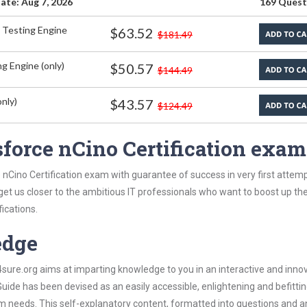
ate: Aug 7, 2026
169 Quest
 Testing Engine
$63.52
$181.49
g Engine (only)
$50.57
$144.49
nly)
$43.57
$124.49
force nCino Certification exa
 nCino Certification exam with guarantee of success in very first attem
 get us closer to the ambitious IT professionals who want to boost up the
fications.
edge
re.org aims at imparting knowledge to you in an interactive and inno
uide has been devised as an easily accessible, enlightening and befitti
xam needs. This self-explanatory content, formatted into questions and 