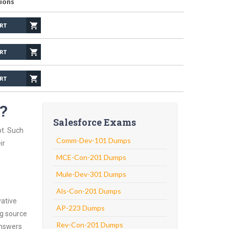
ions
m?
Salesforce Exams
pt. Such
Comm-Dev-101 Dumps
ir
MCE-Con-201 Dumps
Mule-Dev-301 Dumps
Als-Con-201 Dumps
vative
AP-223 Dumps
ng source
Rev-Con-201 Dumps
answers