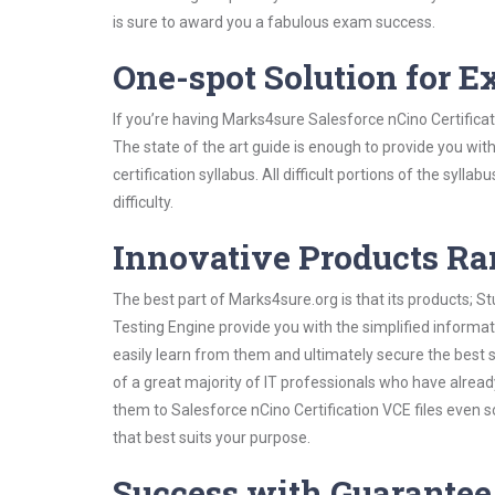
is sure to award you a fabulous exam success.
One-spot Solution for 
If you’re having Marks4sure Salesforce nCino Certifica
The state of the art guide is enough to provide you wit
certification syllabus. All difficult portions of the syl
difficulty.
Innovative Products R
The best part of Marks4sure.org is that its products;
Testing Engine provide you with the simplified informa
easily learn from them and ultimately secure the best 
of a great majority of IT professionals who have alrea
them to Salesforce nCino Certification VCE files even 
that best suits your purpose.
Success with Guarantee