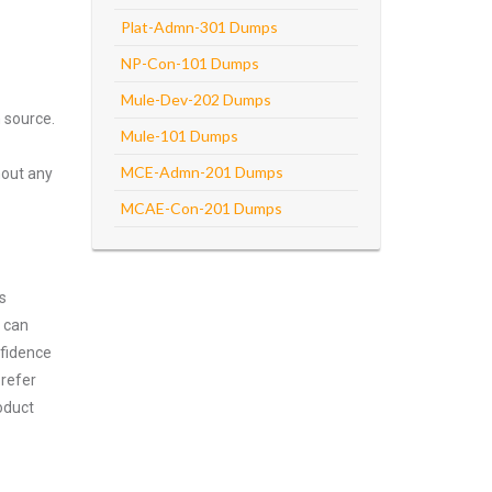
Plat-Admn-301 Dumps
NP-Con-101 Dumps
Mule-Dev-202 Dumps
 source.
Mule-101 Dumps
MCE-Admn-201 Dumps
hout any
MCAE-Con-201 Dumps
s
m can
nfidence
prefer
oduct