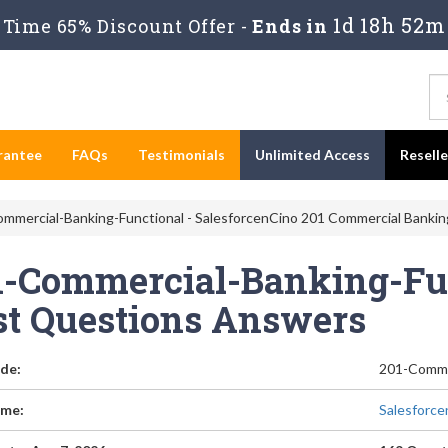
1d 18h 52m
Time 65% Discount Offer -
Ends in
rantee
FAQs
Testimonials
Unlimited Access
Resell
mmercial-Banking-Functional - SalesforcenCino 201 Commercial Bankin
1-Commercial-Banking-Fun
st Questions Answers
de:
201-Comme
me:
Salesforce