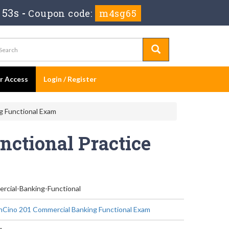
 53s
-
Coupon code:
m4sg65
er Access
Login / Register
g Functional Exam
ctional Practice
rcial-Banking-Functional
nCino 201 Commercial Banking Functional Exam