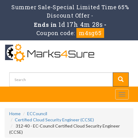
Summer Sale-Special Limited Time 65%
Discount Offer -
1d 17h 4m 28s
Ends in
-
Coupon code:
m4sg65
Toggle
navigati
Home
ECCouncil
Certified Cloud Security Engineer (CCSE)
312-40 - EC-Council Certified Cloud Security Engineer
(CCSE)