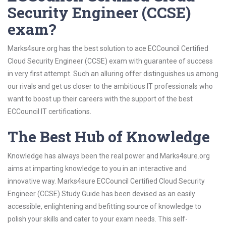
Security Engineer (CCSE)
exam?
Marks4sure.org has the best solution to ace ECCouncil Certified
Cloud Security Engineer (CCSE) exam with guarantee of success
in very first attempt. Such an alluring offer distinguishes us among
our rivals and get us closer to the ambitious IT professionals who
want to boost up their careers with the support of the best
ECCouncil IT certifications.
The Best Hub of Knowledge
Knowledge has always been the real power and Marks4sure.org
aims at imparting knowledge to you in an interactive and
innovative way. Marks4sure ECCouncil Certified Cloud Security
Engineer (CCSE) Study Guide has been devised as an easily
accessible, enlightening and befitting source of knowledge to
polish your skills and cater to your exam needs. This self-