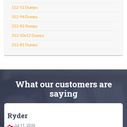
112-51 Dumps
312-96 Dumps
212-82 Dumps
312-50v12 Dumps
212-81 Dumps
What
our customers
are
saying
Ryder
Jul 11, 2026