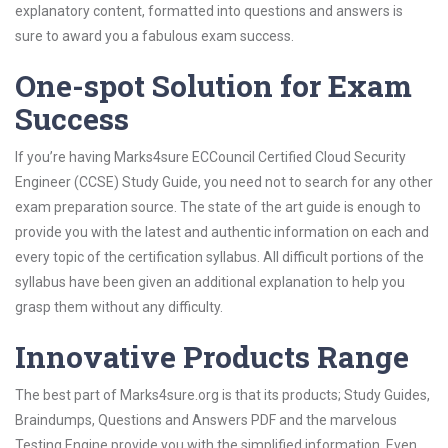
explanatory content, formatted into questions and answers is
sure to award you a fabulous exam success.
One-spot Solution for Exam
Success
If you’re having Marks4sure ECCouncil Certified Cloud Security
Engineer (CCSE) Study Guide, you need not to search for any other
exam preparation source. The state of the art guide is enough to
provide you with the latest and authentic information on each and
every topic of the certification syllabus. All difficult portions of the
syllabus have been given an additional explanation to help you
grasp them without any difficulty.
Innovative Products Range
The best part of Marks4sure.org is that its products; Study Guides,
Braindumps, Questions and Answers PDF and the marvelous
Testing Engine provide you with the simplified information. Even