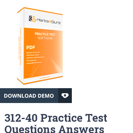
312-40 Practice Test
Questions Answers