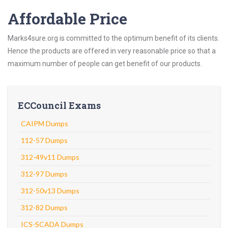
Affordable Price
Marks4sure.org is committed to the optimum benefit of its clients.
Hence the products are offered in very reasonable price so that a
maximum number of people can get benefit of our products.
ECCouncil Exams
CAIPM Dumps
112-57 Dumps
312-49v11 Dumps
312-97 Dumps
312-50v13 Dumps
312-82 Dumps
ICS-SCADA Dumps