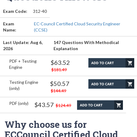
Exam Code:
312-40
Exam
EC-Council Certified Cloud Security Engineer
Name:
(CCSE)
Last Update: Aug 6,
147 Questions With Methodical
2026
Explanation
PDF + Testing
$63.52
Engine
$181.49
Testing Engine
$50.57
(only)
$144.49
PDF (only)
$43.57
$124.49
Why choose us for
ECCouncil Certified Cloud