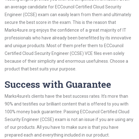
an average candidate for ECCouncil Certified Cloud Security
Engineer (CCSE) exam can easily learn from them and ultimately
secure the best score in the exam. This is the reason that
Marks4sure.org enjoys the confidence of a great majority of IT
professionals who have already been benefitted by its innovative
and unique products. Most of them prefer them to ECCouncil
Certified Cloud Security Engineer (CCSE) VCE files even solely
because of their simplicity and enormous usefulness. Choose a
product that best suits your purpose.
Success with Guarantee
Marks4sure’s clients have the best success rates. It’s more than
90% and testifies our brilliant content that is offered to you with
100% money back guarantee. Passing ECCouncil Certified Cloud
Security Engineer (CCSE) exam is not an issue if you are using any
of our products. All you have to make sure is that you have
prepared each and everything included in our product.