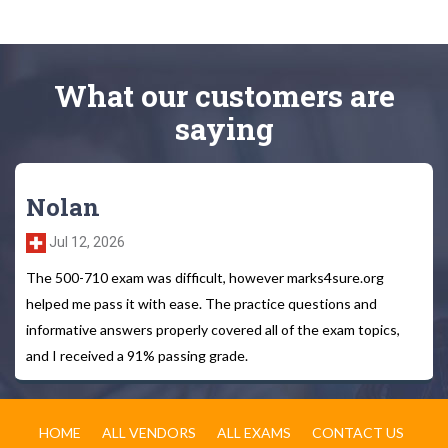
What
our customers
are
saying
Nolan
Jul 12, 2026
The 500-710 exam was difficult, however marks4sure.org
helped me pass it with ease. The practice questions and
informative answers properly covered all of the exam topics,
and I received a 91% passing grade.
HOME
ALL VENDORS
ALL EXAMS
CONTACT US