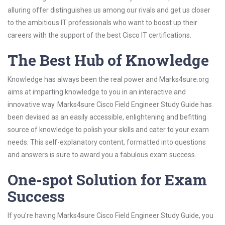
alluring offer distinguishes us among our rivals and get us closer
to the ambitious IT professionals who want to boost up their
careers with the support of the best Cisco IT certifications.
The Best Hub of Knowledge
Knowledge has always been the real power and Marks4sure.org
aims at imparting knowledge to you in an interactive and
innovative way. Marks4sure Cisco Field Engineer Study Guide has
been devised as an easily accessible, enlightening and befitting
source of knowledge to polish your skills and cater to your exam
needs. This self-explanatory content, formatted into questions
and answers is sure to award you a fabulous exam success.
One-spot Solution for Exam
Success
If you’re having Marks4sure Cisco Field Engineer Study Guide, you