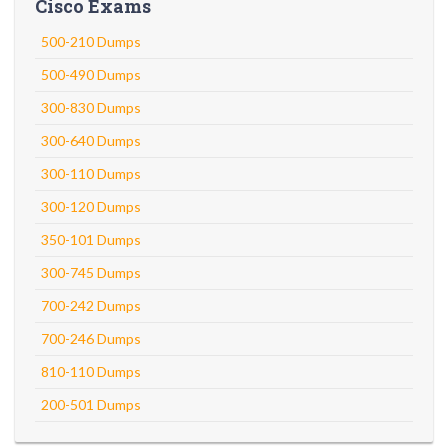
Cisco Exams
500-210 Dumps
500-490 Dumps
300-830 Dumps
300-640 Dumps
300-110 Dumps
300-120 Dumps
350-101 Dumps
300-745 Dumps
700-242 Dumps
700-246 Dumps
810-110 Dumps
200-501 Dumps