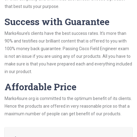
that best suits your purpose.
Success with Guarantee
Marks4sure’s clients have the best success rates. It’s more than
90% and testifies our brilliant content that is offered to you with
100% money back guarantee. Passing Cisco Field Engineer exam
is not an issue if you are using any of our products. All you have to
make sure is that you have prepared each and everything included
in our product.
Affordable Price
Marks4sure.org is committed to the optimum benefit of its clients.
Hence the products are offered in very reasonable price so that a
maximum number of people can get benefit of our products.