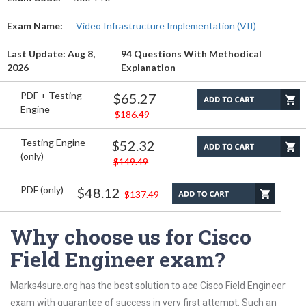
Exam Name:
Video Infrastructure Implementation (VII)
Last Update: Aug 8,
94 Questions With Methodical
2026
Explanation
PDF + Testing
$65.27
Engine
$186.49
Testing Engine
$52.32
(only)
$149.49
PDF (only)
$48.12
$137.49
Why choose us for Cisco
Field Engineer exam?
Marks4sure.org has the best solution to ace Cisco Field Engineer
exam with guarantee of success in very first attempt. Such an