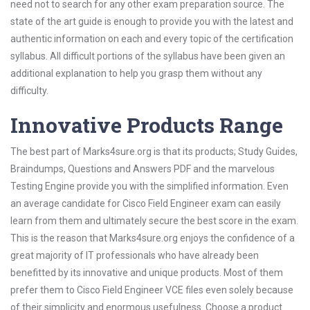
need not to search for any other exam preparation source. The
state of the art guide is enough to provide you with the latest and
authentic information on each and every topic of the certification
syllabus. All difficult portions of the syllabus have been given an
additional explanation to help you grasp them without any
difficulty.
Innovative Products Range
The best part of Marks4sure.org is that its products; Study Guides,
Braindumps, Questions and Answers PDF and the marvelous
Testing Engine provide you with the simplified information. Even
an average candidate for Cisco Field Engineer exam can easily
learn from them and ultimately secure the best score in the exam.
This is the reason that Marks4sure.org enjoys the confidence of a
great majority of IT professionals who have already been
benefitted by its innovative and unique products. Most of them
prefer them to Cisco Field Engineer VCE files even solely because
of their simplicity and enormous usefulness. Choose a product