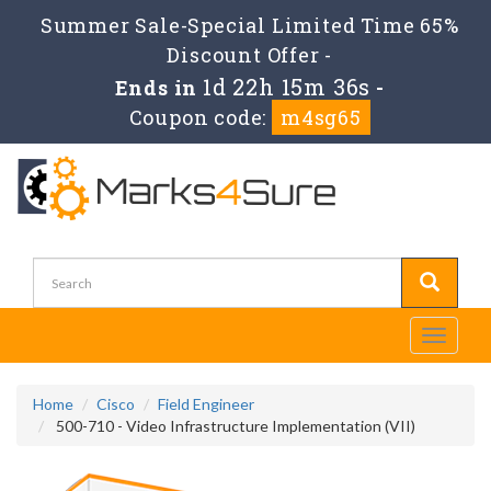
Summer Sale-Special Limited Time 65%
Discount Offer -
1d 22h 15m 34s
Ends in
-
Coupon code:
m4sg65
Toggle
navigati
Home
Cisco
Field Engineer
500-710 - Video Infrastructure Implementation (VII)