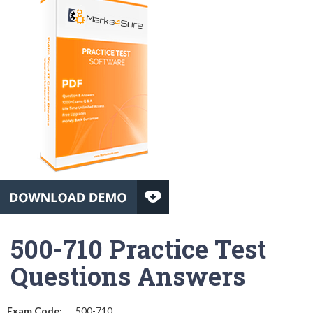
500-710 Practice Test
Questions Answers
Exam Code:
500-710