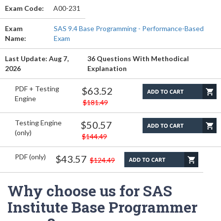
Exam Code:
A00-231
Exam
SAS 9.4 Base Programming - Performance-Based
Name:
Exam
Last Update: Aug 7,
36 Questions With Methodical
2026
Explanation
PDF + Testing
$63.52
Engine
$181.49
Testing Engine
$50.57
(only)
$144.49
PDF (only)
$43.57
$124.49
Why choose us for SAS
Institute Base Programmer