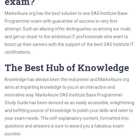
exam?
Marks4sure.org has the best solution to ace SAS Institute Base
Programmer exam with guarantee of success in very first
attempt. Such an alluring offer distinguishes us among our rivals
and get us closer to the ambitious IT professionals who want to
boost up their careers with the support of the best SAS Institute IT
certifications.
The Best Hub of Knowledge
Knowledge has always been the real power and Marks4sure.org
aims at imparting knowledge to you in an interactive and
innovative way. Marks4sure SAS Institute Base Programmer
Study Guide has been devised as an easily accessible, enlightening
and befitting source of knowledge to polish your skills and cater to
your exam needs. This self-explanatory content, formatted into
questions and answers is sure to award you a fabulous exam
success.