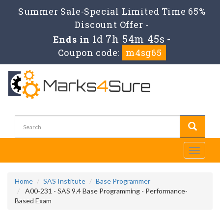
Summer Sale-Special Limited Time 65%
Discount Offer -
1d 7h 54m 45s
Ends in
-
Coupon code:
m4sg65
Toggle
navigati
Home
SAS Institute
Base Programmer
A00-231 - SAS 9.4 Base Programming - Performance-
Based Exam