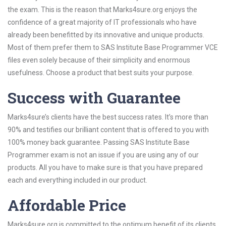
the exam. This is the reason that Marks4sure.org enjoys the
confidence of a great majority of IT professionals who have
already been benefitted by its innovative and unique products.
Most of them prefer them to SAS Institute Base Programmer VCE
files even solely because of their simplicity and enormous
usefulness. Choose a product that best suits your purpose.
Success with Guarantee
Marks4sure’s clients have the best success rates. It’s more than
90% and testifies our brilliant content that is offered to you with
100% money back guarantee. Passing SAS Institute Base
Programmer exam is not an issue if you are using any of our
products. All you have to make sure is that you have prepared
each and everything included in our product.
Affordable Price
Marks4sure.org is committed to the optimum benefit of its clients.