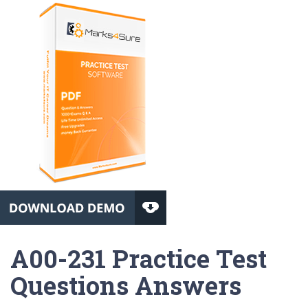
A00-231 Practice Test
Questions Answers