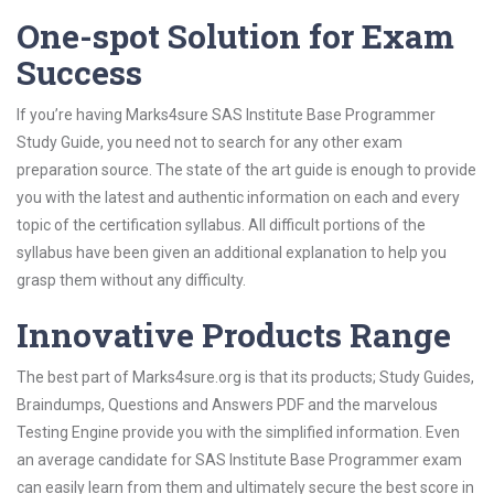
One-spot Solution for Exam
Success
If you’re having Marks4sure SAS Institute Base Programmer
Study Guide, you need not to search for any other exam
preparation source. The state of the art guide is enough to provide
you with the latest and authentic information on each and every
topic of the certification syllabus. All difficult portions of the
syllabus have been given an additional explanation to help you
grasp them without any difficulty.
Innovative Products Range
The best part of Marks4sure.org is that its products; Study Guides,
Braindumps, Questions and Answers PDF and the marvelous
Testing Engine provide you with the simplified information. Even
an average candidate for SAS Institute Base Programmer exam
can easily learn from them and ultimately secure the best score in