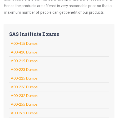
Hence the products are offered in very reasonable price so that a
maximum number of people can get benefit of our products.
SAS Institute Exams
A00-415 Dumps
A00-420 Dumps
A00-215 Dumps
A00-223 Dumps
A00-225 Dumps
A00-226 Dumps
A00-232 Dumps
A00-255 Dumps
A00-262 Dumps