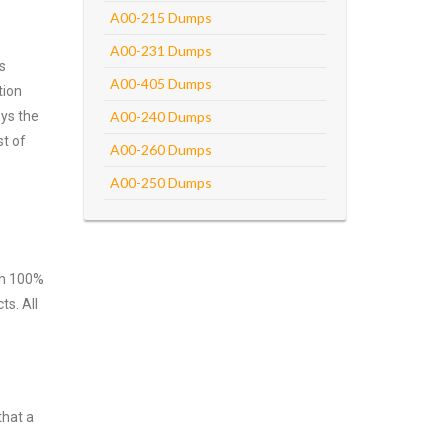
A00-215 Dumps
A00-231 Dumps
s
A00-405 Dumps
tion
oys the
A00-240 Dumps
st of
A00-260 Dumps
A00-250 Dumps
ith 100%
ts. All
that a