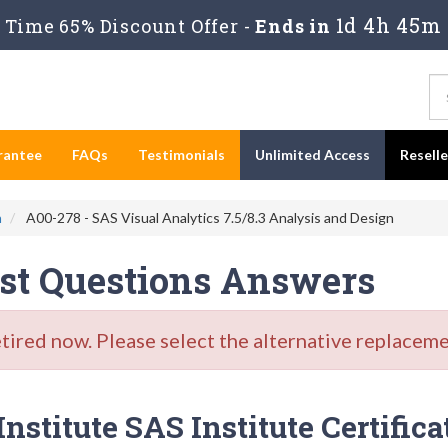
1d 4h 45m
Time 65% Discount Offer -
Ends in
rantee
FAQs
Testimonials
Unlimited Access
Resell
n
A00-278 - SAS Visual Analytics 7.5/8.3 Analysis and Design
est Questions Answers
red now. Please select the alternative replacemen
stitute SAS Institute Certifica