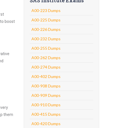
SAS Institute Exams
A00-223 Dumps
rst
A00-225 Dumps
 to boost
A00-226 Dumps
A00-232 Dumps
A00-255 Dumps
vative
A00-262 Dumps
nd
A00-274 Dumps
A00-402 Dumps
A00-908 Dumps
A00-909 Dumps
A00-910 Dumps
every
A00-415 Dumps
asp them
A00-420 Dumps