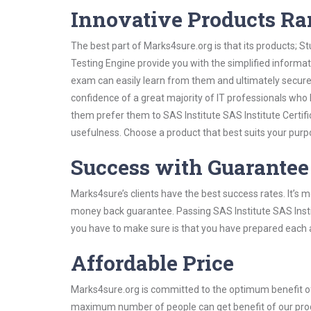
Innovative Products R
The best part of Marks4sure.org is that its products;
Testing Engine provide you with the simplified informat
exam can easily learn from them and ultimately secure 
confidence of a great majority of IT professionals who
them prefer them to SAS Institute SAS Institute Certifi
usefulness. Choose a product that best suits your purp
Success with Guarantee
Marks4sure’s clients have the best success rates. It’s m
money back guarantee. Passing SAS Institute SAS Institu
you have to make sure is that you have prepared each a
Affordable Price
Marks4sure.org is committed to the optimum benefit of i
maximum number of people can get benefit of our pro