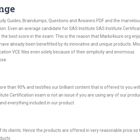
ange
 Study Guides, Braindumps, Questions and Answers PDF and the marvelou
ion. Even an average candidate for SAS Institute SAS Institute Certifica
the best score in the exam. This is the reason that Marks4sure.org enj
 have already been benefitted by its innovative and unique products. Mo
cation VCE files even solely because of their simplicity and enormous
ose.
ore than 90% and testifies our brilliant content that is offered to you w
te Certification exam is not an issue if you are using any of our produc
nd everything included in our product.
ts clients. Hence the products are offered in very reasonable price so 
ducts.