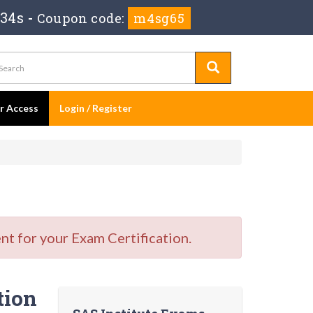
 33s
-
Coupon code:
m4sg65
er Access
Login / Register
t for your Exam Certification.
tion