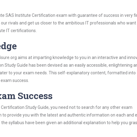
te SAS Institute Certification exam with guarantee of success in very fi
our rivals and get us closer to the ambitious IT professionals who want
te IT certifications.
edge
re.org aims at imparting knowledge to you in an interactive and inno
ion Study Guide has been devised as an easily accessible, enlightening a
 cater to your exam needs. This self-explanatory content, formatted into
s exam success.
Exam Success
 Certification Study Guide, you need not to search for any other exam
h to provide you with the latest and authentic information on each and 
ns of the syllabus have been given an additional explanation to help you gr