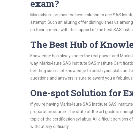
exam?
Marks4sure.org has the best solution to ace SAS Institu
attempt. Such an alluring offer distinguishes us among 
up their careers with the support of the best SAS Institu
The Best Hub of Knowl
Knowledge has always been the real power and Marks4su
way. Marks4sure SAS Institute SAS Institute Certificat
befitting source of knowledge to polish your skills and
questions and answers is sure to award you a fabulou
One-spot Solution for 
If you’re having Marks4sure SAS Institute SAS Institute
preparation source. The state of the art guide is enoug
topic of the certification syllabus. All difficult portio
without any difficulty.