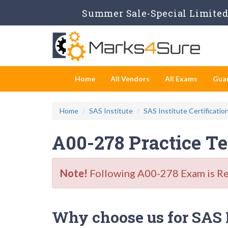
Summer Sale-Special Limited 
Home
All Vendors
All Exams
Gua
Home
SAS Institute
SAS Institute Certificatio
A00-278 Practice T
Note!
Following A00-278 Exam is Reti
Why choose us for SAS In