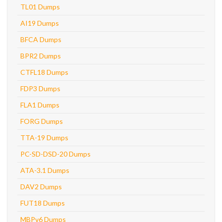
TL01 Dumps
AI19 Dumps
BFCA Dumps
BPR2 Dumps
CTFL18 Dumps
FDP3 Dumps
FLA1 Dumps
FORG Dumps
TTA-19 Dumps
PC-SD-DSD-20 Dumps
ATA-3.1 Dumps
DAV2 Dumps
FUT18 Dumps
MBPv6 Dumps