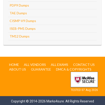
PDP9 Dumps
TAE Dumps
CISMP-V9 Dumps
ISEB-PM1 Dumps
TM12 Dumps
HOME
ALL VENDORS
ALL EXAMS
CONTACT US
ABOUT US
GUARANTEE
DMCA & COPYRIGHTS
TESTED 07 Aug 2026
Copyright © 2014-2026 Marks4sure. All Rights Reserved