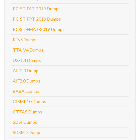
PC-ST-FAT-2019 Dumps
PC-ST-FPT-2019 Dumps
PC-ST-FMAT-2019 Dumps
REv5 Dumps
TTA-V4 Dumps
UX-1.4 Dumps
AIE2.0 Dumps
AIF2.0 Dumps
BABA Dumps
CISMP10 Dumps
CTTAS Dumps
SDSI Dumps
SDSMD Dumps