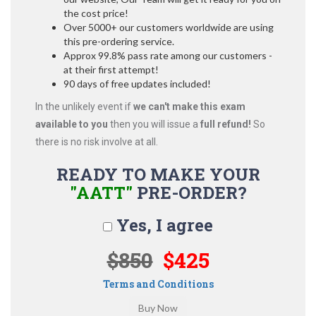
the cost price!
Over 5000+ our customers worldwide are using
this pre-ordering service.
Approx 99.8% pass rate among our customers -
at their first attempt!
90 days of free updates included!
In the unlikely event if
we can't make this exam
available to you
then you will issue a
full refund!
So
there is no risk involve at all.
READY TO MAKE YOUR
"AATT"
PRE-ORDER?
Yes, I agree
$850
$425
Terms and Conditions