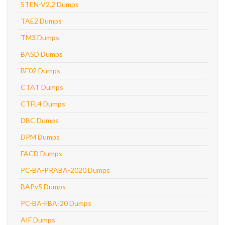
STEN-V2.2 Dumps
TAE2 Dumps
TM3 Dumps
BASD Dumps
BF02 Dumps
CTAT Dumps
CTFL4 Dumps
DBC Dumps
DPM Dumps
FACD Dumps
PC-BA-PRABA-2020 Dumps
BAPv5 Dumps
PC-BA-FBA-20 Dumps
AIF Dumps