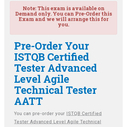
Note:
This exam is available on
Demand only. You can Pre-Order this
Exam and we will arrange this for
you.
Pre-Order Your
ISTQB Certified
Tester Advanced
Level Agile
Technical Tester
AATT
You can pre-order your
ISTQB Certified
Tester Advanced Level Agile Technical