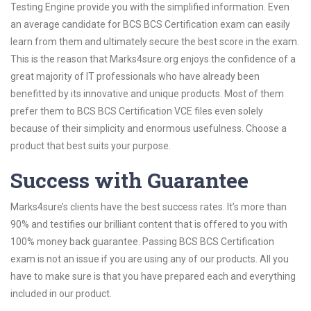
Testing Engine provide you with the simplified information. Even
an average candidate for BCS BCS Certification exam can easily
learn from them and ultimately secure the best score in the exam.
This is the reason that Marks4sure.org enjoys the confidence of a
great majority of IT professionals who have already been
benefitted by its innovative and unique products. Most of them
prefer them to BCS BCS Certification VCE files even solely
because of their simplicity and enormous usefulness. Choose a
product that best suits your purpose.
Success with Guarantee
Marks4sure’s clients have the best success rates. It’s more than
90% and testifies our brilliant content that is offered to you with
100% money back guarantee. Passing BCS BCS Certification
exam is not an issue if you are using any of our products. All you
have to make sure is that you have prepared each and everything
included in our product.