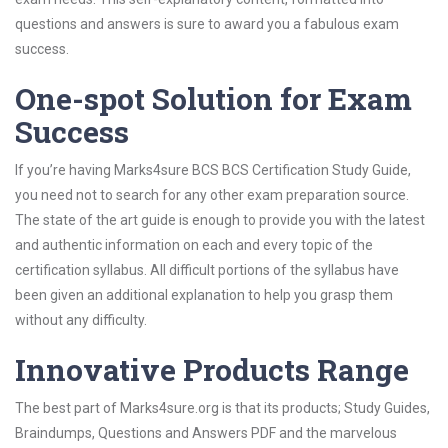
questions and answers is sure to award you a fabulous exam
success.
One-spot Solution for Exam
Success
If you’re having Marks4sure BCS BCS Certification Study Guide,
you need not to search for any other exam preparation source.
The state of the art guide is enough to provide you with the latest
and authentic information on each and every topic of the
certification syllabus. All difficult portions of the syllabus have
been given an additional explanation to help you grasp them
without any difficulty.
Innovative Products Range
The best part of Marks4sure.org is that its products; Study Guides,
Braindumps, Questions and Answers PDF and the marvelous