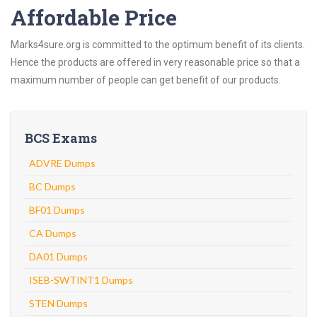
Affordable Price
Marks4sure.org is committed to the optimum benefit of its clients.
Hence the products are offered in very reasonable price so that a
maximum number of people can get benefit of our products.
BCS Exams
ADVRE Dumps
BC Dumps
BF01 Dumps
CA Dumps
DA01 Dumps
ISEB-SWTINT1 Dumps
STEN Dumps