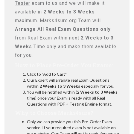
Tester
exam to us and we will make it
available in
2 Weeks to 3 Weeks
maximum. Marks4sure.org Team will
Arrange All
Real
Exam Questions only
from Real Exam within next
2 Weeks to 3
Weeks
Time only and make them available
for you.
How to Place Pre-Order You Exams:
Click to "Add to Cart"
Our Expert will arrange real Exam Questions
within
2 Weeks to 3 Weeks
especially for you.
You will be notified within (
2 Weeks to 3 Weeks
time) once your Exam is ready with all Real
Questions with PDF + Testing Engine format.
Why to Choose Marks4sure?
Only we can provide you this Pre-Order Exam
service. If your required exam is not available on
our website, Our Team will get it ready for you on