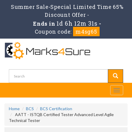
Summer Sale-Special Limited Time 65%
Discount Offer -
1d 6h 12m 30s
Ends in
-
Coupon code:
m4sg65
Toggle
navigati
Home
BCS
BCS Certification
AATT - ISTQB Certified Tester Advanced Level Agile
Technical Tester