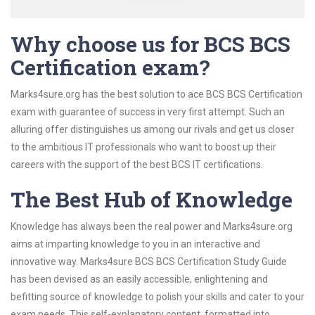
Why choose us for BCS BCS
Certification exam?
Marks4sure.org has the best solution to ace BCS BCS Certification
exam with guarantee of success in very first attempt. Such an
alluring offer distinguishes us among our rivals and get us closer
to the ambitious IT professionals who want to boost up their
careers with the support of the best BCS IT certifications.
The Best Hub of Knowledge
Knowledge has always been the real power and Marks4sure.org
aims at imparting knowledge to you in an interactive and
innovative way. Marks4sure BCS BCS Certification Study Guide
has been devised as an easily accessible, enlightening and
befitting source of knowledge to polish your skills and cater to your
exam needs. This self-explanatory content, formatted into