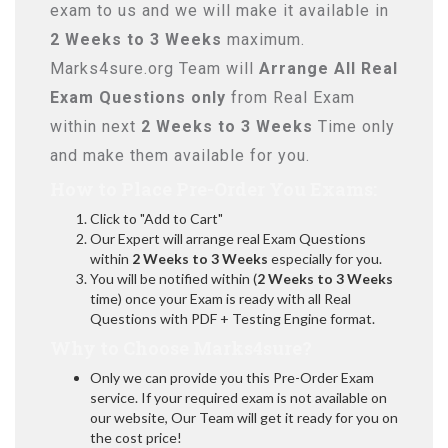
exam to us and we will make it available in
2 Weeks to 3 Weeks
maximum.
Marks4sure.org Team will
Arrange All
Real
Exam Questions only
from Real Exam
within next
2 Weeks to 3 Weeks
Time only
and make them available for you.
How to Place Pre-Order You Exams:
Click to "Add to Cart"
Our Expert will arrange real Exam Questions
within
2 Weeks to 3 Weeks
especially for you.
You will be notified within (
2 Weeks to 3 Weeks
time) once your Exam is ready with all Real
Questions with PDF + Testing Engine format.
Why to Choose Marks4sure?
Only we can provide you this Pre-Order Exam
service. If your required exam is not available on
our website, Our Team will get it ready for you on
the cost price!