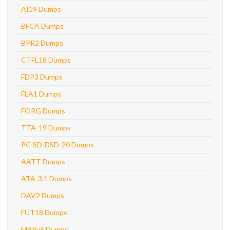
AI19 Dumps
BFCA Dumps
BPR2 Dumps
CTFL18 Dumps
FDP3 Dumps
FLA1 Dumps
FORG Dumps
TTA-19 Dumps
PC-SD-DSD-20 Dumps
AATT Dumps
ATA-3.1 Dumps
DAV2 Dumps
FUT18 Dumps
MBPv6 Dumps