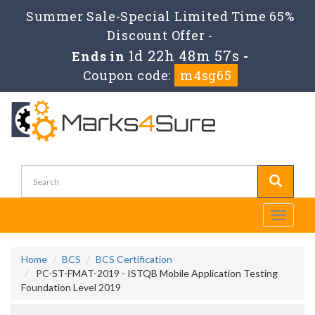
Summer Sale-Special Limited Time 65%
Discount Offer -
1d 22h 48m 55s
Ends in
-
Coupon code:
m4sg65
Toggle
navigati
Home
BCS
BCS Certification
PC-ST-FMAT-2019 - ISTQB Mobile Application Testing
Foundation Level 2019