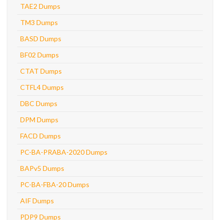
TAE2 Dumps
TM3 Dumps
BASD Dumps
BF02 Dumps
CTAT Dumps
CTFL4 Dumps
DBC Dumps
DPM Dumps
FACD Dumps
PC-BA-PRABA-2020 Dumps
BAPv5 Dumps
PC-BA-FBA-20 Dumps
AIF Dumps
PDP9 Dumps