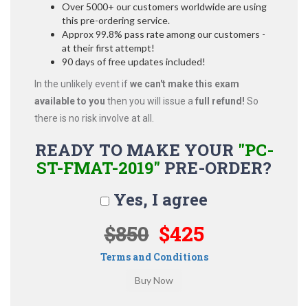
Over 5000+ our customers worldwide are using
this pre-ordering service.
Approx 99.8% pass rate among our customers -
at their first attempt!
90 days of free updates included!
In the unlikely event if
we can't make this exam
available to you
then you will issue a
full refund!
So
there is no risk involve at all.
READY TO MAKE YOUR
"PC-
ST-FMAT-2019"
PRE-ORDER?
Yes, I agree
$850
$425
Terms and Conditions