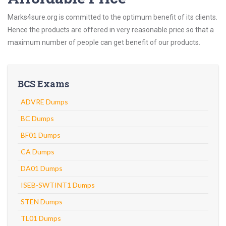
Marks4sure.org is committed to the optimum benefit of its clients.
Hence the products are offered in very reasonable price so that a
maximum number of people can get benefit of our products.
BCS Exams
ADVRE Dumps
BC Dumps
BF01 Dumps
CA Dumps
DA01 Dumps
ISEB-SWTINT1 Dumps
STEN Dumps
TL01 Dumps