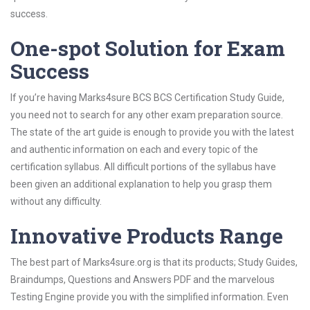
success.
One-spot Solution for Exam
Success
If you’re having Marks4sure BCS BCS Certification Study Guide,
you need not to search for any other exam preparation source.
The state of the art guide is enough to provide you with the latest
and authentic information on each and every topic of the
certification syllabus. All difficult portions of the syllabus have
been given an additional explanation to help you grasp them
without any difficulty.
Innovative Products Range
The best part of Marks4sure.org is that its products; Study Guides,
Braindumps, Questions and Answers PDF and the marvelous
Testing Engine provide you with the simplified information. Even