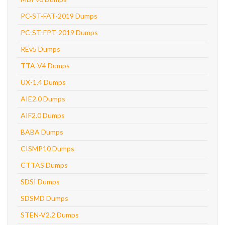
PC-ST-FAT-2019 Dumps
PC-ST-FPT-2019 Dumps
REv5 Dumps
TTA-V4 Dumps
UX-1.4 Dumps
AIE2.0 Dumps
AIF2.0 Dumps
BABA Dumps
CISMP10 Dumps
CTTAS Dumps
SDSI Dumps
SDSMD Dumps
STEN-V2.2 Dumps