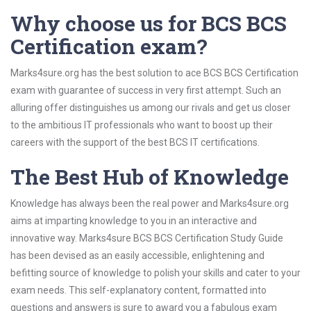
Why choose us for BCS BCS
Certification exam?
Marks4sure.org has the best solution to ace BCS BCS Certification
exam with guarantee of success in very first attempt. Such an
alluring offer distinguishes us among our rivals and get us closer
to the ambitious IT professionals who want to boost up their
careers with the support of the best BCS IT certifications.
The Best Hub of Knowledge
Knowledge has always been the real power and Marks4sure.org
aims at imparting knowledge to you in an interactive and
innovative way. Marks4sure BCS BCS Certification Study Guide
has been devised as an easily accessible, enlightening and
befitting source of knowledge to polish your skills and cater to your
exam needs. This self-explanatory content, formatted into
questions and answers is sure to award you a fabulous exam