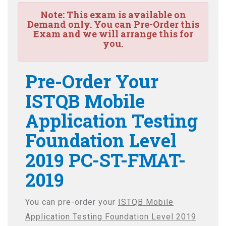
Note:
This exam is available on
Demand only. You can Pre-Order this
Exam and we will arrange this for
you.
Pre-Order Your
ISTQB Mobile
Application Testing
Foundation Level
2019 PC-ST-FMAT-
2019
You can pre-order your
ISTQB Mobile
Application Testing Foundation Level 2019