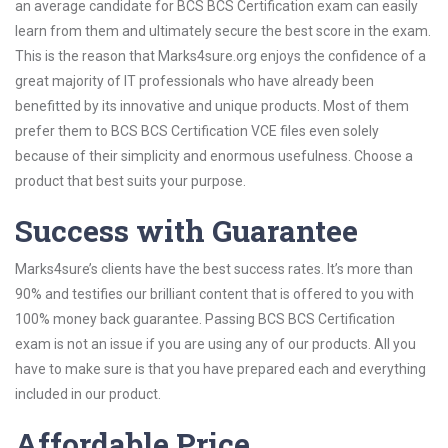
an average candidate for BCS BCS Certification exam can easily
learn from them and ultimately secure the best score in the exam.
This is the reason that Marks4sure.org enjoys the confidence of a
great majority of IT professionals who have already been
benefitted by its innovative and unique products. Most of them
prefer them to BCS BCS Certification VCE files even solely
because of their simplicity and enormous usefulness. Choose a
product that best suits your purpose.
Success with Guarantee
Marks4sure’s clients have the best success rates. It’s more than
90% and testifies our brilliant content that is offered to you with
100% money back guarantee. Passing BCS BCS Certification
exam is not an issue if you are using any of our products. All you
have to make sure is that you have prepared each and everything
included in our product.
Affordable Price