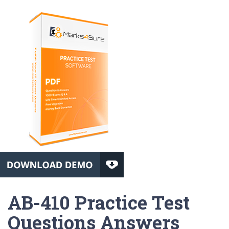
AB-410 Practice Test
Questions Answers