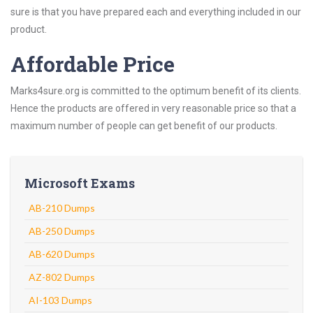
sure is that you have prepared each and everything included in our
product.
Affordable Price
Marks4sure.org is committed to the optimum benefit of its clients.
Hence the products are offered in very reasonable price so that a
maximum number of people can get benefit of our products.
Microsoft Exams
AB-210 Dumps
AB-250 Dumps
AB-620 Dumps
AZ-802 Dumps
AI-103 Dumps