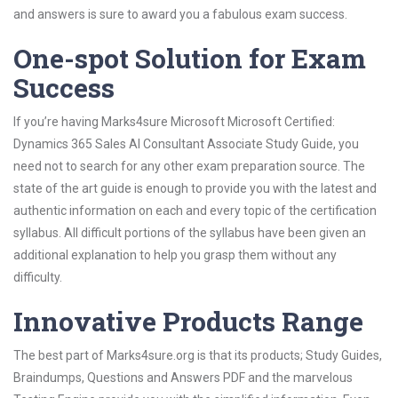
and answers is sure to award you a fabulous exam success.
One-spot Solution for Exam
Success
If you’re having Marks4sure Microsoft Microsoft Certified:
Dynamics 365 Sales AI Consultant Associate Study Guide, you
need not to search for any other exam preparation source. The
state of the art guide is enough to provide you with the latest and
authentic information on each and every topic of the certification
syllabus. All difficult portions of the syllabus have been given an
additional explanation to help you grasp them without any
difficulty.
Innovative Products Range
The best part of Marks4sure.org is that its products; Study Guides,
Braindumps, Questions and Answers PDF and the marvelous