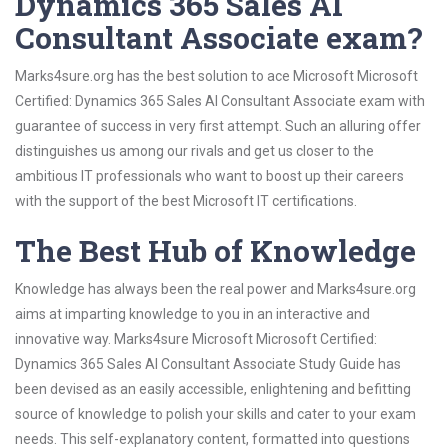
Dynamics 365 Sales AI
Consultant Associate exam?
Marks4sure.org has the best solution to ace Microsoft Microsoft
Certified: Dynamics 365 Sales AI Consultant Associate exam with
guarantee of success in very first attempt. Such an alluring offer
distinguishes us among our rivals and get us closer to the
ambitious IT professionals who want to boost up their careers
with the support of the best Microsoft IT certifications.
The Best Hub of Knowledge
Knowledge has always been the real power and Marks4sure.org
aims at imparting knowledge to you in an interactive and
innovative way. Marks4sure Microsoft Microsoft Certified:
Dynamics 365 Sales AI Consultant Associate Study Guide has
been devised as an easily accessible, enlightening and befitting
source of knowledge to polish your skills and cater to your exam
needs. This self-explanatory content, formatted into questions