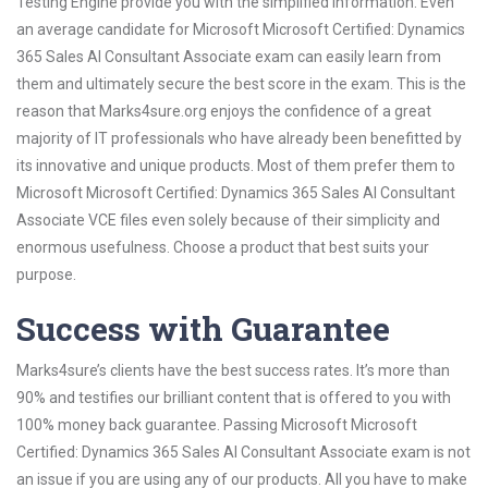
Testing Engine provide you with the simplified information. Even
an average candidate for Microsoft Microsoft Certified: Dynamics
365 Sales AI Consultant Associate exam can easily learn from
them and ultimately secure the best score in the exam. This is the
reason that Marks4sure.org enjoys the confidence of a great
majority of IT professionals who have already been benefitted by
its innovative and unique products. Most of them prefer them to
Microsoft Microsoft Certified: Dynamics 365 Sales AI Consultant
Associate VCE files even solely because of their simplicity and
enormous usefulness. Choose a product that best suits your
purpose.
Success with Guarantee
Marks4sure’s clients have the best success rates. It’s more than
90% and testifies our brilliant content that is offered to you with
100% money back guarantee. Passing Microsoft Microsoft
Certified: Dynamics 365 Sales AI Consultant Associate exam is not
an issue if you are using any of our products. All you have to make