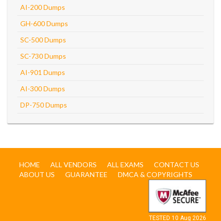
AI-200 Dumps
GH-600 Dumps
SC-500 Dumps
SC-730 Dumps
AI-901 Dumps
AI-300 Dumps
DP-750 Dumps
HOME
ALL VENDORS
ALL EXAMS
CONTACT US
ABOUT US
GUARANTEE
DMCA & COPYRIGHTS
TESTED 10 Aug 2026