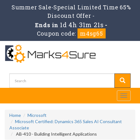
Summer Sale-Special Limited Time 65%
Discount Offer -
1d 4h 31m 20s
Ends in
-
Coupon code:
m4sg65
Toggle
navigati
Home
Microsoft
Microsoft Certified: Dynamics 365 Sales AI Consultant
Associate
AB-410 - Building Intelligent Applications