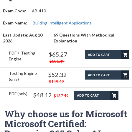
Exam Code:
AB-410
Exam Name:
Building Intelligent Applications
Last Update: Aug 10,
69 Questions With Methodical
2026
Explanation
PDF + Testing
$65.27
Engine
$186.49
Testing Engine
$52.32
(only)
$149.49
PDF (only)
$48.12
$137.49
Why choose us for Microsoft
Microsoft Certified: