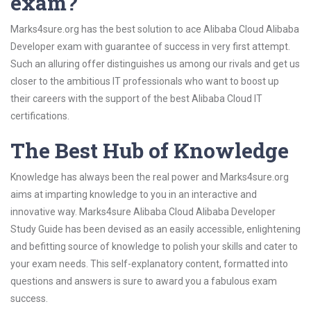
exam?
Marks4sure.org has the best solution to ace Alibaba Cloud Alibaba
Developer exam with guarantee of success in very first attempt.
Such an alluring offer distinguishes us among our rivals and get us
closer to the ambitious IT professionals who want to boost up
their careers with the support of the best Alibaba Cloud IT
certifications.
The Best Hub of Knowledge
Knowledge has always been the real power and Marks4sure.org
aims at imparting knowledge to you in an interactive and
innovative way. Marks4sure Alibaba Cloud Alibaba Developer
Study Guide has been devised as an easily accessible, enlightening
and befitting source of knowledge to polish your skills and cater to
your exam needs. This self-explanatory content, formatted into
questions and answers is sure to award you a fabulous exam
success.