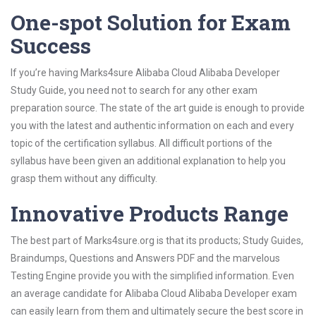
One-spot Solution for Exam
Success
If you’re having Marks4sure Alibaba Cloud Alibaba Developer
Study Guide, you need not to search for any other exam
preparation source. The state of the art guide is enough to provide
you with the latest and authentic information on each and every
topic of the certification syllabus. All difficult portions of the
syllabus have been given an additional explanation to help you
grasp them without any difficulty.
Innovative Products Range
The best part of Marks4sure.org is that its products; Study Guides,
Braindumps, Questions and Answers PDF and the marvelous
Testing Engine provide you with the simplified information. Even
an average candidate for Alibaba Cloud Alibaba Developer exam
can easily learn from them and ultimately secure the best score in