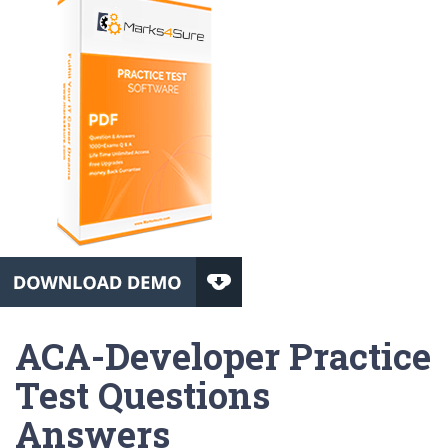
ACA-Developer Practice
Test Questions
Answers