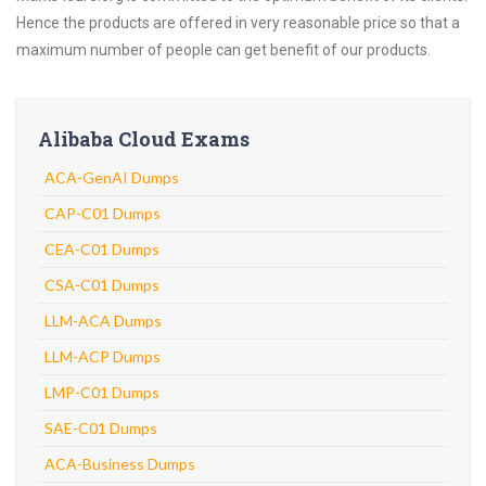
Hence the products are offered in very reasonable price so that a
maximum number of people can get benefit of our products.
Alibaba Cloud Exams
ACA-GenAI Dumps
CAP-C01 Dumps
CEA-C01 Dumps
CSA-C01 Dumps
LLM-ACA Dumps
LLM-ACP Dumps
LMP-C01 Dumps
SAE-C01 Dumps
ACA-Business Dumps