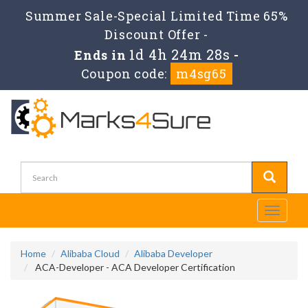
Summer Sale-Special Limited Time 65%
Discount Offer -
1d 4h 24m 28s
Ends in
-
Coupon code:
m4sg65
Toggle
navigati
Home
Alibaba Cloud
Alibaba Developer
ACA-Developer - ACA Developer Certification