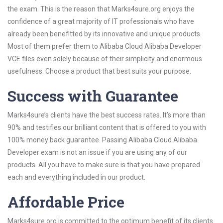
the exam. This is the reason that Marks4sure.org enjoys the
confidence of a great majority of IT professionals who have
already been benefitted by its innovative and unique products.
Most of them prefer them to Alibaba Cloud Alibaba Developer
VCE files even solely because of their simplicity and enormous
usefulness. Choose a product that best suits your purpose.
Success with Guarantee
Marks4sure’s clients have the best success rates. It’s more than
90% and testifies our brilliant content that is offered to you with
100% money back guarantee. Passing Alibaba Cloud Alibaba
Developer exam is not an issue if you are using any of our
products. All you have to make sure is that you have prepared
each and everything included in our product.
Affordable Price
Marks4sure.org is committed to the optimum benefit of its clients.