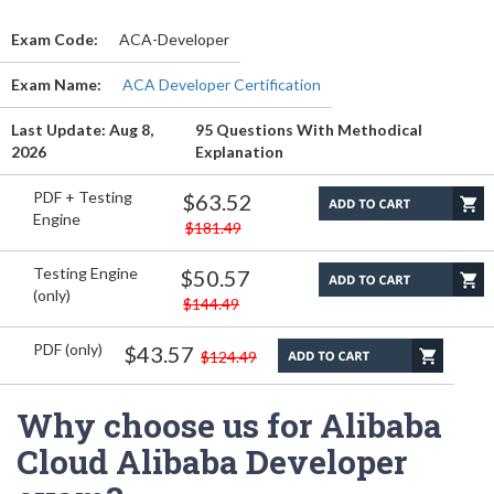
Exam Code:
ACA-Developer
Exam Name:
ACA Developer Certification
Last Update: Aug 8,
95 Questions With Methodical
2026
Explanation
PDF + Testing
$63.52
Engine
$181.49
Testing Engine
$50.57
(only)
$144.49
PDF (only)
$43.57
$124.49
Why choose us for Alibaba
Cloud Alibaba Developer