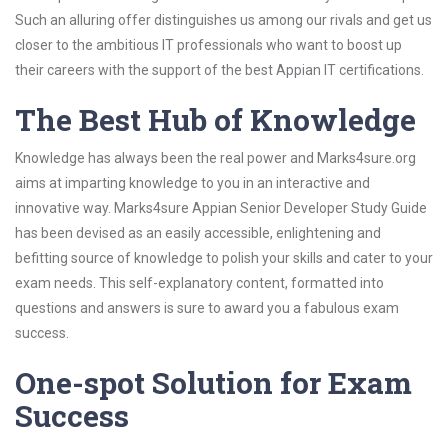
Such an alluring offer distinguishes us among our rivals and get us
closer to the ambitious IT professionals who want to boost up
their careers with the support of the best Appian IT certifications.
The Best Hub of Knowledge
Knowledge has always been the real power and Marks4sure.org
aims at imparting knowledge to you in an interactive and
innovative way. Marks4sure Appian Senior Developer Study Guide
has been devised as an easily accessible, enlightening and
befitting source of knowledge to polish your skills and cater to your
exam needs. This self-explanatory content, formatted into
questions and answers is sure to award you a fabulous exam
success.
One-spot Solution for Exam
Success