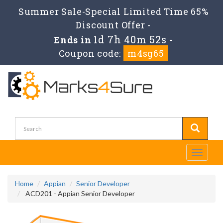
Summer Sale-Special Limited Time 65%
Discount Offer -
1d 7h 40m 52s
Ends in
-
Coupon code:
m4sg65
Toggle
navigati
Home
Appian
Senior Developer
ACD201 - Appian Senior Developer