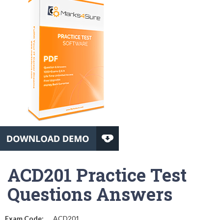
ACD201 Practice Test
Questions Answers
Exam Code:
ACD201