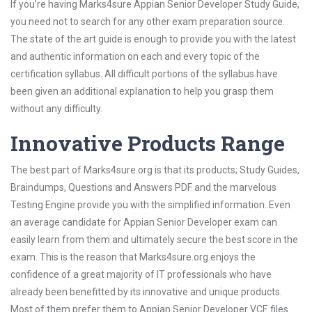
If you’re having Marks4sure Appian Senior Developer Study Guide,
you need not to search for any other exam preparation source.
The state of the art guide is enough to provide you with the latest
and authentic information on each and every topic of the
certification syllabus. All difficult portions of the syllabus have
been given an additional explanation to help you grasp them
without any difficulty.
Innovative Products Range
The best part of Marks4sure.org is that its products; Study Guides,
Braindumps, Questions and Answers PDF and the marvelous
Testing Engine provide you with the simplified information. Even
an average candidate for Appian Senior Developer exam can
easily learn from them and ultimately secure the best score in the
exam. This is the reason that Marks4sure.org enjoys the
confidence of a great majority of IT professionals who have
already been benefitted by its innovative and unique products.
Most of them prefer them to Appian Senior Developer VCE files