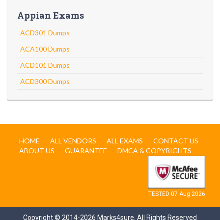
Appian Exams
ACD301 Dumps
ACA100 Dumps
ACD101 Dumps
ACD300 Dumps
HOME
ALL VENDORS
ALL EXAMS
CONTACT US
ABOUT US
GUARANTEE
DMCA & COPYRIGHTS
TESTED 07 Aug 2026
Copyright © 2014-2026 Marks4sure. All Rights Reserved