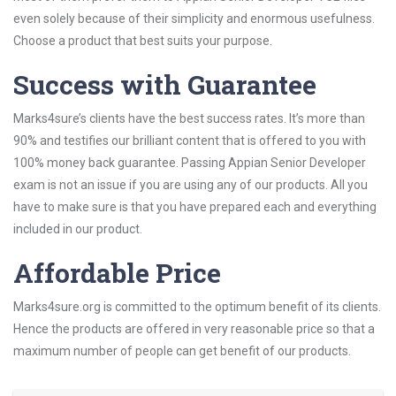
even solely because of their simplicity and enormous usefulness.
Choose a product that best suits your purpose.
Success with Guarantee
Marks4sure’s clients have the best success rates. It’s more than
90% and testifies our brilliant content that is offered to you with
100% money back guarantee. Passing Appian Senior Developer
exam is not an issue if you are using any of our products. All you
have to make sure is that you have prepared each and everything
included in our product.
Affordable Price
Marks4sure.org is committed to the optimum benefit of its clients.
Hence the products are offered in very reasonable price so that a
maximum number of people can get benefit of our products.