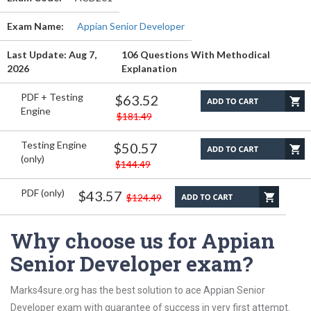
Exam Name:
Appian Senior Developer
Last Update: Aug 7,
106 Questions With Methodical
2026
Explanation
PDF + Testing
$63.52
Engine
$181.49
Testing Engine
$50.57
(only)
$144.49
PDF (only)
$43.57
$124.49
Why choose us for Appian
Senior Developer exam?
Marks4sure.org has the best solution to ace Appian Senior
Developer exam with guarantee of success in very first attempt.