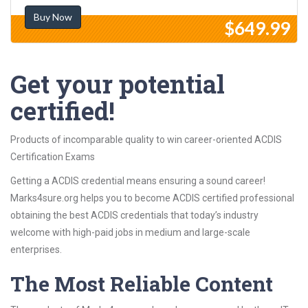
Buy Now
$649.99
Get your potential
certified!
Products of incomparable quality to win career-oriented ACDIS
Certification Exams
Getting a ACDIS credential means ensuring a sound career!
Marks4sure.org helps you to become ACDIS certified professional
obtaining the best ACDIS credentials that today’s industry
welcome with high-paid jobs in medium and large-scale
enterprises.
The Most Reliable Content