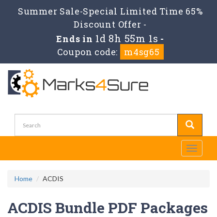
Summer Sale-Special Limited Time 65%
Discount Offer -
1d 8h 55m 1s
Ends in
-
Coupon code:
m4sg65
Toggle
navigati
Home
ACDIS
ACDIS Bundle PDF Packages