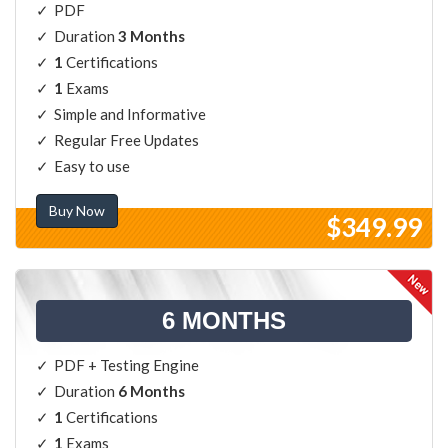
PDF
Duration
3 Months
1
Certifications
1
Exams
Simple and Informative
Regular Free Updates
Easy to use
Buy Now
$349.99
6 MONTHS
PDF + Testing Engine
Duration
6 Months
1
Certifications
1
Exams