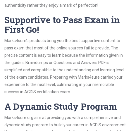
authenticity rather they enjoy a mark of perfection!
Supportive to Pass Exam in
First Go!
Marks4sure’s products bring you the best supportive content to
pass exam that most of the online sources fail to provide. The
precise content is easy to learn because the information given in
the guides, Braindumps or Questions and Answers PDF is
simplified and compatible to the understanding and learning level
of the exam candidates. Preparing with Marks4sure carried your
experience to the next level, culminating in your memorable
success in ACDIS certification exam.
A Dynamic Study Program
Marks4sure.org aim at providing you with a comprehensive and
dynamic study program to build your career in ACDIS environment.