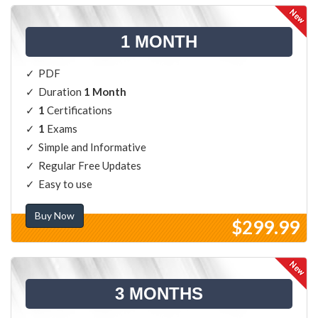
1 MONTH
PDF
Duration
1 Month
1
Certifications
1
Exams
Simple and Informative
Regular Free Updates
Easy to use
Buy Now
$299.99
3 MONTHS