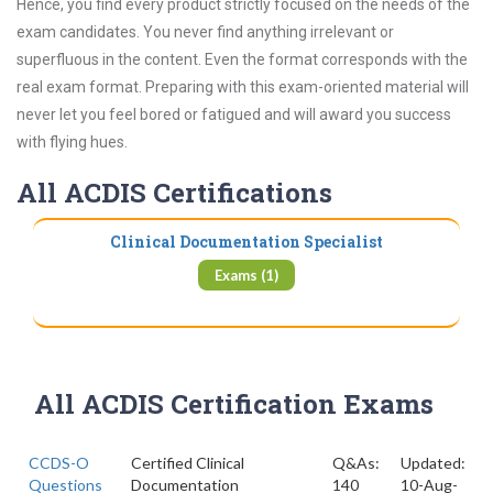
Hence, you find every product strictly focused on the needs of the
exam candidates. You never find anything irrelevant or
superfluous in the content. Even the format corresponds with the
real exam format. Preparing with this exam-oriented material will
never let you feel bored or fatigued and will award you success
with flying hues.
All ACDIS Certifications
Clinical Documentation Specialist
Exams (1)
All ACDIS Certification Exams
CCDS-O
Certified Clinical
Q&As:
Updated:
Questions
Documentation
140
10-Aug-