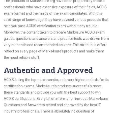
The products of Marks4sure.org have been prepared by those IT
professionals who have extensive exposure of their fields, ACDIS
exam format and the needs of the exam candidates. With this
solid range of knowledge, they have devised various products that
help you pass ACDIS certification exam without any trouble.
Moreover, the content taken to prepare Mark4sure ACDIS exam
guides, questions and answers and practice tests was drawn from
very authentic and recommended sources. This strenuous effort
reflect on every page of Marks4sure’s products and make them
the most reliable stuff.
Authentic and Approved
ACDIS, being the top-notch vendor, sets very high standards for its
certification exams. Marks4sure’s products successfully meet
these standards and provide you with the best support to win
ACDIS certifications. Every bit of information included Marks4sure
Questions and Answers is tested and approved by the best IT
industry professionals. There is absolutely no question of