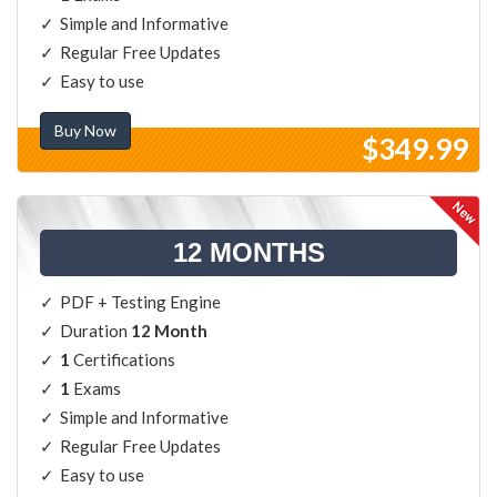
Simple and Informative
Regular Free Updates
Easy to use
Buy Now
$349.99
12 MONTHS
PDF + Testing Engine
Duration
12 Month
1
Certifications
1
Exams
Simple and Informative
Regular Free Updates
Easy to use