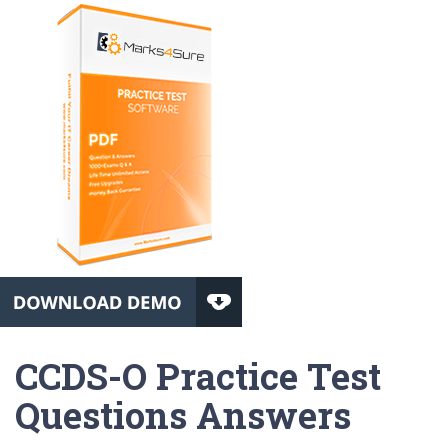
CCDS-O Practice Test
Questions Answers