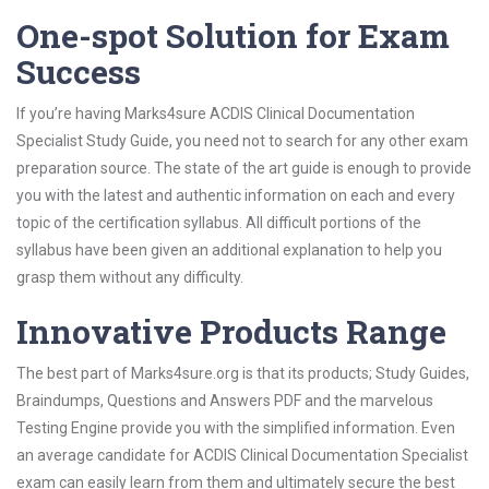
One-spot Solution for Exam
Success
If you’re having Marks4sure ACDIS Clinical Documentation
Specialist Study Guide, you need not to search for any other exam
preparation source. The state of the art guide is enough to provide
you with the latest and authentic information on each and every
topic of the certification syllabus. All difficult portions of the
syllabus have been given an additional explanation to help you
grasp them without any difficulty.
Innovative Products Range
The best part of Marks4sure.org is that its products; Study Guides,
Braindumps, Questions and Answers PDF and the marvelous
Testing Engine provide you with the simplified information. Even
an average candidate for ACDIS Clinical Documentation Specialist
exam can easily learn from them and ultimately secure the best