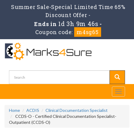
Summer Sale-Special Limited Time 65%
Discount Offer -
1d 3h 9m 46s
Ends in
-
Coupon code:
m4sg65
Toggle
navigati
Home
ACDIS
Clinical Documentation Specialist
CCDS-O - Certified Clinical Documentation Specialist-
Outpatient (CCDS-O)