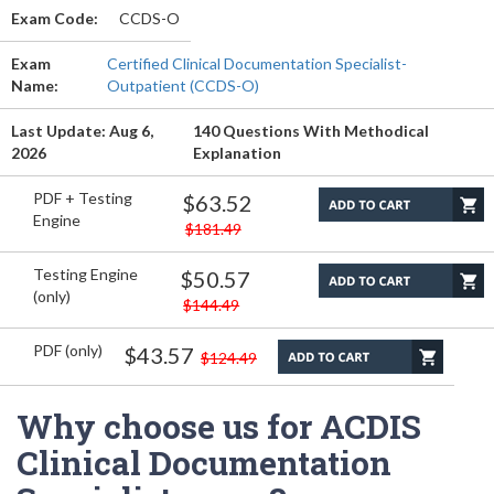
Exam Code:
CCDS-O
Exam
Certified Clinical Documentation Specialist-
Name:
Outpatient (CCDS-O)
Last Update: Aug 6,
140 Questions With Methodical
2026
Explanation
PDF + Testing
$63.52
Engine
$181.49
Testing Engine
$50.57
(only)
$144.49
PDF (only)
$43.57
$124.49
Why choose us for ACDIS
Clinical Documentation