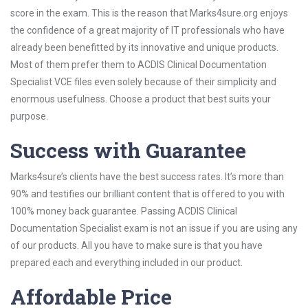
score in the exam. This is the reason that Marks4sure.org enjoys
the confidence of a great majority of IT professionals who have
already been benefitted by its innovative and unique products.
Most of them prefer them to ACDIS Clinical Documentation
Specialist VCE files even solely because of their simplicity and
enormous usefulness. Choose a product that best suits your
purpose.
Success with Guarantee
Marks4sure’s clients have the best success rates. It’s more than
90% and testifies our brilliant content that is offered to you with
100% money back guarantee. Passing ACDIS Clinical
Documentation Specialist exam is not an issue if you are using any
of our products. All you have to make sure is that you have
prepared each and everything included in our product.
Affordable Price