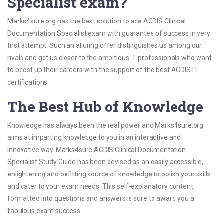
Specialist exam?
Marks4sure.org has the best solution to ace ACDIS Clinical
Documentation Specialist exam with guarantee of success in very
first attempt. Such an alluring offer distinguishes us among our
rivals and get us closer to the ambitious IT professionals who want
to boost up their careers with the support of the best ACDIS IT
certifications.
The Best Hub of Knowledge
Knowledge has always been the real power and Marks4sure.org
aims at imparting knowledge to you in an interactive and
innovative way. Marks4sure ACDIS Clinical Documentation
Specialist Study Guide has been devised as an easily accessible,
enlightening and befitting source of knowledge to polish your skills
and cater to your exam needs. This self-explanatory content,
formatted into questions and answers is sure to award you a
fabulous exam success.