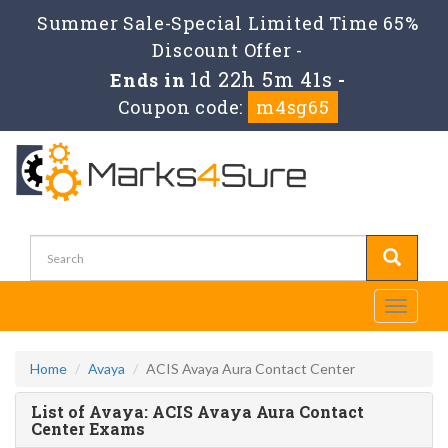
Summer Sale-Special Limited Time 65%
Discount Offer -
1d 22h 5m 41s
Ends in
-
Coupon code:
m4sg65
Toggle
navigati
Home
Avaya
ACIS Avaya Aura Contact Center
List of Avaya: ACIS Avaya Aura Contact
Center Exams