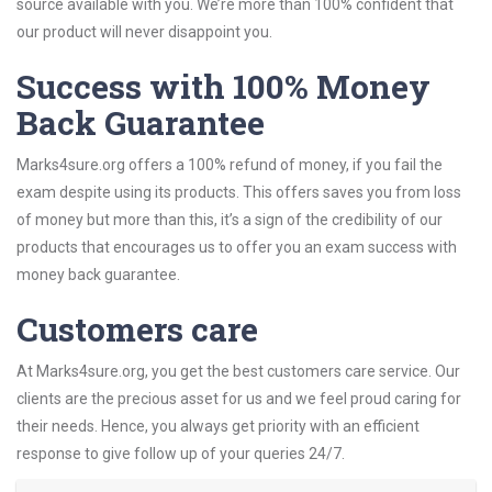
source available with you. We’re more than 100% confident that
our product will never disappoint you.
Success with 100% Money
Back Guarantee
Marks4sure.org offers a 100% refund of money, if you fail the
exam despite using its products. This offers saves you from loss
of money but more than this, it’s a sign of the credibility of our
products that encourages us to offer you an exam success with
money back guarantee.
Customers care
At Marks4sure.org, you get the best customers care service. Our
clients are the precious asset for us and we feel proud caring for
their needs. Hence, you always get priority with an efficient
response to give follow up of your queries 24/7.