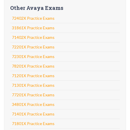
Other Avaya Exams
72402X Practice Exams
31861X Practice Exams
71402X Practice Exams
72201X Practice Exams
72301X Practice Exams
78201X Practice Exams
71201X Practice Exams
71301X Practice Exams
77201X Practice Exams
34801X Practice Exams
71401X Practice Exams
71801X Practice Exams