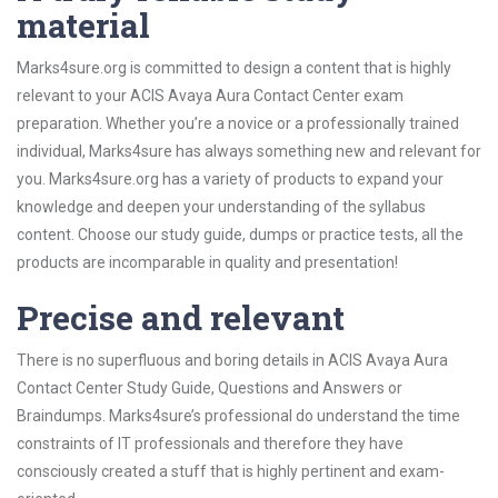
material
Marks4sure.org is committed to design a content that is highly
relevant to your ACIS Avaya Aura Contact Center exam
preparation. Whether you’re a novice or a professionally trained
individual, Marks4sure has always something new and relevant for
you. Marks4sure.org has a variety of products to expand your
knowledge and deepen your understanding of the syllabus
content. Choose our study guide, dumps or practice tests, all the
products are incomparable in quality and presentation!
Precise and relevant
There is no superfluous and boring details in ACIS Avaya Aura
Contact Center Study Guide, Questions and Answers or
Braindumps. Marks4sure’s professional do understand the time
constraints of IT professionals and therefore they have
consciously created a stuff that is highly pertinent and exam-