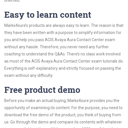
oriented.
Easy to learn content
Marks4sure’s products are always easy to learn. The reason is that
they have been written with a purpose to simplify information for
you and help you pass ACIS Avaya Aura Contact Center exam
without any hassle. Therefore, you never need any further
coaching to understand the Q&As. There’s no class work involved
as most of the ACIS Avaya Aura Contact Center exam tutorials do.
Everything is self-explanatory and strictly focused on passing the
exam without any difficulty.
Free product demo
Before you make an actual buying, Marks4sure provides you the
opportunity of examining its content. For the purpose, you need to
download the free demo of the product, you think of buying from
us. Go through the demo and compare its contents with whatever