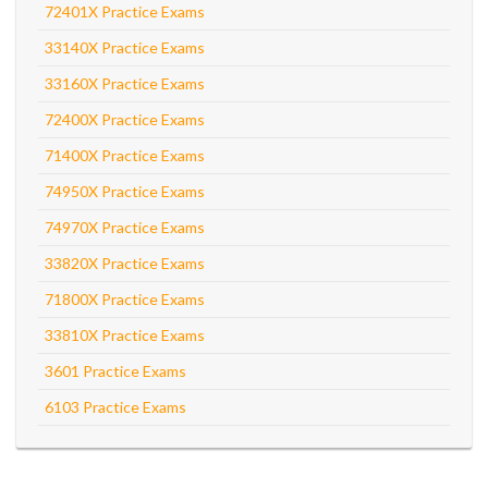
72401X Practice Exams
33140X Practice Exams
33160X Practice Exams
72400X Practice Exams
71400X Practice Exams
74950X Practice Exams
74970X Practice Exams
33820X Practice Exams
71800X Practice Exams
33810X Practice Exams
3601 Practice Exams
6103 Practice Exams