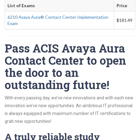
List of Exams
Price
6210 Avaya Aura® Contact Center Implementation
$181.49
Exam
Pass ACIS Avaya Aura
Contact Center to open
the door to an
outstanding future!
With every passing day, we’ve new innovations and with each new
innovation we’ve new opportunities. An ambitious IT professional
is always equipped with maximum number of IT certifications to
grab new opportunities!
A truly reliable study