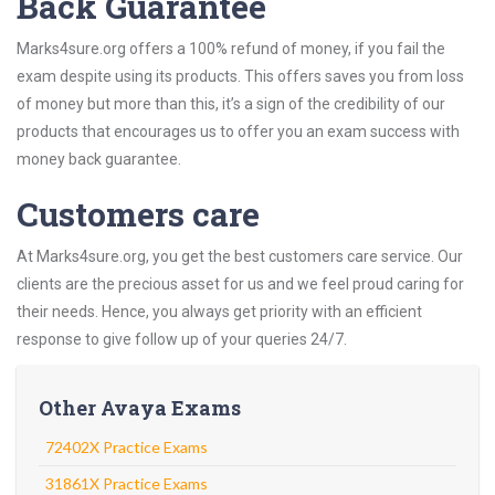
Back Guarantee
Marks4sure.org offers a 100% refund of money, if you fail the
exam despite using its products. This offers saves you from loss
of money but more than this, it’s a sign of the credibility of our
products that encourages us to offer you an exam success with
money back guarantee.
Customers care
At Marks4sure.org, you get the best customers care service. Our
clients are the precious asset for us and we feel proud caring for
their needs. Hence, you always get priority with an efficient
response to give follow up of your queries 24/7.
Other Avaya Exams
72402X Practice Exams
31861X Practice Exams