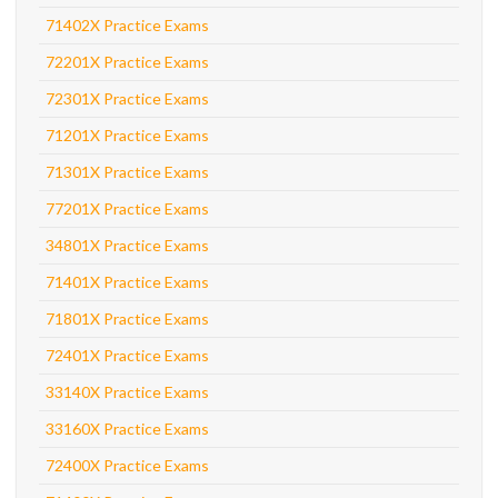
71402X Practice Exams
72201X Practice Exams
72301X Practice Exams
71201X Practice Exams
71301X Practice Exams
77201X Practice Exams
34801X Practice Exams
71401X Practice Exams
71801X Practice Exams
72401X Practice Exams
33140X Practice Exams
33160X Practice Exams
72400X Practice Exams