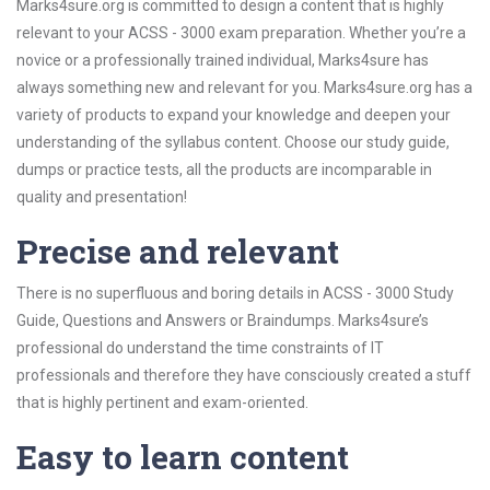
Marks4sure.org is committed to design a content that is highly
relevant to your ACSS - 3000 exam preparation. Whether you’re a
novice or a professionally trained individual, Marks4sure has
always something new and relevant for you. Marks4sure.org has a
variety of products to expand your knowledge and deepen your
understanding of the syllabus content. Choose our study guide,
dumps or practice tests, all the products are incomparable in
quality and presentation!
Precise and relevant
There is no superfluous and boring details in ACSS - 3000 Study
Guide, Questions and Answers or Braindumps. Marks4sure’s
professional do understand the time constraints of IT
professionals and therefore they have consciously created a stuff
that is highly pertinent and exam-oriented.
Easy to learn content