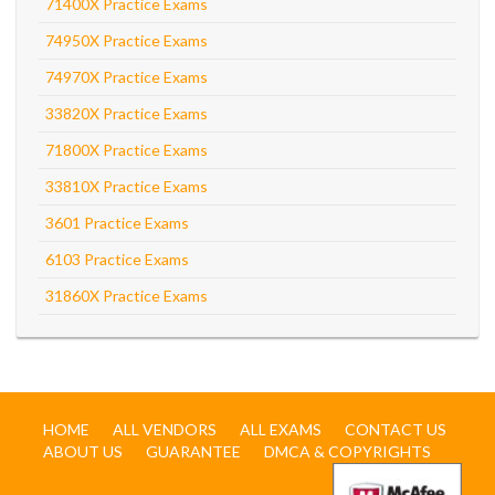
71400X Practice Exams
74950X Practice Exams
74970X Practice Exams
33820X Practice Exams
71800X Practice Exams
33810X Practice Exams
3601 Practice Exams
6103 Practice Exams
31860X Practice Exams
HOME
ALL VENDORS
ALL EXAMS
CONTACT US
ABOUT US
GUARANTEE
DMCA & COPYRIGHTS