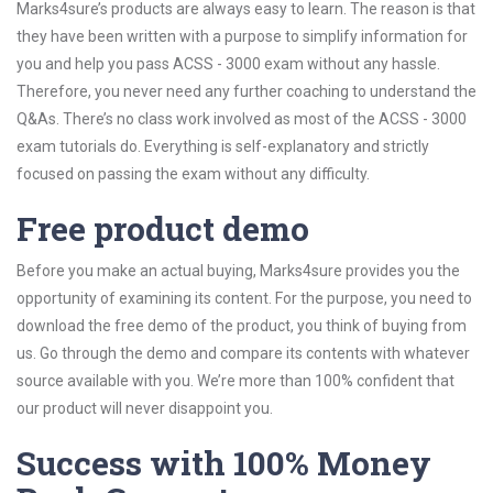
Marks4sure’s products are always easy to learn. The reason is that
they have been written with a purpose to simplify information for
you and help you pass ACSS - 3000 exam without any hassle.
Therefore, you never need any further coaching to understand the
Q&As. There’s no class work involved as most of the ACSS - 3000
exam tutorials do. Everything is self-explanatory and strictly
focused on passing the exam without any difficulty.
Free product demo
Before you make an actual buying, Marks4sure provides you the
opportunity of examining its content. For the purpose, you need to
download the free demo of the product, you think of buying from
us. Go through the demo and compare its contents with whatever
source available with you. We’re more than 100% confident that
our product will never disappoint you.
Success with 100% Money