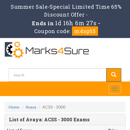
Summer Sale-Special Limited Time 65%
Discount Offer -
1d 16h 6m 27s
Ends in
-
Coupon code:
m4sg65
Toggle
navigati
Home
Avaya
ACSS - 3000
List of Avaya: ACSS - 3000 Exams