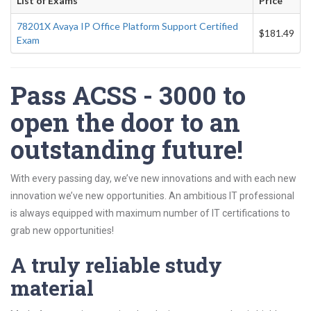
List of Exams
Price
78201X Avaya IP Office Platform Support Certified
$181.49
Exam
Pass ACSS - 3000 to
open the door to an
outstanding future!
With every passing day, we’ve new innovations and with each new
innovation we’ve new opportunities. An ambitious IT professional
is always equipped with maximum number of IT certifications to
grab new opportunities!
A truly reliable study
material