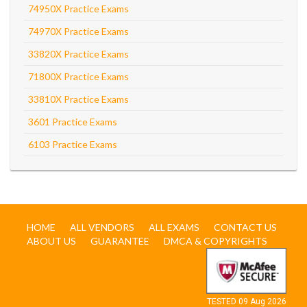
74950X Practice Exams
74970X Practice Exams
33820X Practice Exams
71800X Practice Exams
33810X Practice Exams
3601 Practice Exams
6103 Practice Exams
HOME
ALL VENDORS
ALL EXAMS
CONTACT US
ABOUT US
GUARANTEE
DMCA & COPYRIGHTS
TESTED 09 Aug 2026