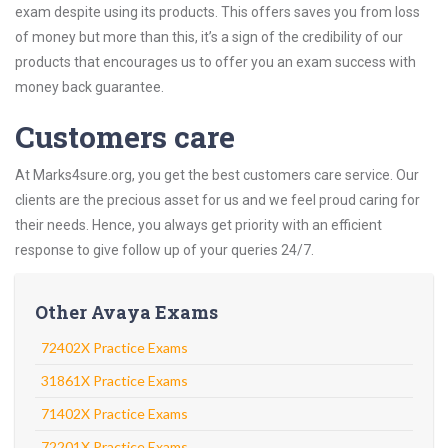
exam despite using its products. This offers saves you from loss
of money but more than this, it’s a sign of the credibility of our
products that encourages us to offer you an exam success with
money back guarantee.
Customers care
At Marks4sure.org, you get the best customers care service. Our
clients are the precious asset for us and we feel proud caring for
their needs. Hence, you always get priority with an efficient
response to give follow up of your queries 24/7.
Other Avaya Exams
72402X Practice Exams
31861X Practice Exams
71402X Practice Exams
72201X Practice Exams