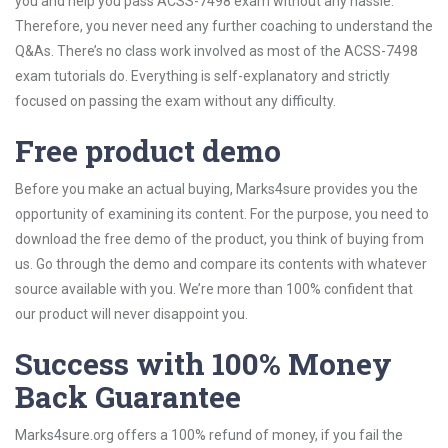
you and help you pass ACSS-7498 exam without any hassle.
Therefore, you never need any further coaching to understand the
Q&As. There’s no class work involved as most of the ACSS-7498
exam tutorials do. Everything is self-explanatory and strictly
focused on passing the exam without any difficulty.
Free product demo
Before you make an actual buying, Marks4sure provides you the
opportunity of examining its content. For the purpose, you need to
download the free demo of the product, you think of buying from
us. Go through the demo and compare its contents with whatever
source available with you. We’re more than 100% confident that
our product will never disappoint you.
Success with 100% Money
Back Guarantee
Marks4sure.org offers a 100% refund of money, if you fail the