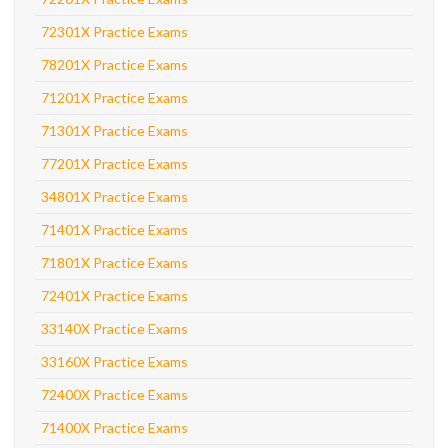
72301X Practice Exams
78201X Practice Exams
71201X Practice Exams
71301X Practice Exams
77201X Practice Exams
34801X Practice Exams
71401X Practice Exams
71801X Practice Exams
72401X Practice Exams
33140X Practice Exams
33160X Practice Exams
72400X Practice Exams
71400X Practice Exams