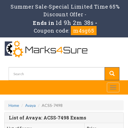
Summer Sale-Special Limited Time 65%
Discount Offer -
1d 9h 2m 38s
Ends in
-
Coupon code:
m4sg65
Toggle
navigati
Home
Avaya
ACSS-7498
List of Avaya: ACSS-7498 Exams