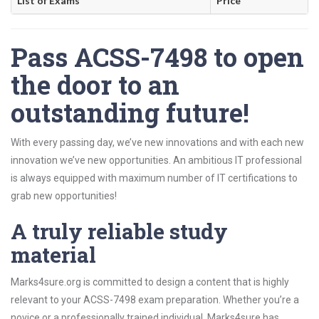
List of Exams
Price
Pass ACSS-7498 to open
the door to an
outstanding future!
With every passing day, we’ve new innovations and with each new
innovation we’ve new opportunities. An ambitious IT professional
is always equipped with maximum number of IT certifications to
grab new opportunities!
A truly reliable study
material
Marks4sure.org is committed to design a content that is highly
relevant to your ACSS-7498 exam preparation. Whether you’re a
novice or a professionally trained individual, Marks4sure has