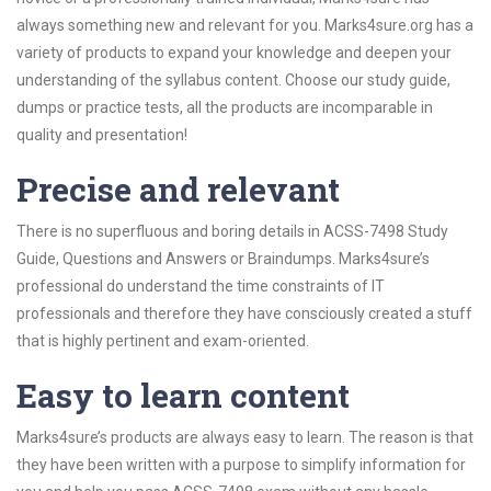
always something new and relevant for you. Marks4sure.org has a
variety of products to expand your knowledge and deepen your
understanding of the syllabus content. Choose our study guide,
dumps or practice tests, all the products are incomparable in
quality and presentation!
Precise and relevant
There is no superfluous and boring details in ACSS-7498 Study
Guide, Questions and Answers or Braindumps. Marks4sure’s
professional do understand the time constraints of IT
professionals and therefore they have consciously created a stuff
that is highly pertinent and exam-oriented.
Easy to learn content
Marks4sure’s products are always easy to learn. The reason is that
they have been written with a purpose to simplify information for