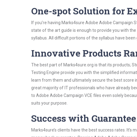
One-spot Solution for 
If you’re having Marks4sure Adobe Adobe Campaign Stu
state of the art guide is enough to provide you with the
syllabus. All difficult portions of the syllabus have bee
Innovative Products R
The best part of Marks4sure.org is that its products;
Testing Engine provide you with the simplified infor
learn from them and ultimately secure the best score i
great majority of IT professionals who have already be
to Adobe Adobe Campaign VCE files even solely because
suits your purpose.
Success with Guarantee
Marks4sure’s clients have the best success rates. It’s m