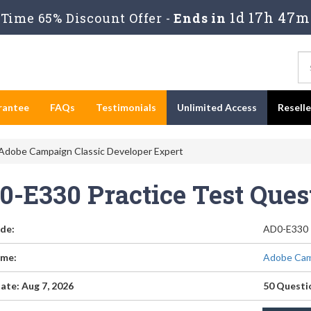
1d 17h 47m
Time 65% Discount Offer -
Ends in
rantee
FAQs
Testimonials
Unlimited Access
Resell
Adobe Campaign Classic Developer Expert
0-E330 Practice Test Que
de:
AD0-E330
me:
Adobe Camp
ate: Aug 7, 2026
50 Questi