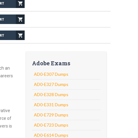
Adobe Exams
ch an
AD0-E307 Dumps
careers
AD0-E327 Dumps
AD0-E328 Dumps
AD0-E331 Dumps
vative
AD0-E729 Dumps
rce of
AD0-E723 Dumps
wers is
AD0-E614 Dumps