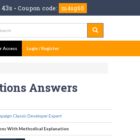
 43s
-
Coupon code:
m4sg65
er Access
Login / Register
stions Answers
aign Classic Developer Expert
ons With Methodical Explanation