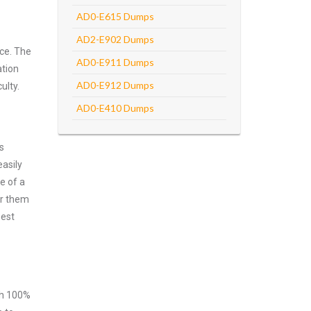
AD0-E615 Dumps
AD2-E902 Dumps
ce. The
AD0-E911 Dumps
ation
AD0-E912 Dumps
ulty.
AD0-E410 Dumps
s
asily
e of a
er them
best
ith 100%