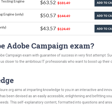
 Testing Engine
$63.52
$181.49
g Engine (only)
$50.57
$144.49
nly)
$43.57
$124.49
be Adobe Campaign exam?
obe Campaign exam with guarantee of success in very first attempt. Su
t us closer to the ambitious IT professionals who want to boost up their 
edge
re.org aims at imparting knowledge to you in an interactive and inno
 been devised as an easily accessible, enlightening and befitting sou
 needs. This self-explanatory content, formatted into questions and ans