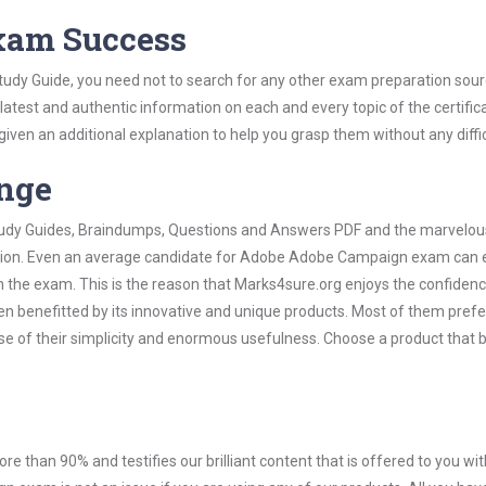
Exam Success
dy Guide, you need not to search for any other exam preparation sour
 latest and authentic information on each and every topic of the certific
n given an additional explanation to help you grasp them without any diffic
ange
 Study Guides, Braindumps, Questions and Answers PDF and the marvelou
mation. Even an average candidate for Adobe Adobe Campaign exam can e
n the exam. This is the reason that Marks4sure.org enjoys the confidenc
en benefitted by its innovative and unique products. Most of them pref
 of their simplicity and enormous usefulness. Choose a product that 
ore than 90% and testifies our brilliant content that is offered to you w