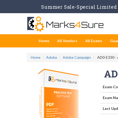
Summer Sale-Special Limited 
Home
All Vendors
All Exams
Gua
Home
Adobe
Adobe Campaign
AD0-E330 - 
AD
Exam Co
Exam Na
Last Upd