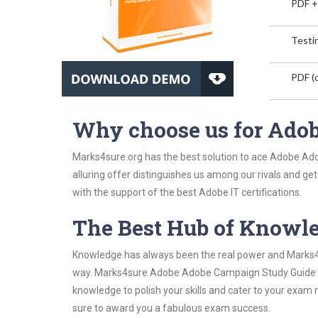
PDF +
Testin
PDF (o
Why choose us for Ado
Marks4sure.org has the best solution to ace Adobe Ad
alluring offer distinguishes us among our rivals and ge
with the support of the best Adobe IT certifications.
The Best Hub of Knowl
Knowledge has always been the real power and Marks4su
way. Marks4sure Adobe Adobe Campaign Study Guide has
knowledge to polish your skills and cater to your exam
sure to award you a fabulous exam success.