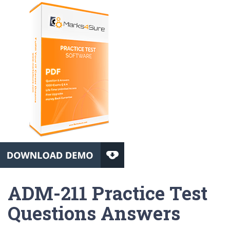
ADM-211 Practice Test
Questions Answers