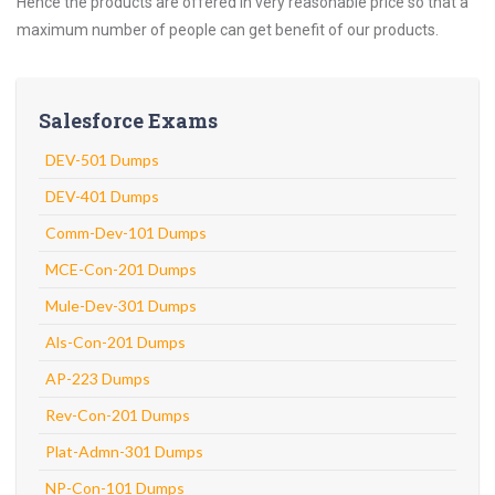
Hence the products are offered in very reasonable price so that a
maximum number of people can get benefit of our products.
Salesforce Exams
DEV-501 Dumps
DEV-401 Dumps
Comm-Dev-101 Dumps
MCE-Con-201 Dumps
Mule-Dev-301 Dumps
Als-Con-201 Dumps
AP-223 Dumps
Rev-Con-201 Dumps
Plat-Admn-301 Dumps
NP-Con-101 Dumps