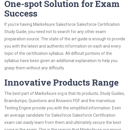
One-spot Solution for Exam
Success
If you’re having Marks4sure Salesforce Salesforce Certification
Study Guide, you need not to search for any other exam
preparation source. The state of the art guide is enough to provide
you with the latest and authentic information on each and every
topic of the certification syllabus. All difficult portions of the
syllabus have been given an additional explanation to help you
grasp them without any difficulty.
Innovative Products Range
The best part of Marks4sure.org is that its products; Study Guides,
Braindumps, Questions and Answers PDF and the marvelous
Testing Engine provide you with the simplified information. Even
an average candidate for Salesforce Salesforce Certification
exam can easily learn from them and ultimately secure the best
score in the exam. This is the reason that Marks4sure.org enjoys