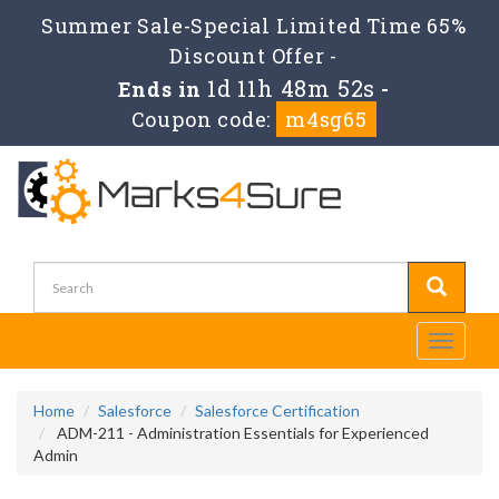
Summer Sale-Special Limited Time 65%
Discount Offer -
1d 11h 48m 52s
Ends in
-
Coupon code:
m4sg65
Toggle
navigati
Home
Salesforce
Salesforce Certification
ADM-211 - Administration Essentials for Experienced
Admin