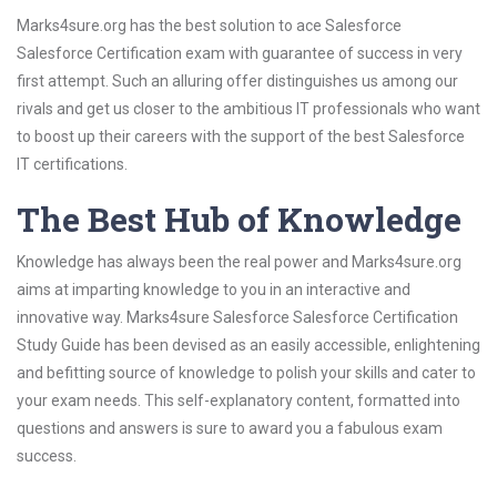
Marks4sure.org has the best solution to ace Salesforce
Salesforce Certification exam with guarantee of success in very
first attempt. Such an alluring offer distinguishes us among our
rivals and get us closer to the ambitious IT professionals who want
to boost up their careers with the support of the best Salesforce
IT certifications.
The Best Hub of Knowledge
Knowledge has always been the real power and Marks4sure.org
aims at imparting knowledge to you in an interactive and
innovative way. Marks4sure Salesforce Salesforce Certification
Study Guide has been devised as an easily accessible, enlightening
and befitting source of knowledge to polish your skills and cater to
your exam needs. This self-explanatory content, formatted into
questions and answers is sure to award you a fabulous exam
success.