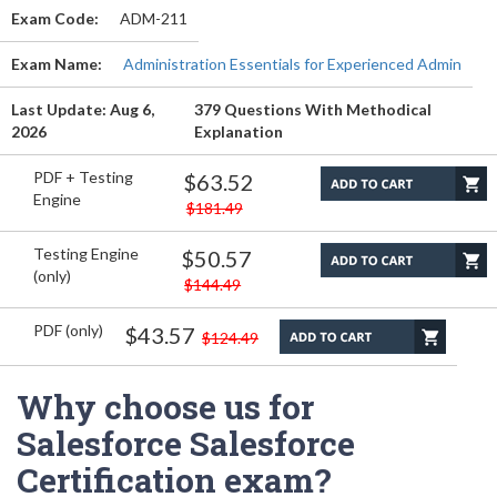
Exam Code:
ADM-211
Exam Name:
Administration Essentials for Experienced Admin
Last Update: Aug 6,
379 Questions With Methodical
2026
Explanation
PDF + Testing
$63.52
Engine
$181.49
Testing Engine
$50.57
(only)
$144.49
PDF (only)
$43.57
$124.49
Why choose us for
Salesforce Salesforce
Certification exam?