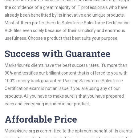
the confidence of a great majority of IT professionals who have
already been benefitted by its innovative and unique products.
Most of them prefer them to Salesforce Salesforce Certification
VCE files even solely because of their simplicity and enormous
usefulness. Choose a product that best suits your purpose.
Success with Guarantee
Marks4sure’s clients have the best success rates. It’s more than
90% and testifies our brilliant content that is offered to you with
100% money back guarantee. Passing Salesforce Salesforce
Certification exam is not an issue if you are using any of our
products. All you have to make sure is that you have prepared
each and everything included in our product.
Affordable Price
Marks4sure.org is committed to the optimum benefit of its clients.