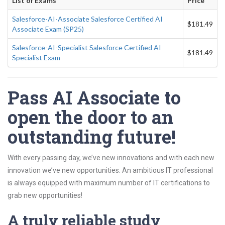
List of Exams
Price
Salesforce-AI-Associate Salesforce Certified AI
$181.49
Associate Exam (SP25)
Salesforce-AI-Specialist Salesforce Certified AI
$181.49
Specialist Exam
Pass AI Associate to
open the door to an
outstanding future!
With every passing day, we’ve new innovations and with each new
innovation we’ve new opportunities. An ambitious IT professional
is always equipped with maximum number of IT certifications to
grab new opportunities!
A truly reliable study