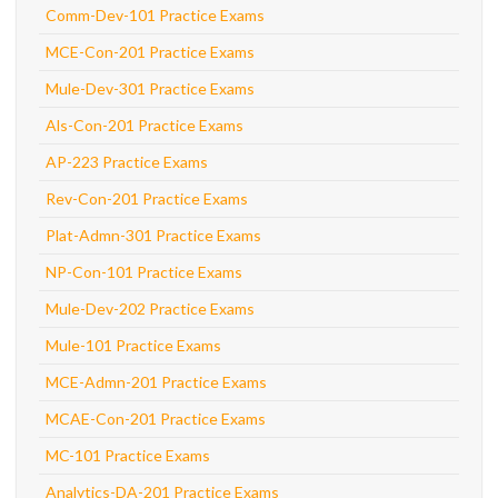
Comm-Dev-101 Practice Exams
MCE-Con-201 Practice Exams
Mule-Dev-301 Practice Exams
Als-Con-201 Practice Exams
AP-223 Practice Exams
Rev-Con-201 Practice Exams
Plat-Admn-301 Practice Exams
NP-Con-101 Practice Exams
Mule-Dev-202 Practice Exams
Mule-101 Practice Exams
MCE-Admn-201 Practice Exams
MCAE-Con-201 Practice Exams
MC-101 Practice Exams
Analytics-DA-201 Practice Exams