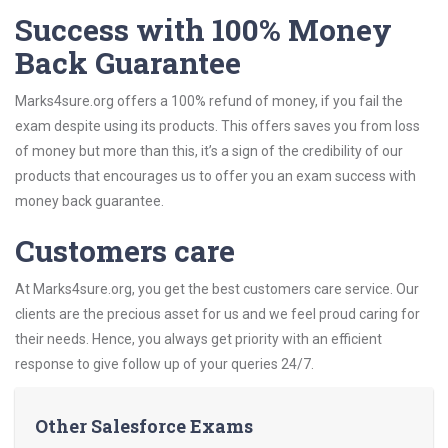
Success with 100% Money
Back Guarantee
Marks4sure.org offers a 100% refund of money, if you fail the
exam despite using its products. This offers saves you from loss
of money but more than this, it’s a sign of the credibility of our
products that encourages us to offer you an exam success with
money back guarantee.
Customers care
At Marks4sure.org, you get the best customers care service. Our
clients are the precious asset for us and we feel proud caring for
their needs. Hence, you always get priority with an efficient
response to give follow up of your queries 24/7.
Other Salesforce Exams