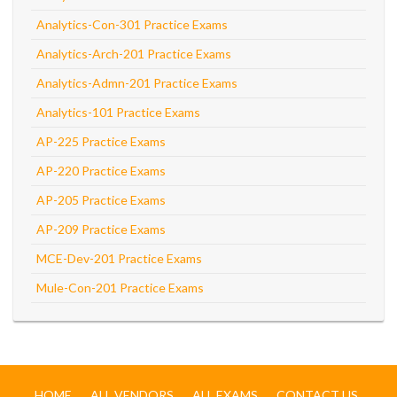
Analytics-Con-301 Practice Exams
Analytics-Arch-201 Practice Exams
Analytics-Admn-201 Practice Exams
Analytics-101 Practice Exams
AP-225 Practice Exams
AP-220 Practice Exams
AP-205 Practice Exams
AP-209 Practice Exams
MCE-Dev-201 Practice Exams
Mule-Con-201 Practice Exams
HOME
ALL VENDORS
ALL EXAMS
CONTACT US