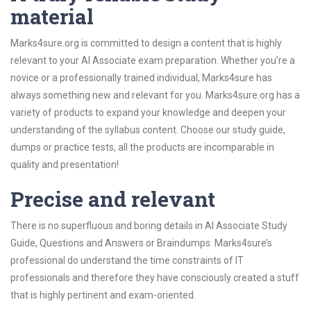
material
Marks4sure.org is committed to design a content that is highly
relevant to your AI Associate exam preparation. Whether you’re a
novice or a professionally trained individual, Marks4sure has
always something new and relevant for you. Marks4sure.org has a
variety of products to expand your knowledge and deepen your
understanding of the syllabus content. Choose our study guide,
dumps or practice tests, all the products are incomparable in
quality and presentation!
Precise and relevant
There is no superfluous and boring details in AI Associate Study
Guide, Questions and Answers or Braindumps. Marks4sure’s
professional do understand the time constraints of IT
professionals and therefore they have consciously created a stuff
that is highly pertinent and exam-oriented.