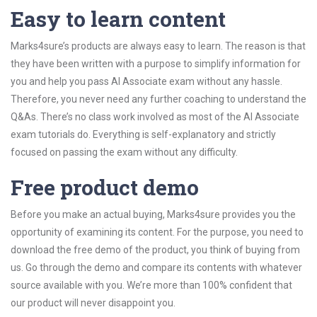
Easy to learn content
Marks4sure’s products are always easy to learn. The reason is that
they have been written with a purpose to simplify information for
you and help you pass AI Associate exam without any hassle.
Therefore, you never need any further coaching to understand the
Q&As. There’s no class work involved as most of the AI Associate
exam tutorials do. Everything is self-explanatory and strictly
focused on passing the exam without any difficulty.
Free product demo
Before you make an actual buying, Marks4sure provides you the
opportunity of examining its content. For the purpose, you need to
download the free demo of the product, you think of buying from
us. Go through the demo and compare its contents with whatever
source available with you. We’re more than 100% confident that
our product will never disappoint you.