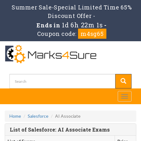
Summer Sale-Special Limited Time 65%
Discount Offer -
1d 6h 22m 1s
Ends in
-
Coupon code:
m4sg65
Toggle
navigati
Home
Salesforce
AI Associate
List of Salesforce: AI Associate Exams