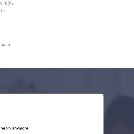
ith 100%
 to
that a
 theory anymore.