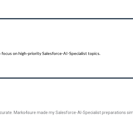
cus on high-priority Salesforce-AI-Specialist topics.
curate. Marks4sure made my Salesforce-AI-Specialist preparations sim