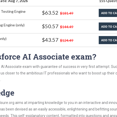
ate: Aug 7, 2026
155 Quest
 Testing Engine
$63.52
$181.49
g Engine (only)
$50.57
$144.49
nly)
$43.57
$124.49
sforce AI Associate exam?
 AI Associate exam with guarantee of success in very first attempt. Su
t us closer to the ambitious IT professionals who want to boost up their 
.
edge
re.org aims at imparting knowledge to you in an interactive and inno
s been devised as an easily accessible, enlightening and befitting sou
 needs. This self-explanatory content, formatted into questions and ans