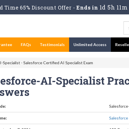
1d 5h 11m
 Time 65% Discount Offer -
Ends in
rantee
FAQs
Testimonials
Unlimited Access
Resell
-Specialist - Salesforce Certified AI Specialist Exam
esforce-AI-Specialist Pra
swers
de:
Salesforce
me:
Salesforce 