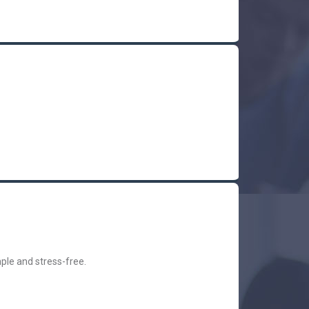
ple and stress-free.