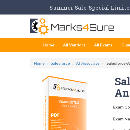
Summer Sale-Special Limited
Home
All Vendors
All Exams
Gua
Home
Salesforce
AI Associate
Salesforce-AI
Sal
An
Exam Co
Exam Na