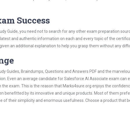
Exam Success
tudy Guide, you need not to search for any other exam preparation sour
 latest and authentic information on each and every topic of the certific
n given an additional explanation to help you grasp them without any diffic
ange
 Study Guides, Braindumps, Questions and Answers PDF and the marvelou
tion. Even an average candidate for Salesforce AI Associate exam can e
n the exam. This is the reason that Marks4sure.org enjoys the confidenc
en benefitted by its innovative and unique products. Most of them pref
se of their simplicity and enormous usefulness. Choose a product that be