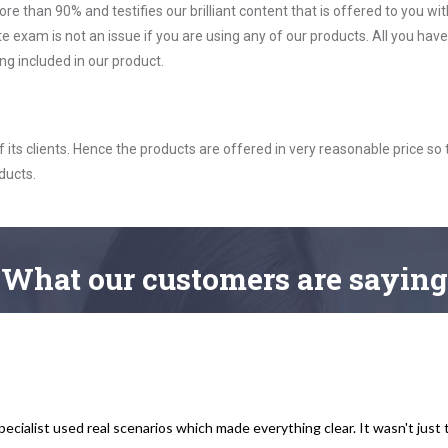
ore than 90% and testifies our brilliant content that is offered to you w
exam is not an issue if you are using any of our products. All you have
g included in our product.
ts clients. Hence the products are offered in very reasonable price so 
ducts.
What
our customers
are saying
cialist used real scenarios which made everything clear. It wasn't just