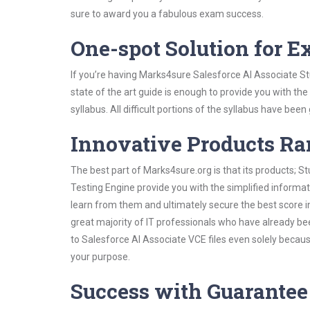
sure to award you a fabulous exam success.
One-spot Solution for 
If you’re having Marks4sure Salesforce AI Associate S
state of the art guide is enough to provide you with the
syllabus. All difficult portions of the syllabus have bee
Innovative Products R
The best part of Marks4sure.org is that its products;
Testing Engine provide you with the simplified informa
learn from them and ultimately secure the best score i
great majority of IT professionals who have already be
to Salesforce AI Associate VCE files even solely becau
your purpose.
Success with Guarantee