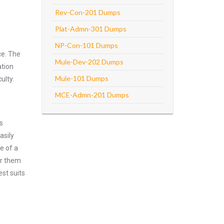
Rev-Con-201 Dumps
Plat-Admn-301 Dumps
NP-Con-101 Dumps
ce. The
Mule-Dev-202 Dumps
ation
Mule-101 Dumps
ulty.
MCE-Admn-201 Dumps
s
asily
e of a
er them
st suits