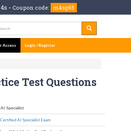
 3s
-
Coupon code:
m4sg65
er Access
Login / Register
ctice Test Questions
-AI-Specialist
Certified AI Specialist Exam