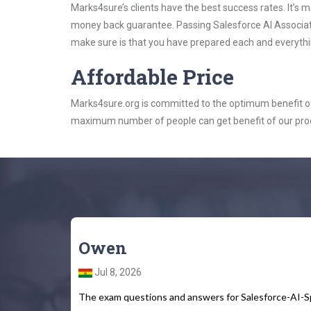
Marks4sure’s clients have the best success rates. It’s m
money back guarantee. Passing Salesforce AI Associate 
make sure is that you have prepared each and everythin
Affordable Price
Marks4sure.org is committed to the optimum benefit of i
maximum number of people can get benefit of our pro
Owen
Jul 8, 2026
The exam questions and answers for Salesforce-AI-Spe