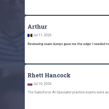
Arthur
Jul 11, 2026
Reviewing exam dumps gave me the edge I needed to fo
Rhett Hancock
Jul 10, 2026
The Salesforce-AI-Specialist practice exams were ac