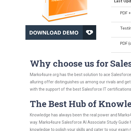
Last Upd
PDF +
Testin
PDF (o
Why choose us for Sale
Marks4sure.org has the best solution to ace Salesforce
alluring offer distinguishes us among our rivals and ge
with the support of the best Salesforce IT certifications
The Best Hub of Knowl
Knowledge has always been the real power and Marks4su
way. Marks4sure Salesforce AI Associate Study Guide ha
knowledge to polish your skills and cater to your exam