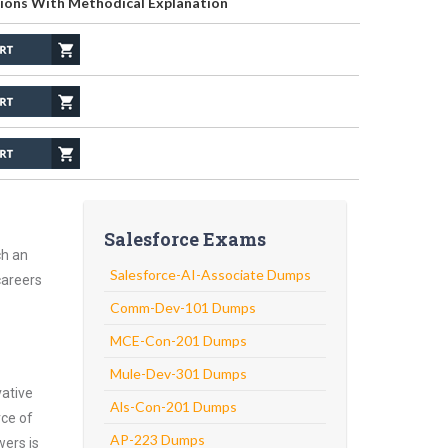
ions With Methodical Explanation
Salesforce Exams
ch an
Salesforce-AI-Associate Dumps
careers
Comm-Dev-101 Dumps
MCE-Con-201 Dumps
Mule-Dev-301 Dumps
vative
Als-Con-201 Dumps
rce of
AP-223 Dumps
wers is