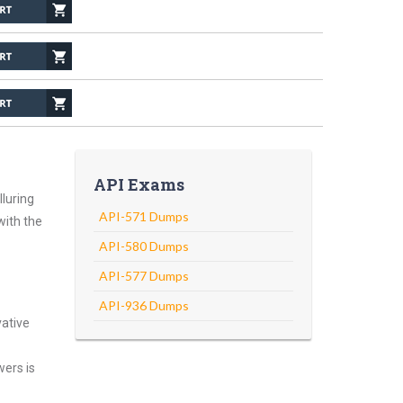
API Exams
luring
API-571 Dumps
with the
API-580 Dumps
API-577 Dumps
API-936 Dumps
vative
wers is