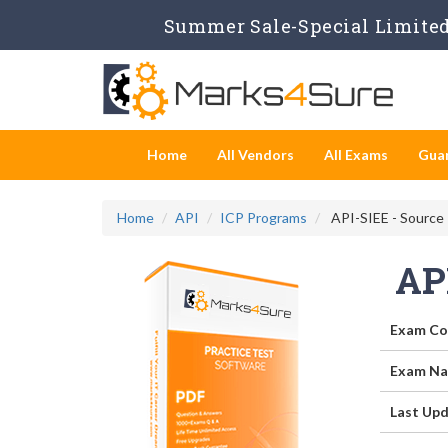
Summer Sale-Special Limited 
Home
All Vendors
All Exams
Gua
Home
API
ICP Programs
API-SIEE - Source 
AP
Exam Co
Exam Na
Last Upd