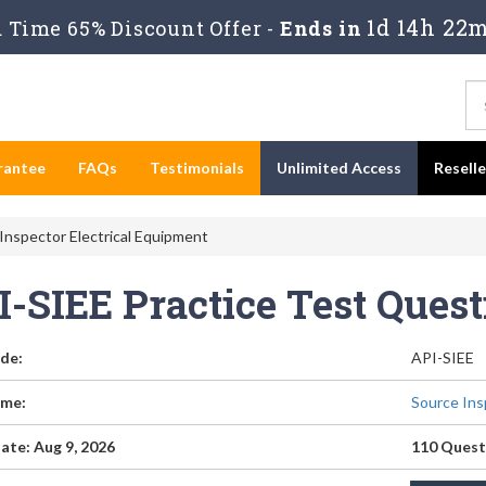
1d 14h 22m
Time 65% Discount Offer -
Ends in
rantee
FAQs
Testimonials
Unlimited Access
Resell
Inspector Electrical Equipment
I-SIEE Practice Test Ques
de:
API-SIEE
me:
Source Ins
ate: Aug 9, 2026
110 Quest