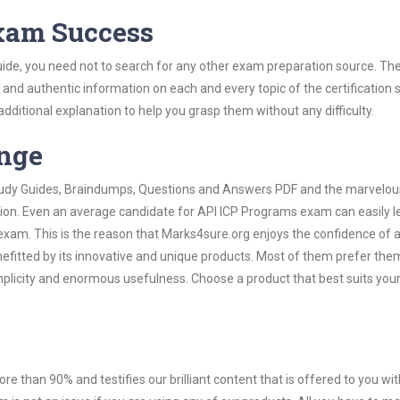
Exam Success
ide, you need not to search for any other exam preparation source. The
t and authentic information on each and every topic of the certification s
 additional explanation to help you grasp them without any difficulty.
ange
 Study Guides, Braindumps, Questions and Answers PDF and the marvelou
tion. Even an average candidate for API ICP Programs exam can easily l
exam. This is the reason that Marks4sure.org enjoys the confidence of a
efitted by its innovative and unique products. Most of them prefer the
mplicity and enormous usefulness. Choose a product that best suits you
ore than 90% and testifies our brilliant content that is offered to you w