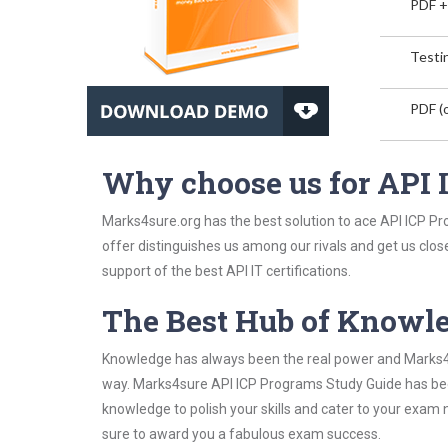
PDF +
Testin
PDF (o
Why choose us for API
Marks4sure.org has the best solution to ace API ICP Pr
offer distinguishes us among our rivals and get us clos
support of the best API IT certifications.
The Best Hub of Knowl
Knowledge has always been the real power and Marks4su
way. Marks4sure API ICP Programs Study Guide has been 
knowledge to polish your skills and cater to your exam
sure to award you a fabulous exam success.