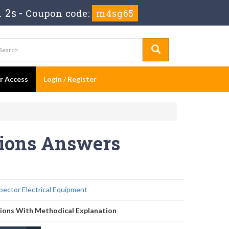
 2s
-
Coupon code:
m4sg65
er Access
Login / Register
tions Answers
pector Electrical Equipment
ions With Methodical Explanation