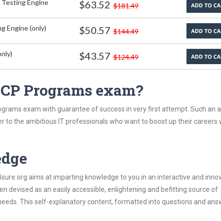
 Testing Engine
$63.52
$181.49
g Engine (only)
$50.57
$144.49
nly)
$43.57
$124.49
 ICP Programs exam?
ograms exam with guarantee of success in very first attempt. Such an al
er to the ambitious IT professionals who want to boost up their careers 
edge
re.org aims at imparting knowledge to you in an interactive and inno
devised as an easily accessible, enlightening and befitting source of
 needs. This self-explanatory content, formatted into questions and ans