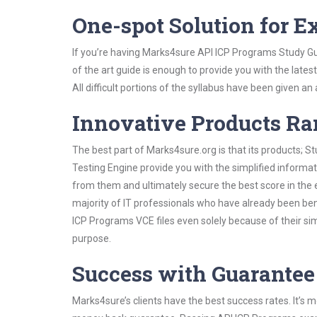
One-spot Solution for 
If you’re having Marks4sure API ICP Programs Study Gu
of the art guide is enough to provide you with the lates
All difficult portions of the syllabus have been given an
Innovative Products R
The best part of Marks4sure.org is that its products;
Testing Engine provide you with the simplified informa
from them and ultimately secure the best score in the 
majority of IT professionals who have already been ben
ICP Programs VCE files even solely because of their si
purpose.
Success with Guarantee
Marks4sure’s clients have the best success rates. It’s m