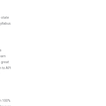
 state
yllabus.
s
earn
 great
m to API
r
ith 100%