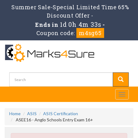
Summer Sale-Special Limited Time 65%
Discount Offer -
1d 0h 4m 33s
Ends in
-
Coupon code:
m4sg65
Toggle
navigati
Home
ASIS
ASIS Certification
ASEE16 - Anglo Schools Entry Exam 16+