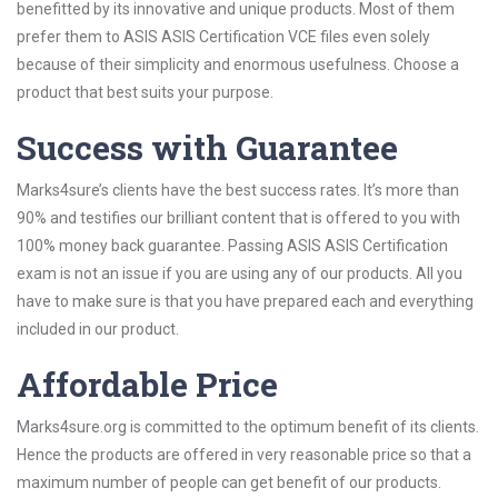
benefitted by its innovative and unique products. Most of them
prefer them to ASIS ASIS Certification VCE files even solely
because of their simplicity and enormous usefulness. Choose a
product that best suits your purpose.
Success with Guarantee
Marks4sure’s clients have the best success rates. It’s more than
90% and testifies our brilliant content that is offered to you with
100% money back guarantee. Passing ASIS ASIS Certification
exam is not an issue if you are using any of our products. All you
have to make sure is that you have prepared each and everything
included in our product.
Affordable Price
Marks4sure.org is committed to the optimum benefit of its clients.
Hence the products are offered in very reasonable price so that a
maximum number of people can get benefit of our products.