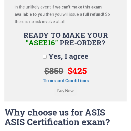
In the unlikely event if
we can't make this exam
available to you
then you will issue a
full refund!
So
there is no risk involve at all.
READY TO MAKE YOUR
"ASEE16"
PRE-ORDER?
Yes, I agree
$850
$425
Terms and Conditions
Why choose us for ASIS
ASIS Certification exam?