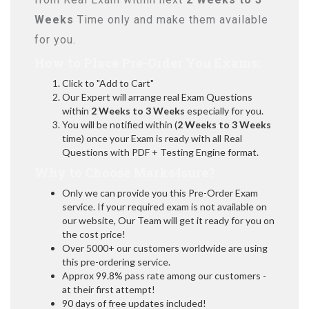
Weeks
Time only and make them available
for you.
How to Place Pre-Order You Exams:
Click to "Add to Cart"
Our Expert will arrange real Exam Questions
within
2 Weeks to 3 Weeks
especially for you.
You will be notified within (
2 Weeks to 3 Weeks
time) once your Exam is ready with all Real
Questions with PDF + Testing Engine format.
Why to Choose Marks4sure?
Only we can provide you this Pre-Order Exam
service. If your required exam is not available on
our website, Our Team will get it ready for you on
the cost price!
Over 5000+ our customers worldwide are using
this pre-ordering service.
Approx 99.8% pass rate among our customers -
at their first attempt!
90 days of free updates included!