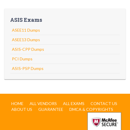
ASIS Exams
ASEE11 Dumps
ASEE13 Dumps
ASIS-CPP Dumps
PCI Dumps
ASIS-PSP Dumps
HOME
ALL VENDORS
ALL EXAMS
CONTACT US
ABOUT US
GUARANTEE
DMCA & COPYRIGHTS