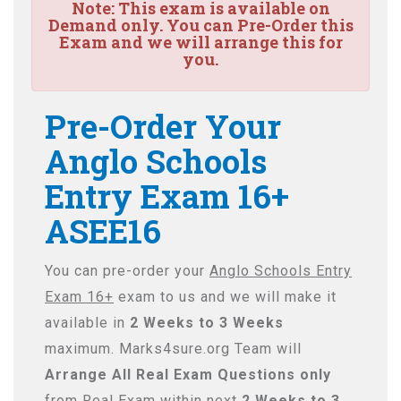
Note:
This exam is available on
Demand only. You can Pre-Order this
Exam and we will arrange this for
you.
Pre-Order Your
Anglo Schools
Entry Exam 16+
ASEE16
You can pre-order your
Anglo Schools Entry
Exam 16+
exam to us and we will make it
available in
2 Weeks to 3 Weeks
maximum. Marks4sure.org Team will
Arrange All
Real
Exam Questions only
from Real Exam within next
2 Weeks to 3