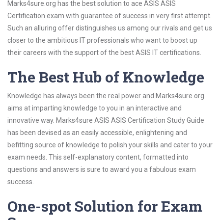
Marks4sure.org has the best solution to ace ASIS ASIS
Certification exam with guarantee of success in very first attempt.
Such an alluring offer distinguishes us among our rivals and get us
closer to the ambitious IT professionals who want to boost up
their careers with the support of the best ASIS IT certifications.
The Best Hub of Knowledge
Knowledge has always been the real power and Marks4sure.org
aims at imparting knowledge to you in an interactive and
innovative way. Marks4sure ASIS ASIS Certification Study Guide
has been devised as an easily accessible, enlightening and
befitting source of knowledge to polish your skills and cater to your
exam needs. This self-explanatory content, formatted into
questions and answers is sure to award you a fabulous exam
success.
One-spot Solution for Exam