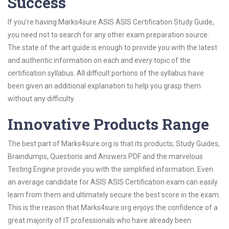
Success
If you’re having Marks4sure ASIS ASIS Certification Study Guide,
you need not to search for any other exam preparation source.
The state of the art guide is enough to provide you with the latest
and authentic information on each and every topic of the
certification syllabus. All difficult portions of the syllabus have
been given an additional explanation to help you grasp them
without any difficulty.
Innovative Products Range
The best part of Marks4sure.org is that its products; Study Guides,
Braindumps, Questions and Answers PDF and the marvelous
Testing Engine provide you with the simplified information. Even
an average candidate for ASIS ASIS Certification exam can easily
learn from them and ultimately secure the best score in the exam.
This is the reason that Marks4sure.org enjoys the confidence of a
great majority of IT professionals who have already been