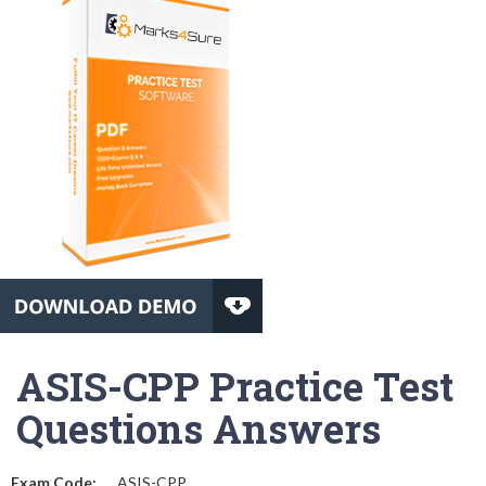
ASIS-CPP Practice Test
Questions Answers
Exam Code:
ASIS-CPP