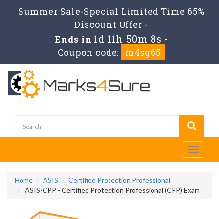
Summer Sale-Special Limited Time 65%
Discount Offer -
1d 11h 50m 8s
Ends in
-
Coupon code:
m4sg65
Toggle
navigati
Home
ASIS
Certified Protection Professional
ASIS-CPP - Certified Protection Professional (CPP) Exam