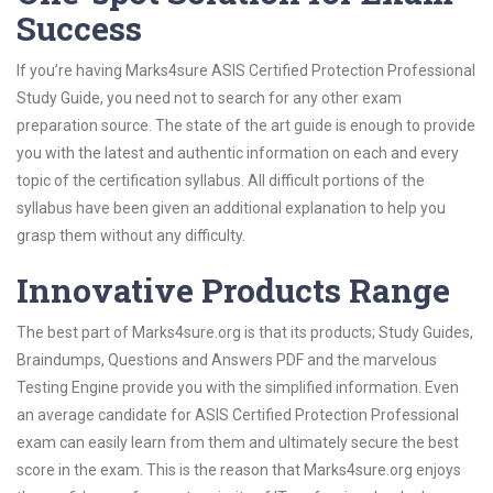
Success
If you’re having Marks4sure ASIS Certified Protection Professional
Study Guide, you need not to search for any other exam
preparation source. The state of the art guide is enough to provide
you with the latest and authentic information on each and every
topic of the certification syllabus. All difficult portions of the
syllabus have been given an additional explanation to help you
grasp them without any difficulty.
Innovative Products Range
The best part of Marks4sure.org is that its products; Study Guides,
Braindumps, Questions and Answers PDF and the marvelous
Testing Engine provide you with the simplified information. Even
an average candidate for ASIS Certified Protection Professional
exam can easily learn from them and ultimately secure the best
score in the exam. This is the reason that Marks4sure.org enjoys