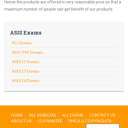
Hence the products are offered in very reasonable price so that a
maximum number of people can get benefit of our products.
ASIS Exams
PCI Dumps
ASIS-PSP Dumps
ASEE11 Dumps
ASEE13 Dumps
ASEE16 Dumps
HOME
ALL VENDORS
ALL EXAMS
CONTACT US
ABOUT US
GUARANTEE
DMCA & COPYRIGHTS