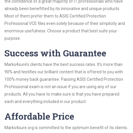
the confidence of a great majority of IT professionals who have
already been benefitted by its innovative and unique products.
Most of them prefer them to ASIS Certified Protection
Professional VCE files even solely because of their simplicity and
enormous usefulness. Choose a product that best suits your
purpose.
Success with Guarantee
Marks4sure’s clients have the best success rates. It’s more than
90% and testifies our brilliant content that is offered to you with
100% money back guarantee. Passing ASIS Certified Protection
Professional exam is not an issue if you are using any of our
products. All you have to make sure is that you have prepared
each and everything included in our product.
Affordable Price
Marks4sure.org is committed to the optimum benefit of its clients.