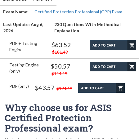
Exam Name:
Certified Protection Professional (CPP) Exam
Last Update: Aug 6,
230 Questions With Methodical
2026
Explanation
PDF + Testing
$63.52
Engine
$181.49
Testing Engine
$50.57
(only)
$144.49
PDF (only)
$43.57
$124.49
Why choose us for ASIS
Certified Protection
Professional exam?