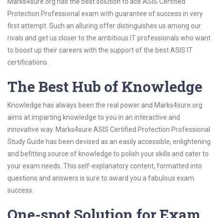
Marks4sure.org has the best solution to ace ASIS Certified
Protection Professional exam with guarantee of success in very
first attempt. Such an alluring offer distinguishes us among our
rivals and get us closer to the ambitious IT professionals who want
to boost up their careers with the support of the best ASIS IT
certifications.
The Best Hub of Knowledge
Knowledge has always been the real power and Marks4sure.org
aims at imparting knowledge to you in an interactive and
innovative way. Marks4sure ASIS Certified Protection Professional
Study Guide has been devised as an easily accessible, enlightening
and befitting source of knowledge to polish your skills and cater to
your exam needs. This self-explanatory content, formatted into
questions and answers is sure to award you a fabulous exam
success.
One-spot Solution for Exam