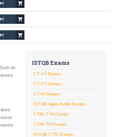
ISTQB Exams
 Such an
CT-UT Dumps
careers
CT-PT Dumps
CT-AI Dumps
ISTQB-Agile-Public Dumps
vative
CTAL-TTA Dumps
source
CTAL-TM Dumps
answers
ISTQB-CTFL Dumps