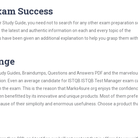
Exam Success
 Study Guide, you need not to search for any other exam preparation s
h the latest and authentic information on each and every topic of the
labus have been given an additional explanation to help you grasp them wit
ange
 Study Guides, Braindumps, Questions and Answers PDF and the marvelou
ation. Even an average candidate for ISTQB ISTQB Test Manager exam ca
n the exam. This is the reason that Marks4sure.org enjoys the confidenc
en benefitted by its innovative and unique products. Most of them pref
ause of their simplicity and enormous usefulness. Choose a product th