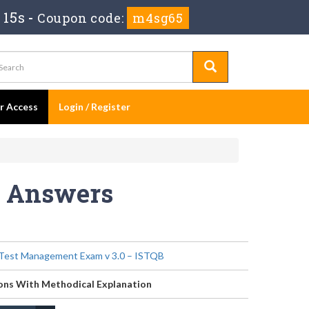
 15s
-
Coupon code:
m4sg65
er Access
Login / Register
s Answers
Test Management Exam v 3.0 – ISTQB
ons With Methodical Explanation