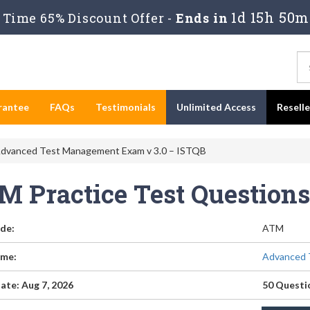
1d 15h 50m
Time 65% Discount Offer -
Ends in
rantee
FAQs
Testimonials
Unlimited Access
Resell
dvanced Test Management Exam v 3.0 – ISTQB
M Practice Test Question
de:
ATM
me:
Advanced 
ate: Aug 7, 2026
50 Questi