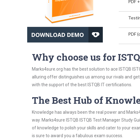
PDF +
Testin
PDF (o
Why choose us for IST
Marks4sure.org has the best solution to ace ISTQB IST
alluring offer distinguishes us among our rivals and ge
with the support of the best ISTQB IT certifications.
The Best Hub of Knowl
Knowledge has always been the real power and Marks4su
way. Marks4sure ISTQB ISTQB Test Manager Study Guide 
of knowledge to polish your skills and cater to your e
is sure to award you a fabulous exam success.