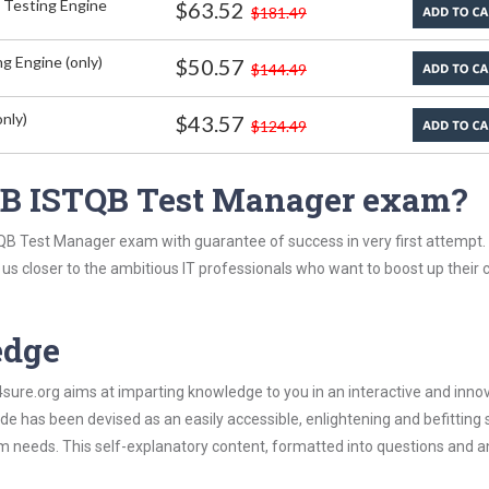
 Testing Engine
$63.52
$181.49
g Engine (only)
$50.57
$144.49
nly)
$43.57
$124.49
QB ISTQB Test Manager exam?
QB Test Manager exam with guarantee of success in very first attempt.
t us closer to the ambitious IT professionals who want to boost up their 
edge
re.org aims at imparting knowledge to you in an interactive and inno
has been devised as an easily accessible, enlightening and befitting 
xam needs. This self-explanatory content, formatted into questions and 