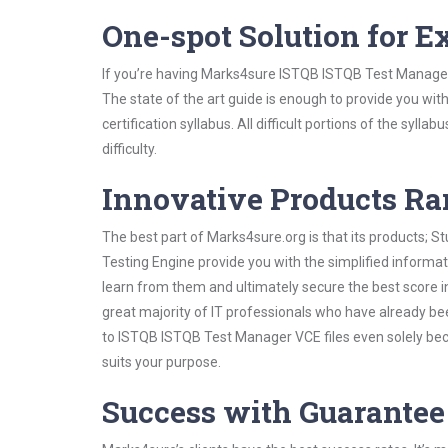
One-spot Solution for 
If you’re having Marks4sure ISTQB ISTQB Test Manager
The state of the art guide is enough to provide you wit
certification syllabus. All difficult portions of the syl
difficulty.
Innovative Products R
The best part of Marks4sure.org is that its products;
Testing Engine provide you with the simplified inform
learn from them and ultimately secure the best score i
great majority of IT professionals who have already be
to ISTQB ISTQB Test Manager VCE files even solely bec
suits your purpose.
Success with Guarantee