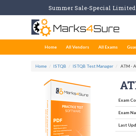
Summer Sale-Special Limited 
Home
All Vendors
All Exams
Gua
Home
ISTQB
ISTQB Test Manager
ATM - A
AT
Exam Co
Exam Na
Last Upd