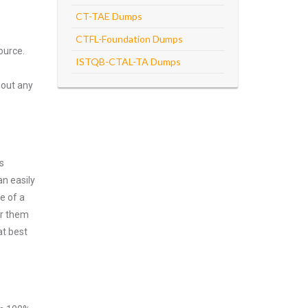
CT-TAE Dumps
CTFL-Foundation Dumps
ource.
ISTQB-CTAL-TA Dumps
hout any
s
n easily
e of a
er them
at best