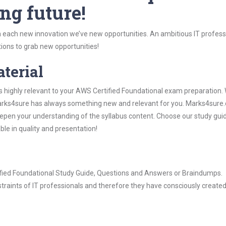
ng future!
 each new innovation we’ve new opportunities. An ambitious IT professi
ions to grab new opportunities!
aterial
s highly relevant to your AWS Certified Foundational exam preparation.
, Marks4sure has always something new and relevant for you. Marks4sure
epen your understanding of the syllabus content. Choose our study gui
ble in quality and presentation!
tified Foundational Study Guide, Questions and Answers or Braindumps.
raints of IT professionals and therefore they have consciously created