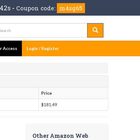
41s
-
Coupon code:
m4sg65
er Access
Login / Register
Price
$181.49
Other Amazon Web