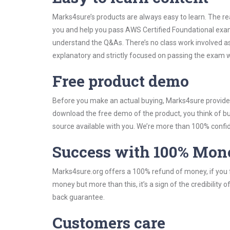
Marks4sure’s products are always easy to learn. The rea
you and help you pass AWS Certified Foundational exam
understand the Q&As. There’s no class work involved as
explanatory and strictly focused on passing the exam wi
Free product demo
Before you make an actual buying, Marks4sure provides 
download the free demo of the product, you think of 
source available with you. We’re more than 100% confide
Success with 100% Mon
Marks4sure.org offers a 100% refund of money, if you f
money but more than this, it’s a sign of the credibilit
back guarantee.
Customers care