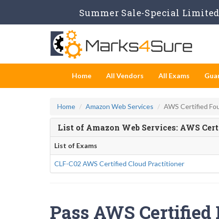
Summer Sale-Special Limited 
Home
All Vendors
All Exams
Gua
Home
Amazon Web Services
AWS Certified Fo
List of Amazon Web Services: AWS Cert
List of Exams
CLF-C02 AWS Certified Cloud Practitioner
Pass AWS Certified 