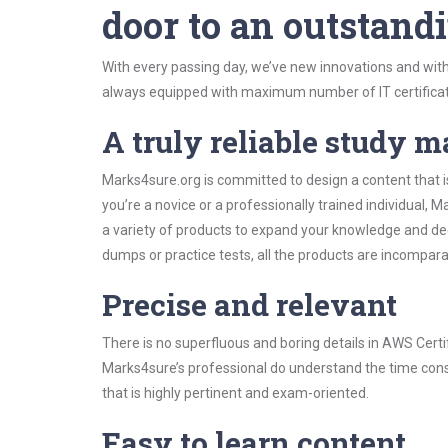
door to an outstandi
With every passing day, we’ve new innovations and with
always equipped with maximum number of IT certificat
A truly reliable study m
Marks4sure.org is committed to design a content that i
you’re a novice or a professionally trained individual
a variety of products to expand your knowledge and de
dumps or practice tests, all the products are incompara
Precise and relevant
There is no superfluous and boring details in AWS Cer
Marks4sure’s professional do understand the time const
that is highly pertinent and exam-oriented.
Easy to learn content