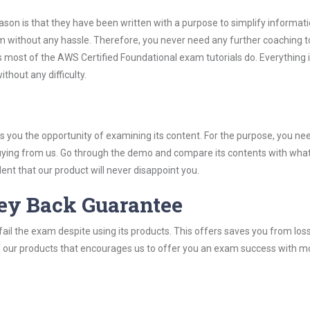
son is that they have been written with a purpose to simplify informati
 without any hassle. Therefore, you never need any further coaching t
 most of the AWS Certified Foundational exam tutorials do. Everything i
thout any difficulty.
you the opportunity of examining its content. For the purpose, you ne
buying from us. Go through the demo and compare its contents with wha
nt that our product will never disappoint you.
ey Back Guarantee
ail the exam despite using its products. This offers saves you from los
y of our products that encourages us to offer you an exam success with 