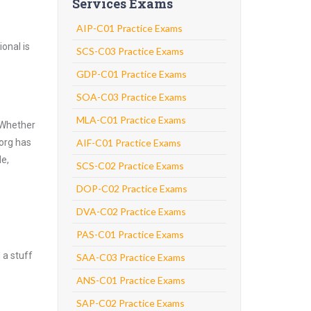
Services Exams
AIP-C01 Practice Exams
onal is
SCS-C03 Practice Exams
GDP-C01 Practice Exams
SOA-C03 Practice Exams
MLA-C01 Practice Exams
 Whether
.org has
AIF-C01 Practice Exams
de,
SCS-C02 Practice Exams
DOP-C02 Practice Exams
DVA-C02 Practice Exams
PAS-C01 Practice Exams
 a stuff
SAA-C03 Practice Exams
ANS-C01 Practice Exams
SAP-C02 Practice Exams