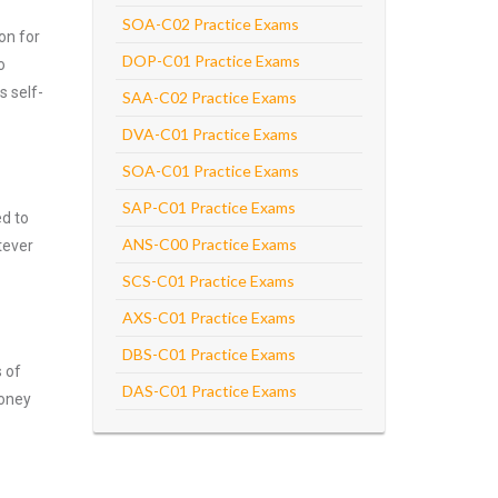
SOA-C02 Practice Exams
on for
DOP-C01 Practice Exams
o
s self-
SAA-C02 Practice Exams
DVA-C01 Practice Exams
SOA-C01 Practice Exams
SAP-C01 Practice Exams
ed to
ANS-C00 Practice Exams
tever
SCS-C01 Practice Exams
AXS-C01 Practice Exams
DBS-C01 Practice Exams
s of
DAS-C01 Practice Exams
money