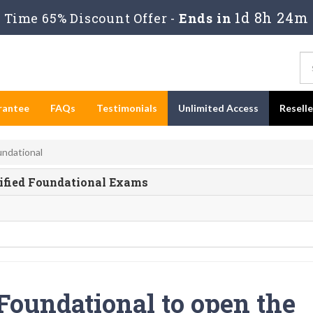
1d 8h 24m 
Time 65% Discount Offer -
Ends in
rantee
FAQs
Testimonials
Unlimited Access
Resell
undational
ified Foundational Exams
Foundational to open the