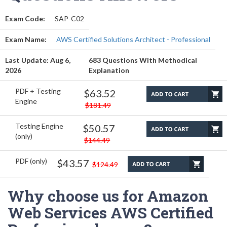
Exam Code:
SAP-C02
Exam Name:
AWS Certified Solutions Architect - Professional
Last Update: Aug 6,
683 Questions With Methodical
2026
Explanation
PDF + Testing
$63.52
Engine
$181.49
Testing Engine
$50.57
(only)
$144.49
PDF (only)
$43.57
$124.49
Why choose us for Amazon
Web Services AWS Certified