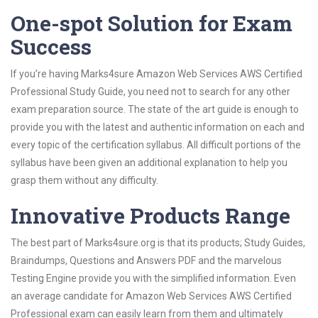
One-spot Solution for Exam
Success
If you’re having Marks4sure Amazon Web Services AWS Certified
Professional Study Guide, you need not to search for any other
exam preparation source. The state of the art guide is enough to
provide you with the latest and authentic information on each and
every topic of the certification syllabus. All difficult portions of the
syllabus have been given an additional explanation to help you
grasp them without any difficulty.
Innovative Products Range
The best part of Marks4sure.org is that its products; Study Guides,
Braindumps, Questions and Answers PDF and the marvelous
Testing Engine provide you with the simplified information. Even
an average candidate for Amazon Web Services AWS Certified
Professional exam can easily learn from them and ultimately