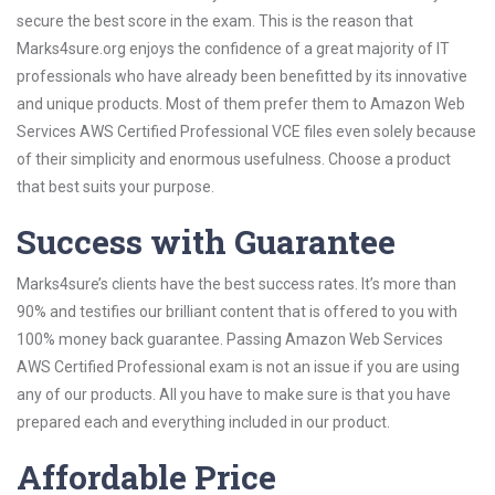
secure the best score in the exam. This is the reason that
Marks4sure.org enjoys the confidence of a great majority of IT
professionals who have already been benefitted by its innovative
and unique products. Most of them prefer them to Amazon Web
Services AWS Certified Professional VCE files even solely because
of their simplicity and enormous usefulness. Choose a product
that best suits your purpose.
Success with Guarantee
Marks4sure’s clients have the best success rates. It’s more than
90% and testifies our brilliant content that is offered to you with
100% money back guarantee. Passing Amazon Web Services
AWS Certified Professional exam is not an issue if you are using
any of our products. All you have to make sure is that you have
prepared each and everything included in our product.
Affordable Price