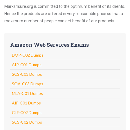
Marks4sure.org is committed to the optimum benefit of its clients.
Hence the products are offered in very reasonable price so that a
maximum number of people can get benefit of our products.
Amazon Web Services Exams
DOP-C02 Dumps
AIP-C01 Dumps
SCS-C03 Dumps
SOA-C03 Dumps
MLA-C01 Dumps
AIF-C01 Dumps
CLF-C02 Dumps
SCS-C02 Dumps