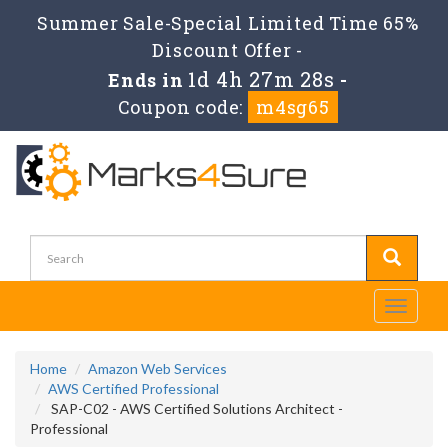
Summer Sale-Special Limited Time 65%
Discount Offer -
1d 4h 27m 26s
Ends in
-
Coupon code:
m4sg65
Toggle
navigati
Home
Amazon Web Services
AWS Certified Professional
SAP-C02 - AWS Certified Solutions Architect -
Professional