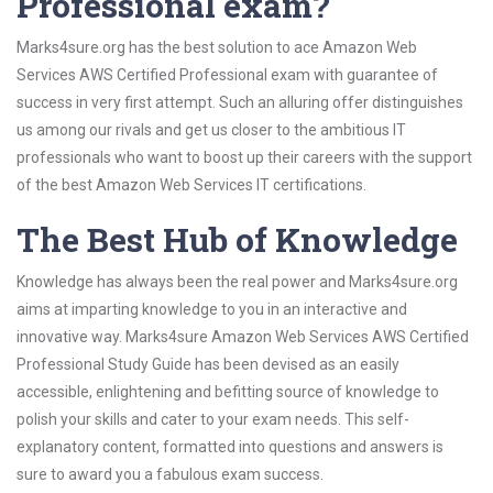
Professional exam?
Marks4sure.org has the best solution to ace Amazon Web
Services AWS Certified Professional exam with guarantee of
success in very first attempt. Such an alluring offer distinguishes
us among our rivals and get us closer to the ambitious IT
professionals who want to boost up their careers with the support
of the best Amazon Web Services IT certifications.
The Best Hub of Knowledge
Knowledge has always been the real power and Marks4sure.org
aims at imparting knowledge to you in an interactive and
innovative way. Marks4sure Amazon Web Services AWS Certified
Professional Study Guide has been devised as an easily
accessible, enlightening and befitting source of knowledge to
polish your skills and cater to your exam needs. This self-
explanatory content, formatted into questions and answers is
sure to award you a fabulous exam success.