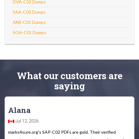
DVA-C02 Dumps
SAA-C03 Dumps
ANS-C01 Dumps
SOA-C01 Dumps
What
our customers
are
saying
Alana
Jul 12, 2026
marks4sure.org's SAP-C02 PDFs are gold. Their verified