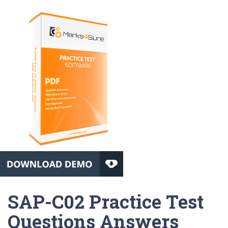
SAP-C02 Practice Test
Questions Answers