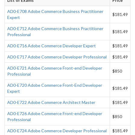
List of Exams
Price
AD0-E708 Adobe Commerce Business Practitioner
$181.49
Expert
AD0-E712 Adobe Commerce Business Practitioner
$181.49
Professional
AD0-E716 Adobe Commerce Developer Expert
$181.49
AD0-E717 Adobe Commerce Developer Professional
$181.49
AD0-E721 Adobe Commerce Front-end Developer
$850
Professional
AD0-E720 Adobe Commerce Front-End Developer
$181.49
Expert
AD0-E722 Adobe Commerce Architect Master
$181.49
AD0-E726 Adobe Commerce Front-end Developer
$850
Professional
AD0-E724 Adobe Commerce Developer Professional
$181.49