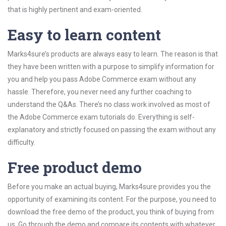
that is highly pertinent and exam-oriented.
Easy to learn content
Marks4sure’s products are always easy to learn. The reason is that
they have been written with a purpose to simplify information for
you and help you pass Adobe Commerce exam without any
hassle. Therefore, you never need any further coaching to
understand the Q&As. There’s no class work involved as most of
the Adobe Commerce exam tutorials do. Everything is self-
explanatory and strictly focused on passing the exam without any
difficulty.
Free product demo
Before you make an actual buying, Marks4sure provides you the
opportunity of examining its content. For the purpose, you need to
download the free demo of the product, you think of buying from
us. Go through the demo and compare its contents with whatever