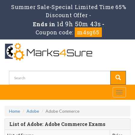
Summer Sale-Special Limited Time 65%
Discount Offer -
1d 9h 50m 43s
Ends in
-
Coupon code:
m4sg65
Toggle
navigati
Home
Adobe
Adobe Commerce
List of Adobe: Adobe Commerce Exams