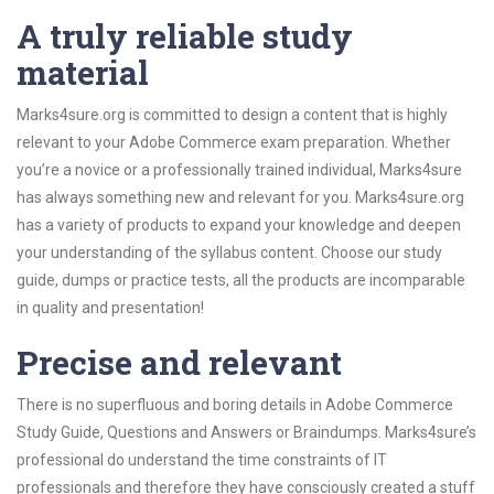
A truly reliable study
material
Marks4sure.org is committed to design a content that is highly
relevant to your Adobe Commerce exam preparation. Whether
you’re a novice or a professionally trained individual, Marks4sure
has always something new and relevant for you. Marks4sure.org
has a variety of products to expand your knowledge and deepen
your understanding of the syllabus content. Choose our study
guide, dumps or practice tests, all the products are incomparable
in quality and presentation!
Precise and relevant
There is no superfluous and boring details in Adobe Commerce
Study Guide, Questions and Answers or Braindumps. Marks4sure’s
professional do understand the time constraints of IT
professionals and therefore they have consciously created a stuff