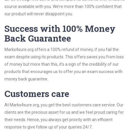
source available with you. We’re more than 100% confident that
our product will never disappoint you.
Success with 100% Money
Back Guarantee
Marks4sure.org offers a 100% refund of money, if you fail the
exam despite using its products. This offers saves you from loss
of money but more than this, it’s a sign of the credibility of our
products that encourages us to offer you an exam success with
money back guarantee.
Customers care
At Marks4sure.org, you get the best customers care service. Our
clients are the precious asset for us and we feel proud caring for
their needs. Hence, you always get priority with an efficient
response to give follow up of your queries 24/7.