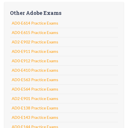
Other Adobe Exams
AD0-E614 Practice Exams
AD0-E615 Practice Exams
AD2-E902 Practice Exams
AD0-E911 Practice Exams
AD0-E912 Practice Exams
AD0-E410 Practice Exams
AD0-E563 Practice Exams
AD0-E564 Practice Exams
AD2-E901 Practice Exams
AD0-E138 Practice Exams
AD0-E143 Practice Exams
AD0-E144 Practice Exams