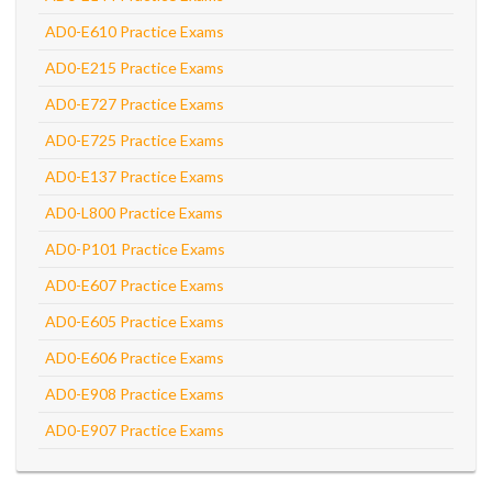
AD0-E610 Practice Exams
AD0-E215 Practice Exams
AD0-E727 Practice Exams
AD0-E725 Practice Exams
AD0-E137 Practice Exams
AD0-L800 Practice Exams
AD0-P101 Practice Exams
AD0-E607 Practice Exams
AD0-E605 Practice Exams
AD0-E606 Practice Exams
AD0-E908 Practice Exams
AD0-E907 Practice Exams