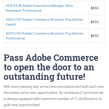
AD0-E128 Adobe Experience Manager Sites
$850
Developer Professional
AD0-E729 Adobe Commerce Business Practitioner
$850
Expert
AD0-E723 Adobe Commerce Business Practitioner
$850
Professional
Pass Adobe Commerce
to open the door to an
outstanding future!
With every passing day, we’ve new innovations and with each new
innovation we’ve new opportunities. An ambitious IT professional
is always equipped with maximum number of IT certifications to
grab new opportunities!