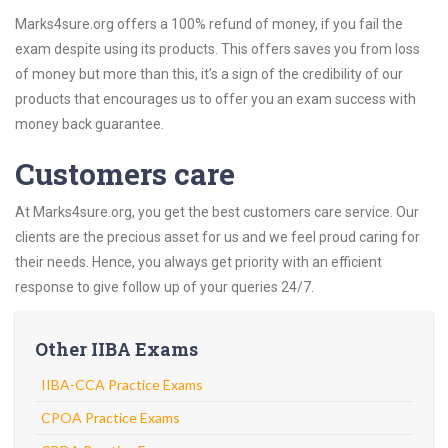
Marks4sure.org offers a 100% refund of money, if you fail the
exam despite using its products. This offers saves you from loss
of money but more than this, it’s a sign of the credibility of our
products that encourages us to offer you an exam success with
money back guarantee.
Customers care
At Marks4sure.org, you get the best customers care service. Our
clients are the precious asset for us and we feel proud caring for
their needs. Hence, you always get priority with an efficient
response to give follow up of your queries 24/7.
Other IIBA Exams
IIBA-CCA Practice Exams
CPOA Practice Exams