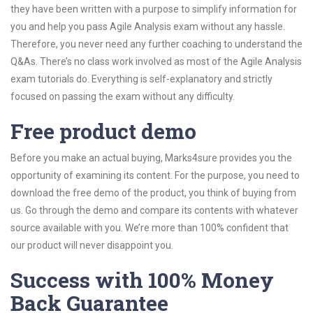
they have been written with a purpose to simplify information for
you and help you pass Agile Analysis exam without any hassle.
Therefore, you never need any further coaching to understand the
Q&As. There’s no class work involved as most of the Agile Analysis
exam tutorials do. Everything is self-explanatory and strictly
focused on passing the exam without any difficulty.
Free product demo
Before you make an actual buying, Marks4sure provides you the
opportunity of examining its content. For the purpose, you need to
download the free demo of the product, you think of buying from
us. Go through the demo and compare its contents with whatever
source available with you. We’re more than 100% confident that
our product will never disappoint you.
Success with 100% Money
Back Guarantee