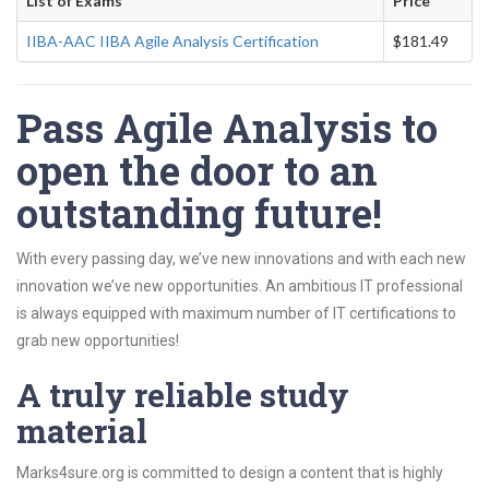
List of Exams
Price
IIBA-AAC IIBA Agile Analysis Certification
$181.49
Pass Agile Analysis to
open the door to an
outstanding future!
With every passing day, we’ve new innovations and with each new
innovation we’ve new opportunities. An ambitious IT professional
is always equipped with maximum number of IT certifications to
grab new opportunities!
A truly reliable study
material
Marks4sure.org is committed to design a content that is highly