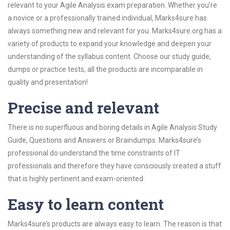
relevant to your Agile Analysis exam preparation. Whether you’re
a novice or a professionally trained individual, Marks4sure has
always something new and relevant for you. Marks4sure.org has a
variety of products to expand your knowledge and deepen your
understanding of the syllabus content. Choose our study guide,
dumps or practice tests, all the products are incomparable in
quality and presentation!
Precise and relevant
There is no superfluous and boring details in Agile Analysis Study
Guide, Questions and Answers or Braindumps. Marks4sure’s
professional do understand the time constraints of IT
professionals and therefore they have consciously created a stuff
that is highly pertinent and exam-oriented.
Easy to learn content
Marks4sure’s products are always easy to learn. The reason is that