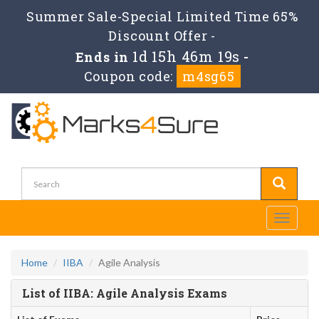
Summer Sale-Special Limited Time 65%
Discount Offer -
1d 15h 46m 18s
Ends in
-
Coupon code:
m4sg65
Toggle
navigati
Home
IIBA
Agile Analysis
List of IIBA: Agile Analysis Exams