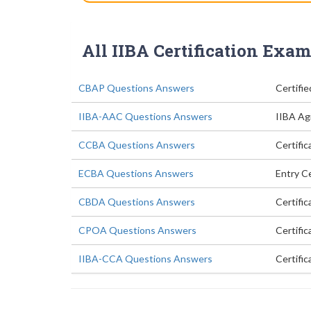
All IIBA Certification Exam
CBAP Questions Answers
Certifie
IIBA-AAC Questions Answers
IIBA Agi
CCBA Questions Answers
Certific
ECBA Questions Answers
Entry Ce
CBDA Questions Answers
Certific
CPOA Questions Answers
Certifi
IIBA-CCA Questions Answers
Certific