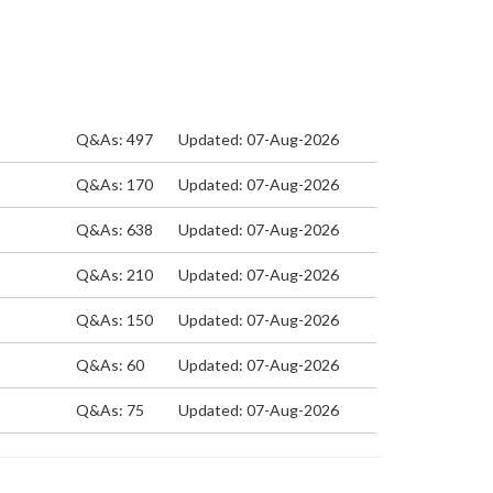
Q&As: 497
Updated: 07-Aug-2026
Q&As: 170
Updated: 07-Aug-2026
Q&As: 638
Updated: 07-Aug-2026
Q&As: 210
Updated: 07-Aug-2026
Q&As: 150
Updated: 07-Aug-2026
Q&As: 60
Updated: 07-Aug-2026
Q&As: 75
Updated: 07-Aug-2026