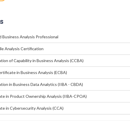
s
d Business Analysis Professional
le Analysis Certification
ation of Capability in Business Analysis (CCBA)
rtificate in Business Analysis (ECBA)
ation in Business Data Analytics (IIBA - CBDA)
cate in Product Ownership Analysis (IIBA-CPOA)
ate in Cybersecurity Analysis (CCA)