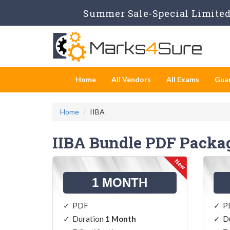
Summer Sale-Special Limited 
Home
All Vendors
All Exams
Gua
Home
IIBA
IIBA Bundle PDF Packa
1 MONTH
PDF
P
Duration
1 Month
D