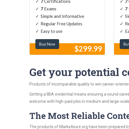
7
Certifications
7
7
Exams
7
Simple and Informative
Si
Regular Free Updates
Re
Easy to use
Ea
Buy Now
Bu
$299.99
Get your potential ce
Products of incomparable quality to win career-oriente
Getting a IIBA credential means ensuring a sound career
welcome with high-paid jobs in medium and large-scale
The Most Reliable Cont
The products of Marks4sure.org have been prepared by 