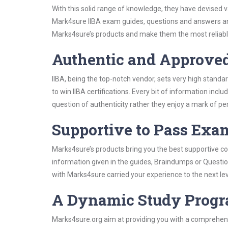
With this solid range of knowledge, they have devised v
Mark4sure IIBA exam guides, questions and answers an
Marks4sure’s products and make them the most reliabl
Authentic and Approve
IIBA, being the top-notch vendor, sets very high standa
to win IIBA certifications. Every bit of information in
question of authenticity rather they enjoy a mark of pe
Supportive to Pass Exam
Marks4sure’s products bring you the best supportive con
information given in the guides, Braindumps or Questi
with Marks4sure carried your experience to the next lev
A Dynamic Study Prog
Marks4sure.org aim at providing you with a comprehensi