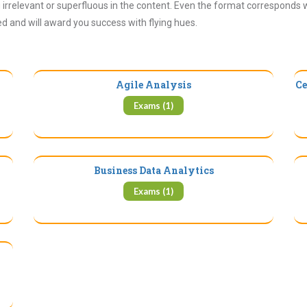
irrelevant or superfluous in the content. Even the format corresponds 
ued and will award you success with flying hues.
Agile Analysis
Ce
Exams (1)
Business Data Analytics
Exams (1)