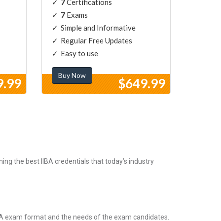
7
Certifications
7
Exams
Simple and Informative
Regular Free Updates
Easy to use
Buy Now
9.99
$649.99
ng the best IIBA credentials that today’s industry
IBA exam format and the needs of the exam candidates.