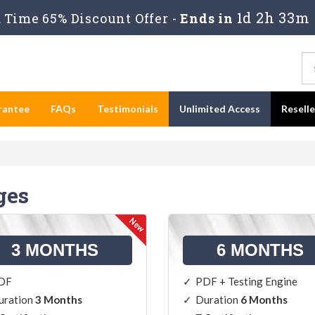
1d 2h 33m
Time 65% Discount Offer -
Ends in
rantee
FAQs
Testimonials
Unlimited Access
Resell
ges
3 MONTHS
6 MONTHS
DF
PDF + Testing Engine
uration
3 Months
Duration
6 Months