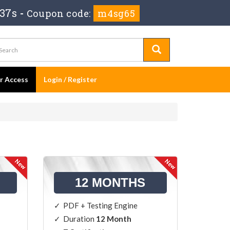
 37s
-
Coupon code:
m4sg65
er Access
Login / Register
12 MONTHS
PDF + Testing Engine
Duration
12 Month