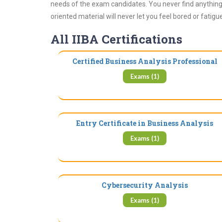
needs of the exam candidates. You never find anything 
oriented material will never let you feel bored or fatig
All IIBA Certifications
Certified Business Analysis Professional
Exams (1)
Entry Certificate in Business Analysis
Exams (1)
Cybersecurity Analysis
Exams (1)