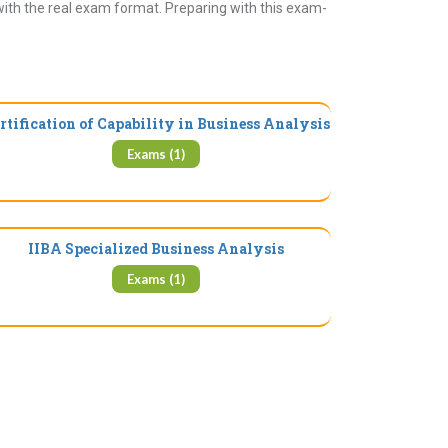
with the real exam format. Preparing with this exam-
rtification of Capability in Business Analysis
Exams (1)
IIBA Specialized Business Analysis
Exams (1)