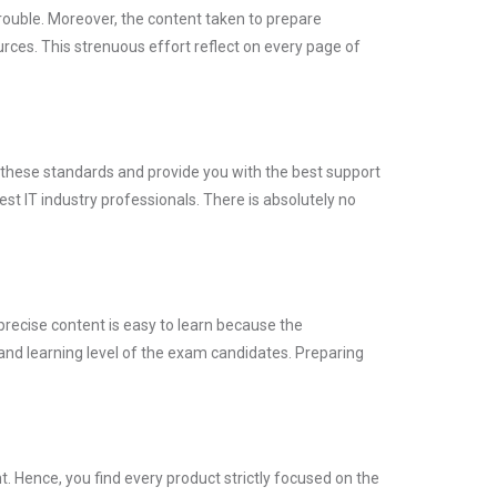
trouble. Moreover, the content taken to prepare
es. This strenuous effort reflect on every page of
t these standards and provide you with the best support
st IT industry professionals. There is absolutely no
precise content is easy to learn because the
and learning level of the exam candidates. Preparing
 Hence, you find every product strictly focused on the