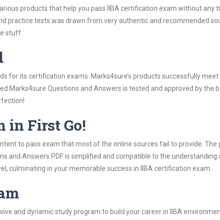
arious products that help you pass IIBA certification exam without any 
d practice tests was drawn from very authentic and recommended sourc
e stuff.
d
rds for its certification exams. Marks4sure’s products successfully mee
cluded Marks4sure Questions and Answers is tested and approved by the be
rfection!
 in First Go!
tent to pass exam that most of the online sources fail to provide. The 
ons and Answers PDF is simplified and compatible to the understanding 
el, culminating in your memorable success in IIBA certification exam.
ram
ve and dynamic study program to build your career in IIBA environment.