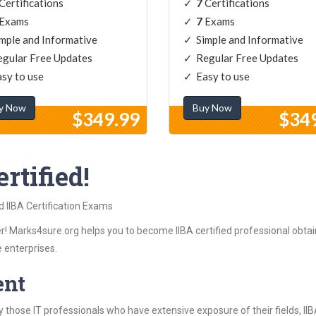
Certifications
7
Certifications
Exams
7
Exams
mple and Informative
Simple and Informative
gular Free Updates
Regular Free Updates
sy to use
Easy to use
y Now
Buy Now
$349.99
$34
rtified!
d IIBA Certification Exams
! Marks4sure.org helps you to become IIBA certified professional obtaini
 enterprises.
ent
those IT professionals who have extensive exposure of their fields, I