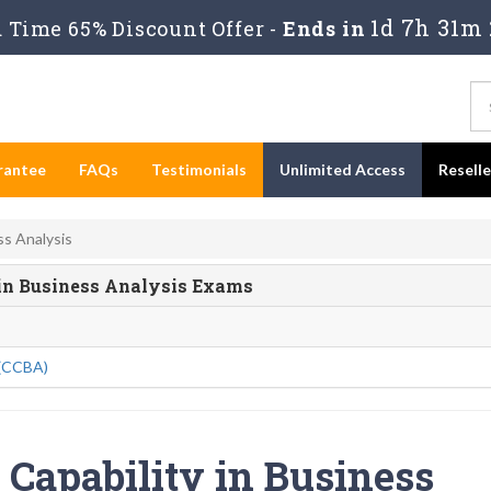
1d 7h 31m 
Time 65% Discount Offer -
Ends in
rantee
FAQs
Testimonials
Unlimited Access
Resell
ss Analysis
y in Business Analysis Exams
 (CCBA)
f Capability in Business