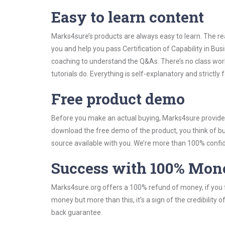
Easy to learn content
Marks4sure’s products are always easy to learn. The rea
you and help you pass Certification of Capability in B
coaching to understand the Q&As. There’s no class work
tutorials do. Everything is self-explanatory and strictly
Free product demo
Before you make an actual buying, Marks4sure provides 
download the free demo of the product, you think of 
source available with you. We’re more than 100% confide
Success with 100% Mon
Marks4sure.org offers a 100% refund of money, if you f
money but more than this, it’s a sign of the credibilit
back guarantee.