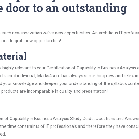
e door to an outstanding
 each new innovation we’ve new opportunities. An ambitious IT professi
ions to grab new opportunities!
aterial
 highly relevant to your Certification of Capability in Business Analysis
ly trained individual, Marks4sure has always something new and relevant
nd your knowledge and deepen your understanding of the syllabus conte
e products are incomparable in quality and presentation!
tion of Capability in Business Analysis Study Guide, Questions and Answe
he time constraints of IT professionals and therefore they have consci
ted.