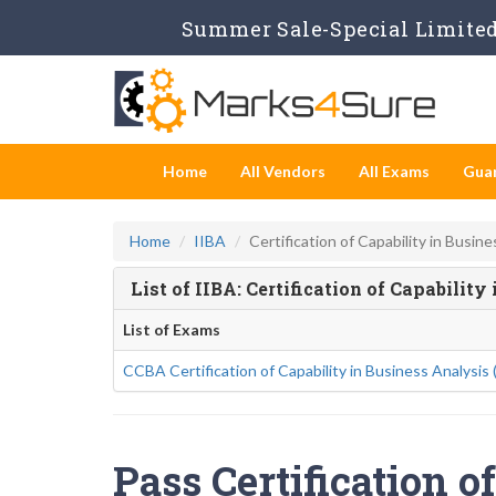
Summer Sale-Special Limited 
Home
All Vendors
All Exams
Gua
Home
IIBA
Certification of Capability in Busine
List of IIBA: Certification of Capabilit
List of Exams
CCBA Certification of Capability in Business Analysis
Pass Certification o