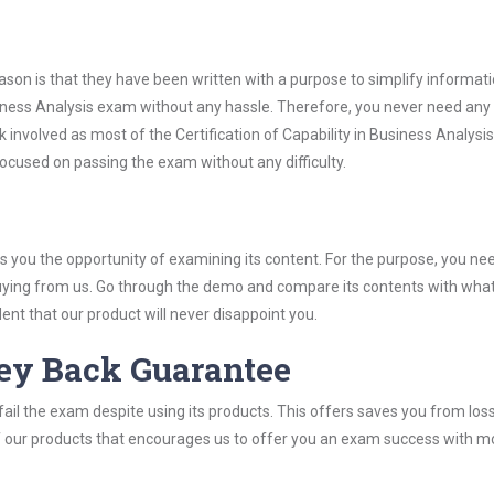
son is that they have been written with a purpose to simplify informati
usiness Analysis exam without any hassle. Therefore, you never need any
 involved as most of the Certification of Capability in Business Analys
 focused on passing the exam without any difficulty.
you the opportunity of examining its content. For the purpose, you ne
buying from us. Go through the demo and compare its contents with wha
nt that our product will never disappoint you.
ey Back Guarantee
ail the exam despite using its products. This offers saves you from los
y of our products that encourages us to offer you an exam success with 