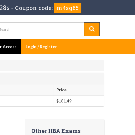
27s
-
Coupon code:
m4sg65
er Access
Login / Register
Price
$181.49
Other IIBA Exams