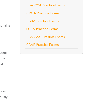
IIBA-CCA Practice Exams
CPOA Practice Exams
CBDA Practice Exams
onal is
ECBA Practice Exams
IIBA-AAC Practice Exams
CBAP Practice Exams
 exam
 for
nt.
rs or
ously