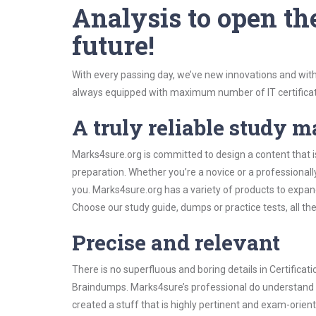
Analysis to open th
future!
With every passing day, we’ve new innovations and with
always equipped with maximum number of IT certificat
A truly reliable study m
Marks4sure.org is committed to design a content that is
preparation. Whether you’re a novice or a professional
you. Marks4sure.org has a variety of products to expa
Choose our study guide, dumps or practice tests, all th
Precise and relevant
There is no superfluous and boring details in Certifica
Braindumps. Marks4sure’s professional do understand t
created a stuff that is highly pertinent and exam-orien