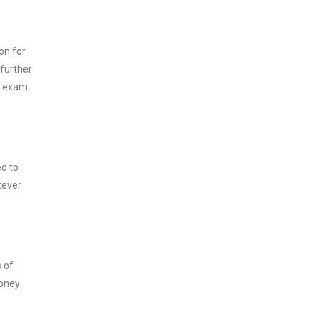
on for
 further
is exam
ed to
tever
s of
money