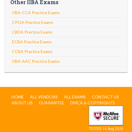
Other IIBA Exams
IIBA-CCA Practice Exams
CPOA Practice Exams
CBDA Practice Exams
ECBA Practice Exams
CCBA Practice Exams
IIBA-AAC Practice Exams
HOME
ALL VENDORS
ALL EXAMS
CONTACT US
ABOUT US
GUARANTEE
DMCA & COPYRIGHTS
TESTED 10 Aug 2026