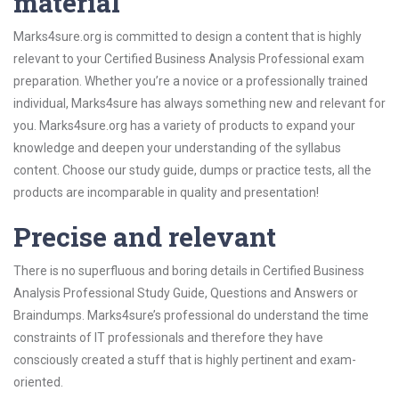
material
Marks4sure.org is committed to design a content that is highly
relevant to your Certified Business Analysis Professional exam
preparation. Whether you’re a novice or a professionally trained
individual, Marks4sure has always something new and relevant for
you. Marks4sure.org has a variety of products to expand your
knowledge and deepen your understanding of the syllabus
content. Choose our study guide, dumps or practice tests, all the
products are incomparable in quality and presentation!
Precise and relevant
There is no superfluous and boring details in Certified Business
Analysis Professional Study Guide, Questions and Answers or
Braindumps. Marks4sure’s professional do understand the time
constraints of IT professionals and therefore they have
consciously created a stuff that is highly pertinent and exam-
oriented.