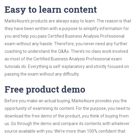
Easy to learn content
Marks4sure’s products are always easy to learn. The reason is that
they have been written with a purpose to simplify information for
you and help you pass Certified Business Analysis Professional
exam without any hassle. Therefore, you never need any further
coaching to understand the Q&As. There’s no class work involved
as most of the Certified Business Analysis Professional exam
tutorials do. Everything is self-explanatory and strictly focused on
passing the exam without any difficulty.
Free product demo
Before you make an actual buying, Marks4sure provides you the
opportunity of examining its content. For the purpose, you need to
download the free demo of the product, you think of buying from
us. Go through the demo and compare its contents with whatever
source available with you. We’re more than 100% confident that