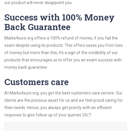
our product will never disappoint you.
Success with 100% Money
Back Guarantee
Marks4sure.org offers a 100% refund of money, if you fail the
exam despite using its products. This offers saves you from loss
of money but more than this, it’s a sign of the credibility of our
products that encourages us to offer you an exam success with
money back guarantee.
Customers care
At Marks4sure.org, you get the best customers care service. Our
clients are the precious asset for us and we feel proud caring for
their needs. Hence, you always get priority with an efficient
response to give follow up of your queries 24/7.