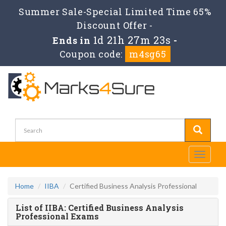
Summer Sale-Special Limited Time 65%
Discount Offer -
1d 21h 27m 23s
Ends in
-
Coupon code:
m4sg65
Toggle
navigati
Home
IIBA
Certified Business Analysis Professional
List of IIBA: Certified Business Analysis
Professional Exams