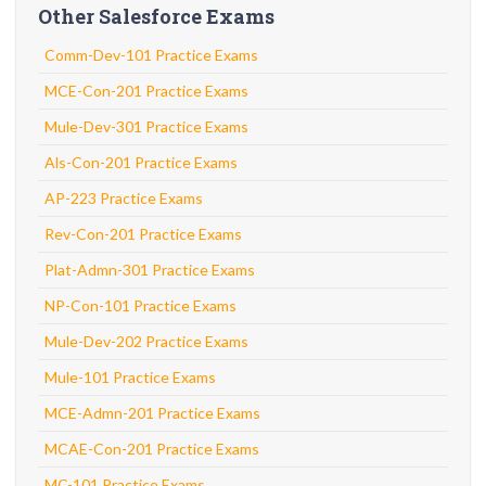
Other Salesforce Exams
Comm-Dev-101 Practice Exams
MCE-Con-201 Practice Exams
Mule-Dev-301 Practice Exams
Als-Con-201 Practice Exams
AP-223 Practice Exams
Rev-Con-201 Practice Exams
Plat-Admn-301 Practice Exams
NP-Con-101 Practice Exams
Mule-Dev-202 Practice Exams
Mule-101 Practice Exams
MCE-Admn-201 Practice Exams
MCAE-Con-201 Practice Exams
MC-101 Practice Exams