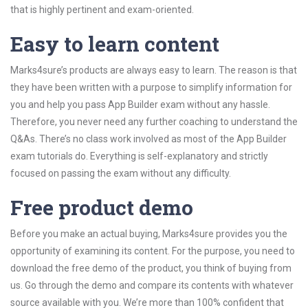
that is highly pertinent and exam-oriented.
Easy to learn content
Marks4sure’s products are always easy to learn. The reason is that
they have been written with a purpose to simplify information for
you and help you pass App Builder exam without any hassle.
Therefore, you never need any further coaching to understand the
Q&As. There’s no class work involved as most of the App Builder
exam tutorials do. Everything is self-explanatory and strictly
focused on passing the exam without any difficulty.
Free product demo
Before you make an actual buying, Marks4sure provides you the
opportunity of examining its content. For the purpose, you need to
download the free demo of the product, you think of buying from
us. Go through the demo and compare its contents with whatever
source available with you. We’re more than 100% confident that