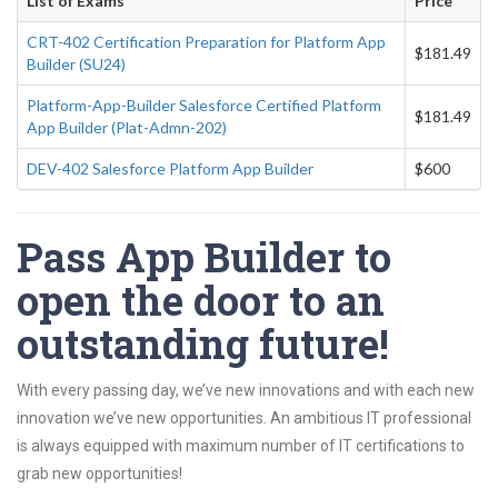
List of Exams
Price
CRT-402 Certification Preparation for Platform App
$181.49
Builder (SU24)
Platform-App-Builder Salesforce Certified Platform
$181.49
App Builder (Plat-Admn-202)
DEV-402 Salesforce Platform App Builder
$600
Pass App Builder to
open the door to an
outstanding future!
With every passing day, we’ve new innovations and with each new
innovation we’ve new opportunities. An ambitious IT professional
is always equipped with maximum number of IT certifications to
grab new opportunities!