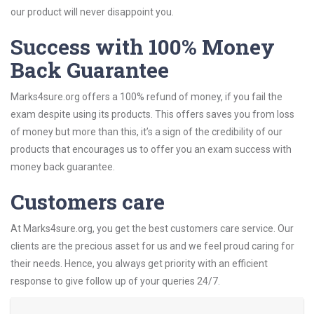
our product will never disappoint you.
Success with 100% Money
Back Guarantee
Marks4sure.org offers a 100% refund of money, if you fail the
exam despite using its products. This offers saves you from loss
of money but more than this, it’s a sign of the credibility of our
products that encourages us to offer you an exam success with
money back guarantee.
Customers care
At Marks4sure.org, you get the best customers care service. Our
clients are the precious asset for us and we feel proud caring for
their needs. Hence, you always get priority with an efficient
response to give follow up of your queries 24/7.