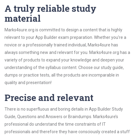
A truly reliable study
material
Marks4sure.org is committed to design a content that is highly
relevant to your App Builder exam preparation. Whether you’re a
novice or a professionally trained individual, Marks4sure has
always something new and relevant for you. Marks4sure.org has a
variety of products to expand your knowledge and deepen your
understanding of the syllabus content. Choose our study guide,
dumps or practice tests, all the products are incomparable in
quality and presentation!
Precise and relevant
There is no superfluous and boring details in App Builder Study
Guide, Questions and Answers or Braindumps. Marks4sure’s
professional do understand the time constraints of IT
professionals and therefore they have consciously created a stuff