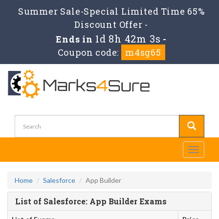
Summer Sale-Special Limited Time 65%
Discount Offer -
1d 8h 42m 3s
Ends in
-
Coupon code:
m4sg65
Toggle
navigati
Home
Salesforce
App Builder
List of Salesforce: App Builder Exams