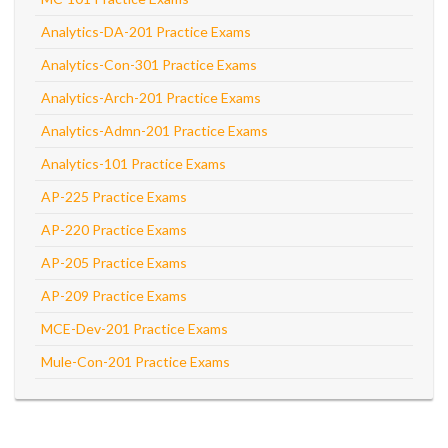
Analytics-DA-201 Practice Exams
Analytics-Con-301 Practice Exams
Analytics-Arch-201 Practice Exams
Analytics-Admn-201 Practice Exams
Analytics-101 Practice Exams
AP-225 Practice Exams
AP-220 Practice Exams
AP-205 Practice Exams
AP-209 Practice Exams
MCE-Dev-201 Practice Exams
Mule-Con-201 Practice Exams