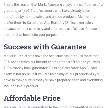
This is the reason that Marks4sure.org enjoys the confidence of a
great majority of IT professionals who have already been
benefitted by its innovative and unique products. Most of them
prefer them to Salesforce App Builder VCE files even solely
because of their simplicity and enormous usefulness. Choose a
product that best suits your purpose.
Success with Guarantee
Marks4sure’s clients have the best success rates. It’s more than
90% and testifies our brilliant content that is offered to you with
100% money back guarantee. Passing Salesforce App Builder
exam is not an issue if you are using any of our products. All you
have to make sure is that you have prepared each and everything
included in our product.
Affordable Price
Marks4sure.org is committed to the optimum benefit of its clients.