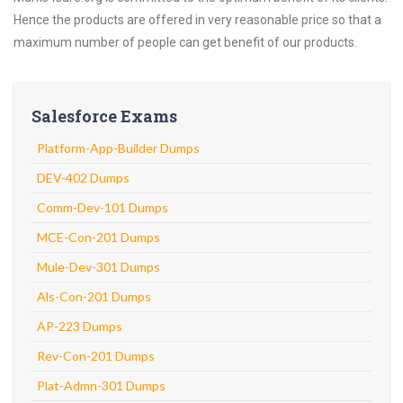
Hence the products are offered in very reasonable price so that a
maximum number of people can get benefit of our products.
Salesforce Exams
Platform-App-Builder Dumps
DEV-402 Dumps
Comm-Dev-101 Dumps
MCE-Con-201 Dumps
Mule-Dev-301 Dumps
Als-Con-201 Dumps
AP-223 Dumps
Rev-Con-201 Dumps
Plat-Admn-301 Dumps