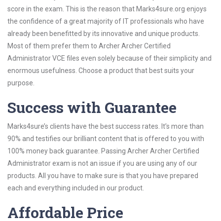
score in the exam. This is the reason that Marks4sure.org enjoys
the confidence of a great majority of IT professionals who have
already been benefitted by its innovative and unique products.
Most of them prefer them to Archer Archer Certified
Administrator VCE files even solely because of their simplicity and
enormous usefulness. Choose a product that best suits your
purpose.
Success with Guarantee
Marks4sure’s clients have the best success rates. It’s more than
90% and testifies our brilliant content that is offered to you with
100% money back guarantee. Passing Archer Archer Certified
Administrator exam is not an issue if you are using any of our
products. All you have to make sure is that you have prepared
each and everything included in our product.
Affordable Price