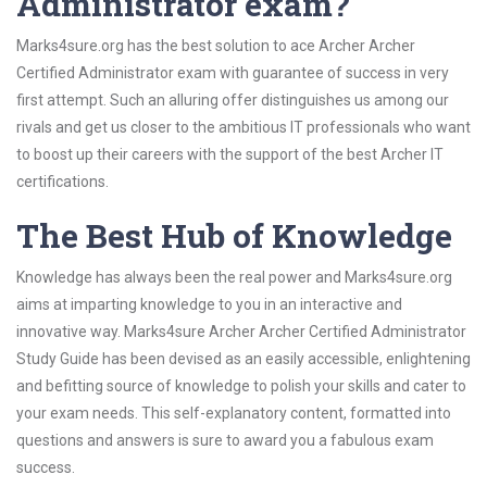
Administrator exam?
Marks4sure.org has the best solution to ace Archer Archer
Certified Administrator exam with guarantee of success in very
first attempt. Such an alluring offer distinguishes us among our
rivals and get us closer to the ambitious IT professionals who want
to boost up their careers with the support of the best Archer IT
certifications.
The Best Hub of Knowledge
Knowledge has always been the real power and Marks4sure.org
aims at imparting knowledge to you in an interactive and
innovative way. Marks4sure Archer Archer Certified Administrator
Study Guide has been devised as an easily accessible, enlightening
and befitting source of knowledge to polish your skills and cater to
your exam needs. This self-explanatory content, formatted into
questions and answers is sure to award you a fabulous exam
success.