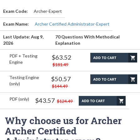
Exam Code:
Archer-Expert
Exam Name:
Archer Certified Administrator-Expert
Last Update: Aug 9,
70 Questions With Methodical
2026
Explanation
PDF + Testing
$63.52
Engine
$181.49
Testing Engine
$50.57
(only)
$144.49
PDF (only)
$43.57
$124.49
Why choose us for Archer
Archer Certified