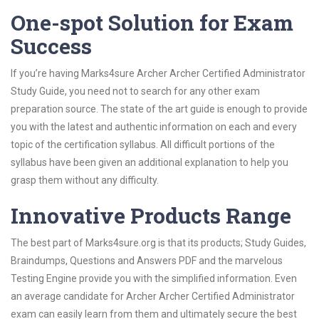
One-spot Solution for Exam
Success
If you’re having Marks4sure Archer Archer Certified Administrator
Study Guide, you need not to search for any other exam
preparation source. The state of the art guide is enough to provide
you with the latest and authentic information on each and every
topic of the certification syllabus. All difficult portions of the
syllabus have been given an additional explanation to help you
grasp them without any difficulty.
Innovative Products Range
The best part of Marks4sure.org is that its products; Study Guides,
Braindumps, Questions and Answers PDF and the marvelous
Testing Engine provide you with the simplified information. Even
an average candidate for Archer Archer Certified Administrator
exam can easily learn from them and ultimately secure the best