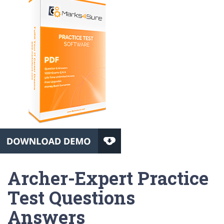
Archer-Expert Practice
Test Questions
Answers