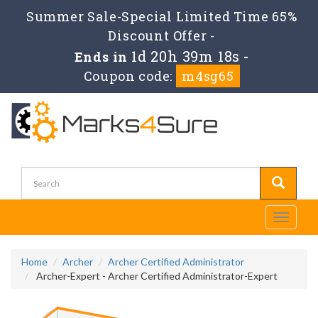
Summer Sale-Special Limited Time 65%
Discount Offer -
1d 20h 39m 18s
Ends in
-
Coupon code:
m4sg65
Toggle
navigati
Home
Archer
Archer Certified Administrator
Archer-Expert - Archer Certified Administrator-Expert