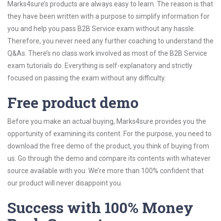
Marks4sure’s products are always easy to learn. The reason is that
they have been written with a purpose to simplify information for
you and help you pass B2B Service exam without any hassle.
Therefore, you never need any further coaching to understand the
Q&As. There’s no class work involved as most of the B2B Service
exam tutorials do. Everything is self-explanatory and strictly
focused on passing the exam without any difficulty.
Free product demo
Before you make an actual buying, Marks4sure provides you the
opportunity of examining its content. For the purpose, you need to
download the free demo of the product, you think of buying from
us. Go through the demo and compare its contents with whatever
source available with you. We’re more than 100% confident that
our product will never disappoint you.
Success with 100% Money