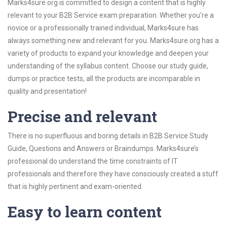
Marks4sure.org is committed to design a content that is highly
relevant to your B2B Service exam preparation. Whether you’re a
novice or a professionally trained individual, Marks4sure has
always something new and relevant for you. Marks4sure.org has a
variety of products to expand your knowledge and deepen your
understanding of the syllabus content. Choose our study guide,
dumps or practice tests, all the products are incomparable in
quality and presentation!
Precise and relevant
There is no superfluous and boring details in B2B Service Study
Guide, Questions and Answers or Braindumps. Marks4sure’s
professional do understand the time constraints of IT
professionals and therefore they have consciously created a stuff
that is highly pertinent and exam-oriented.
Easy to learn content