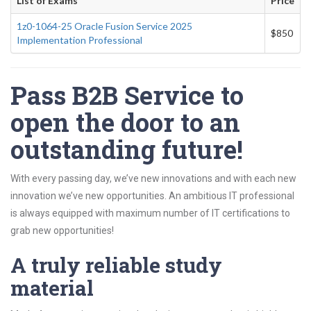
List of Exams
Price
1z0-1064-25 Oracle Fusion Service 2025
$850
Implementation Professional
Pass B2B Service to
open the door to an
outstanding future!
With every passing day, we’ve new innovations and with each new
innovation we’ve new opportunities. An ambitious IT professional
is always equipped with maximum number of IT certifications to
grab new opportunities!
A truly reliable study
material