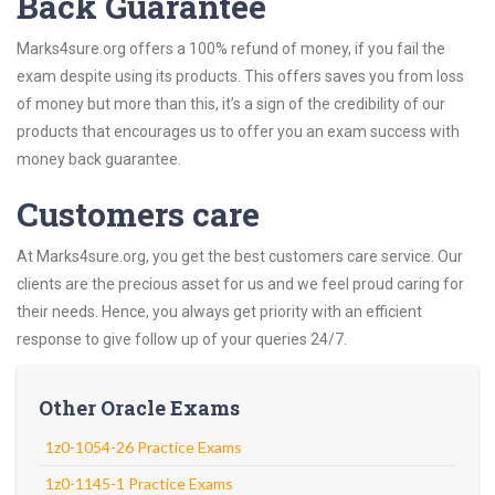
Back Guarantee
Marks4sure.org offers a 100% refund of money, if you fail the
exam despite using its products. This offers saves you from loss
of money but more than this, it’s a sign of the credibility of our
products that encourages us to offer you an exam success with
money back guarantee.
Customers care
At Marks4sure.org, you get the best customers care service. Our
clients are the precious asset for us and we feel proud caring for
their needs. Hence, you always get priority with an efficient
response to give follow up of your queries 24/7.
Other Oracle Exams
1z0-1054-26 Practice Exams
1z0-1145-1 Practice Exams