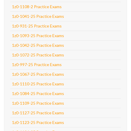
1z0-1108-2 Practice Exams
1z0-1041-25 Practice Exams
1z0-931-25 Practice Exams
1z0-1093-25 Practice Exams
1z0-1042-25 Practice Exams
1z0-1072-25 Practice Exams
1z0-997-25 Practice Exams
1z0-1067-25 Practice Exams
1z0-1110-25 Practice Exams
1z0-1084-25 Practice Exams
1z0-1109-25 Practice Exams
1z0-1127-25 Practice Exams
1z0-1123-25 Practice Exams