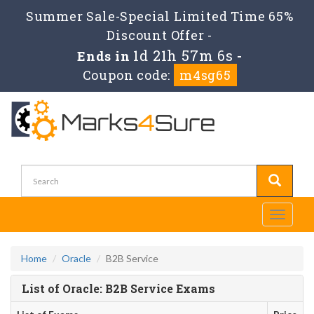
Summer Sale-Special Limited Time 65%
Discount Offer -
1d 21h 57m 6s
Ends in
-
Coupon code:
m4sg65
Toggle
navigati
Home
Oracle
B2B Service
List of Oracle: B2B Service Exams