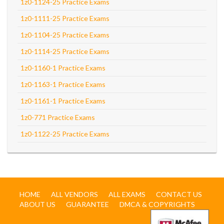
1z0-1124-25 Practice Exams
1z0-1111-25 Practice Exams
1z0-1104-25 Practice Exams
1z0-1114-25 Practice Exams
1z0-1160-1 Practice Exams
1z0-1163-1 Practice Exams
1z0-1161-1 Practice Exams
1z0-771 Practice Exams
1z0-1122-25 Practice Exams
HOME
ALL VENDORS
ALL EXAMS
CONTACT US
ABOUT US
GUARANTEE
DMCA & COPYRIGHTS