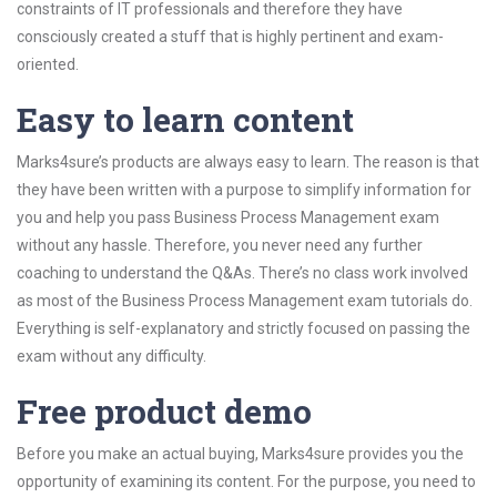
constraints of IT professionals and therefore they have
consciously created a stuff that is highly pertinent and exam-
oriented.
Easy to learn content
Marks4sure’s products are always easy to learn. The reason is that
they have been written with a purpose to simplify information for
you and help you pass Business Process Management exam
without any hassle. Therefore, you never need any further
coaching to understand the Q&As. There’s no class work involved
as most of the Business Process Management exam tutorials do.
Everything is self-explanatory and strictly focused on passing the
exam without any difficulty.
Free product demo
Before you make an actual buying, Marks4sure provides you the
opportunity of examining its content. For the purpose, you need to