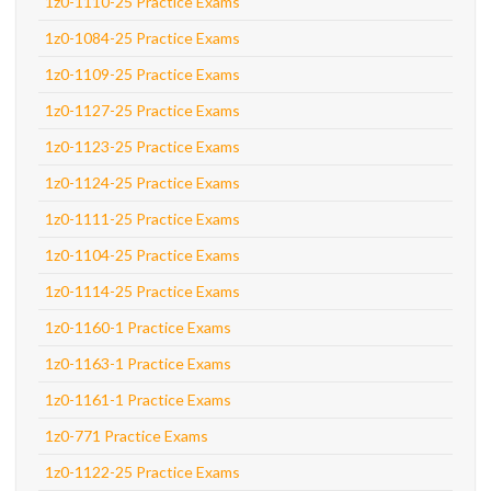
1z0-1110-25 Practice Exams
1z0-1084-25 Practice Exams
1z0-1109-25 Practice Exams
1z0-1127-25 Practice Exams
1z0-1123-25 Practice Exams
1z0-1124-25 Practice Exams
1z0-1111-25 Practice Exams
1z0-1104-25 Practice Exams
1z0-1114-25 Practice Exams
1z0-1160-1 Practice Exams
1z0-1163-1 Practice Exams
1z0-1161-1 Practice Exams
1z0-771 Practice Exams
1z0-1122-25 Practice Exams