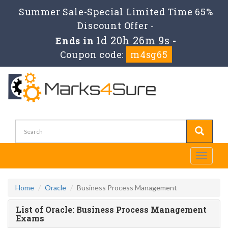
Summer Sale-Special Limited Time 65%
Discount Offer -
1d 20h 26m 9s
Ends in
-
Coupon code:
m4sg65
Toggle
navigati
Home
Oracle
Business Process Management
List of Oracle: Business Process Management
Exams