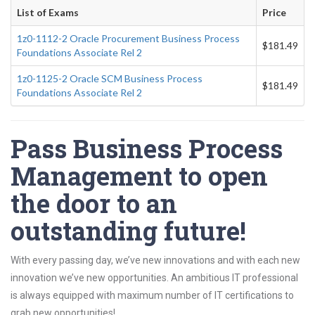
List of Exams
Price
1z0-1112-2 Oracle Procurement Business Process
$181.49
Foundations Associate Rel 2
1z0-1125-2 Oracle SCM Business Process
$181.49
Foundations Associate Rel 2
Pass Business Process
Management to open
the door to an
outstanding future!
With every passing day, we’ve new innovations and with each new
innovation we’ve new opportunities. An ambitious IT professional
is always equipped with maximum number of IT certifications to
grab new opportunities!