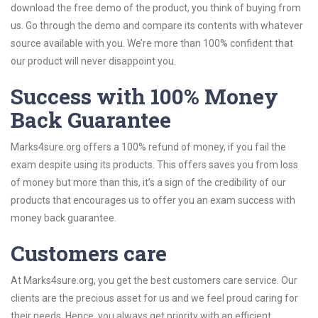
download the free demo of the product, you think of buying from
us. Go through the demo and compare its contents with whatever
source available with you. We’re more than 100% confident that
our product will never disappoint you.
Success with 100% Money
Back Guarantee
Marks4sure.org offers a 100% refund of money, if you fail the
exam despite using its products. This offers saves you from loss
of money but more than this, it’s a sign of the credibility of our
products that encourages us to offer you an exam success with
money back guarantee.
Customers care
At Marks4sure.org, you get the best customers care service. Our
clients are the precious asset for us and we feel proud caring for
their needs. Hence, you always get priority with an efficient