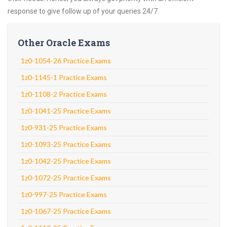
response to give follow up of your queries 24/7.
Other Oracle Exams
1z0-1054-26 Practice Exams
1z0-1145-1 Practice Exams
1z0-1108-2 Practice Exams
1z0-1041-25 Practice Exams
1z0-931-25 Practice Exams
1z0-1093-25 Practice Exams
1z0-1042-25 Practice Exams
1z0-1072-25 Practice Exams
1z0-997-25 Practice Exams
1z0-1067-25 Practice Exams