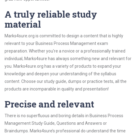
A truly reliable study
material
Marks4sure.org is committed to design a content that is highly
relevant to your Business Process Management exam
preparation. Whether you’re a novice or a professionally trained
individual, Marks4sure has always something new and relevant for
you. Marks4sure.org has a variety of products to expand your
knowledge and deepen your understanding of the syllabus
content. Choose our study guide, dumps or practice tests, all the
products are incomparable in quality and presentation!
Precise and relevant
There is no superfluous and boring details in Business Process
Management Study Guide, Questions and Answers or
Braindumps. Marks4sure’s professional do understand the time