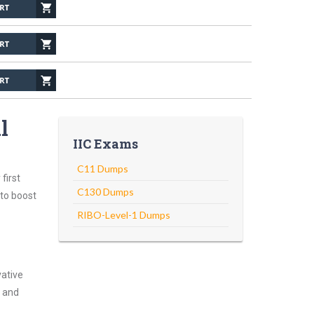
l
IIC Exams
C11 Dumps
first
C130 Dumps
 to boost
RIBO-Level-1 Dumps
vative
g and