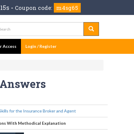
15s
-
Coupon code:
m4sg65
er Access
Login / Register
s Answers
kills for the Insurance Broker and Agent
ons With Methodical Explanation