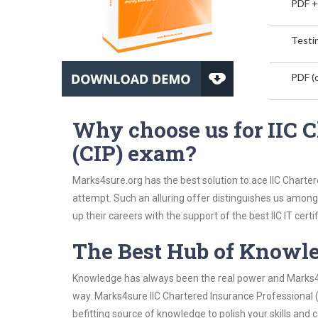
PDF +
Testin
PDF (o
Why choose us for IIC C
(CIP) exam?
Marks4sure.org has the best solution to ace IIC Charter
attempt. Such an alluring offer distinguishes us among 
up their careers with the support of the best IIC IT certif
The Best Hub of Knowl
Knowledge has always been the real power and Marks4su
way. Marks4sure IIC Chartered Insurance Professional (
befitting source of knowledge to polish your skills and