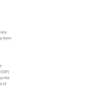
every
asp them
s
 (CIP)
oys the
st of