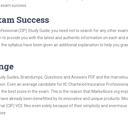
s exam success.
Exam Success
ofessional (CIP) Study Guide, you need not to search for any other exam
h to provide you with the latest and authentic information on each and 
ns of the syllabus have been given an additional explanation to help you gr
ange
 Study Guides, Braindumps, Questions and Answers PDF and the marvelou
tion. Even an average candidate for IIC Chartered Insurance Professional
the best score in the exam. This is the reason that Marks4sure.org enj
 have already been benefitted by its innovative and unique products. Mo
al (CIP) VCE files even solely because of their simplicity and enormous
ose.