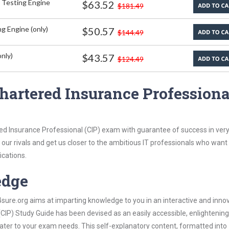
 Testing Engine
$63.52
$181.49
g Engine (only)
$50.57
$144.49
nly)
$43.57
$124.49
hartered Insurance Professiona
ed Insurance Professional (CIP) exam with guarantee of success in very 
our rivals and get us closer to the ambitious IT professionals who want
ications.
edge
re.org aims at imparting knowledge to you in an interactive and inno
CIP) Study Guide has been devised as an easily accessible, enlightenin
 cater to your exam needs. This self-explanatory content, formatted into