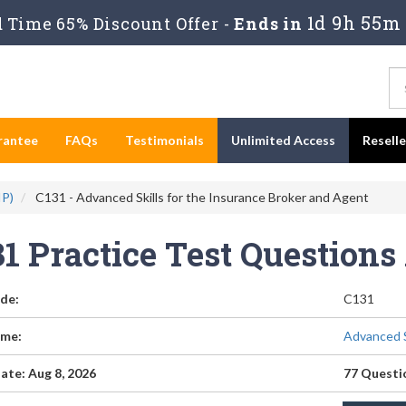
1d 9h 55m 
Time 65% Discount Offer -
Ends in
rantee
FAQs
Testimonials
Unlimited Access
Resell
IP)
C131 - Advanced Skills for the Insurance Broker and Agent
31 Practice Test Question
de:
C131
me:
Advanced S
ate: Aug 8, 2026
77 Questi