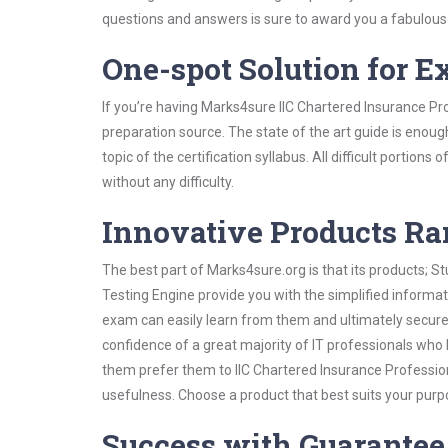
questions and answers is sure to award you a fabulou
One-spot Solution for 
If you’re having Marks4sure IIC Chartered Insurance Pr
preparation source. The state of the art guide is enoug
topic of the certification syllabus. All difficult portio
without any difficulty.
Innovative Products R
The best part of Marks4sure.org is that its products;
Testing Engine provide you with the simplified informa
exam can easily learn from them and ultimately secure 
confidence of a great majority of IT professionals who
them prefer them to IIC Chartered Insurance Profession
usefulness. Choose a product that best suits your purp
Success with Guarantee