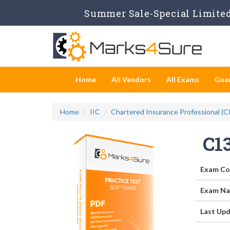
Summer Sale-Special Limited 
Home
All Vendors
All Exams
Gua
Home
IIC
Chartered Insurance Professional (C
C1
Exam Co
Exam Na
Last Upd